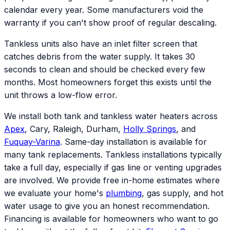
calendar every year. Some manufacturers void the
warranty if you can't show proof of regular descaling.
Tankless units also have an inlet filter screen that
catches debris from the water supply. It takes 30
seconds to clean and should be checked every few
months. Most homeowners forget this exists until the
unit throws a low-flow error.
We install both tank and tankless water heaters across
Apex
, Cary, Raleigh, Durham,
Holly Springs
, and
Fuquay-Varina
. Same-day installation is available for
many tank replacements. Tankless installations typically
take a full day, especially if gas line or venting upgrades
are involved. We provide free in-home estimates where
we evaluate your home's
plumbing
, gas supply, and hot
water usage to give you an honest recommendation.
Financing is available for homeowners who want to go