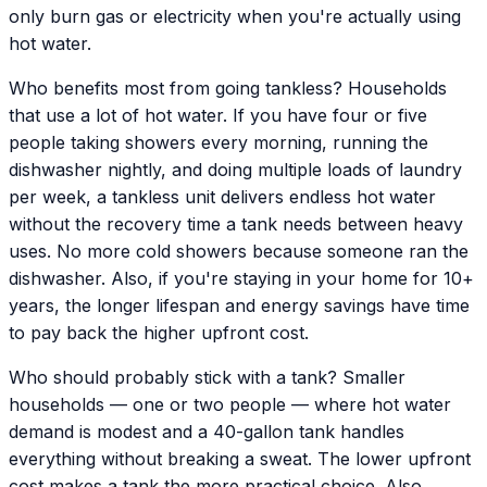
only burn gas or electricity when you're actually using
hot water.
Who benefits most from going tankless? Households
that use a lot of hot water. If you have four or five
people taking showers every morning, running the
dishwasher nightly, and doing multiple loads of laundry
per week, a tankless unit delivers endless hot water
without the recovery time a tank needs between heavy
uses. No more cold showers because someone ran the
dishwasher. Also, if you're staying in your home for 10+
years, the longer lifespan and energy savings have time
to pay back the higher upfront cost.
Who should probably stick with a tank? Smaller
households — one or two people — where hot water
demand is modest and a 40-gallon tank handles
everything without breaking a sweat. The lower upfront
cost makes a tank the more practical choice. Also,