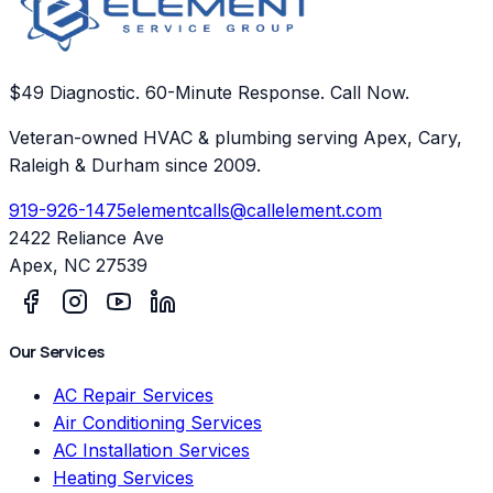
$49 Diagnostic. 60-Minute Response. Call Now.
Veteran-owned HVAC & plumbing serving Apex, Cary,
Raleigh & Durham since 2009.
919-926-1475
elementcalls@callelement.com
2422 Reliance Ave
Apex
,
NC
27539
Our Services
AC Repair Services
Air Conditioning Services
AC Installation Services
Heating Services