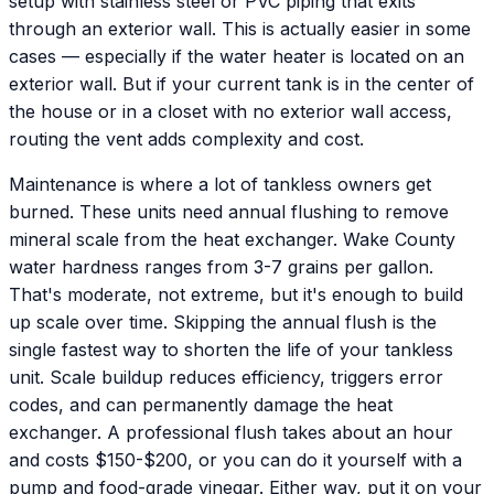
setup with stainless steel or PVC piping that exits
through an exterior wall. This is actually easier in some
cases — especially if the water heater is located on an
exterior wall. But if your current tank is in the center of
the house or in a closet with no exterior wall access,
routing the vent adds complexity and cost.
Maintenance is where a lot of tankless owners get
burned. These units need annual flushing to remove
mineral scale from the heat exchanger. Wake County
water hardness ranges from 3-7 grains per gallon.
That's moderate, not extreme, but it's enough to build
up scale over time. Skipping the annual flush is the
single fastest way to shorten the life of your tankless
unit. Scale buildup reduces efficiency, triggers error
codes, and can permanently damage the heat
exchanger. A professional flush takes about an hour
and costs $150-$200, or you can do it yourself with a
pump and food-grade vinegar. Either way, put it on your