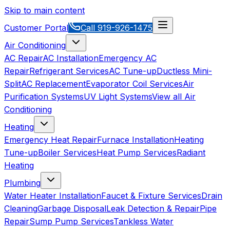
Skip to main content
Customer Portal
Call
919-926-1475
Air Conditioning
AC Repair
AC Installation
Emergency AC
Repair
Refrigerant Services
AC Tune-up
Ductless Mini-
Split
AC Replacement
Evaporator Coil Services
Air
Purification Systems
UV Light Systems
View all
Air
Conditioning
Heating
Emergency Heat Repair
Furnace Installation
Heating
Tune-up
Boiler Services
Heat Pump Services
Radiant
Heating
Plumbing
Water Heater Installation
Faucet & Fixture Services
Drain
Cleaning
Garbage Disposal
Leak Detection & Repair
Pipe
Repair
Sump Pump Services
Tankless Water