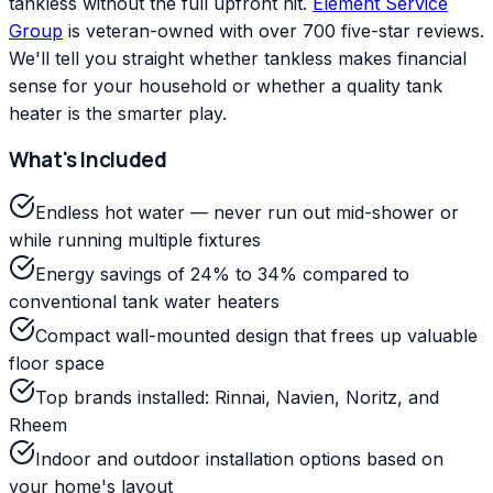
tankless without the full upfront hit.
Element Service
Group
is veteran-owned with over 700 five-star reviews.
We'll tell you straight whether tankless makes financial
sense for your household or whether a quality tank
heater is the smarter play.
What's Included
Endless hot water — never run out mid-shower or
while running multiple fixtures
Energy savings of 24% to 34% compared to
conventional tank water heaters
Compact wall-mounted design that frees up valuable
floor space
Top brands installed: Rinnai, Navien, Noritz, and
Rheem
Indoor and outdoor installation options based on
your home's layout