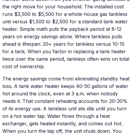
the right move for your household. The installed cost
runs $3,500 to $5,500 for a whole-house gas tankless
unit versus $1,500 to $2,500 for a standard tank water
heater. Simple math puts the payback period at 8-12
years on energy savings alone. Where tankless pulls
ahead is lifespan: 20+ years for tankless versus 10-15
for a tank. When you factor in replacing a tank heater
twice over the same period, tankless often wins on total
cost of ownership.
The energy savings come from eliminating standby heat
loss. A tank water heater keeps 40-50 gallons of water
hot around the clock, even at 3 a.m. when nobody
needs it. That constant reheating accounts for 20-30%
of its energy use. A tankless unit sits idle until you turn
on a hot water tap. Water flows through a heat
exchanger, gets heated instantly, and comes out hot.
When you turn the tap off, the unit shuts down. You