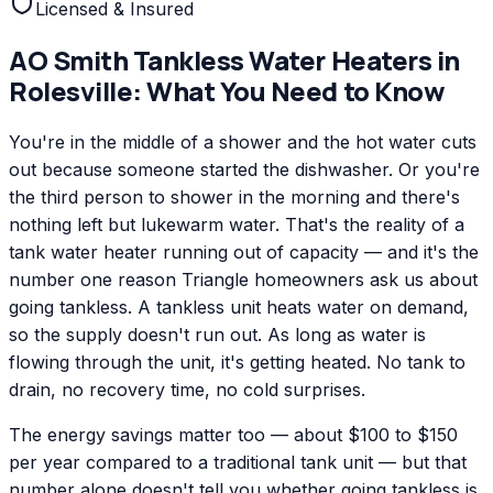
Licensed & Insured
AO Smith
Tankless Water Heaters
in
Rolesville
: What You Need to Know
You're in the middle of a shower and the hot water cuts
out because someone started the dishwasher. Or you're
the third person to shower in the morning and there's
nothing left but lukewarm water. That's the reality of a
tank water heater running out of capacity — and it's the
number one reason Triangle homeowners ask us about
going tankless. A tankless unit heats water on demand,
so the supply doesn't run out. As long as water is
flowing through the unit, it's getting heated. No tank to
drain, no recovery time, no cold surprises.
The energy savings matter too — about $100 to $150
per year compared to a traditional tank unit — but that
number alone doesn't tell you whether going tankless is