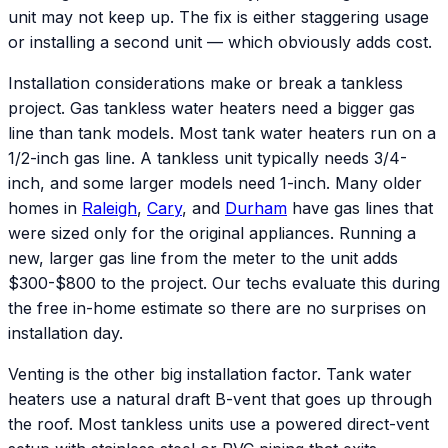
unit may not keep up. The fix is either staggering usage
or installing a second unit — which obviously adds cost.
Installation considerations make or break a tankless
project. Gas tankless water heaters need a bigger gas
line than tank models. Most tank water heaters run on a
1/2-inch gas line. A tankless unit typically needs 3/4-
inch, and some larger models need 1-inch. Many older
homes in
Raleigh
,
Cary
, and
Durham
have gas lines that
were sized only for the original appliances. Running a
new, larger gas line from the meter to the unit adds
$300-$800 to the project. Our techs evaluate this during
the free in-home estimate so there are no surprises on
installation day.
Venting is the other big installation factor. Tank water
heaters use a natural draft B-vent that goes up through
the roof. Most tankless units use a powered direct-vent