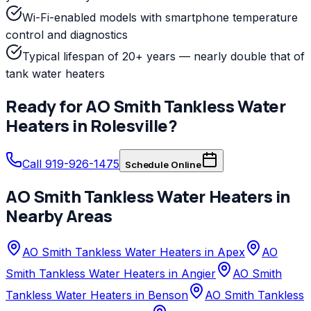
Wi-Fi-enabled models with smartphone temperature
control and diagnostics
Typical lifespan of 20+ years — nearly double that of
tank water heaters
Ready for
AO Smith
Tankless Water
Heaters
in
Rolesville
?
Call 919-926-1475
Schedule Online
AO Smith
Tankless Water Heaters
in
Nearby Areas
AO Smith Tankless Water Heaters in Apex
AO
Smith Tankless Water Heaters in Angier
AO Smith
Tankless Water Heaters in Benson
AO Smith Tankless