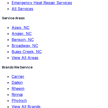
Emergency Heat Repair Services
All Services
Service Areas
Apex, NC
Angier, NC
Benson, NC
Broadway, NC
Buies Creek, NC
View All Areas
Brands We Service
Carrier
Daikin
Rheem
Rinnai
Phylrich
View All Brands