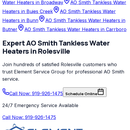
Water Heaters in Broadway
AO Smith Tankless Water
Heaters in Buies Creek
AO Smith Tankless Water
Heaters in Bunn
AO Smith Tankless Water Heaters in
Butner
AO Smith Tankless Water Heaters in Carrboro
Expert
AO Smith
Tankless Water
Heaters
in
Rolesville
Join hundreds of satisfied
Rolesville
customers who
trust
Element Service Group
for professional
AO Smith
service.
Call Now: 919-926-1475
Schedule Online
24/7 Emergency Service Available
Call Now:
919-926-1475