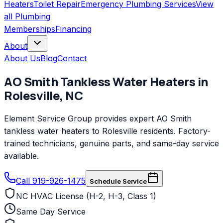
Heaters
Toilet Repair
Emergency Plumbing Services
View
all
Plumbing
Memberships
Financing
About
About Us
Blog
Contact
AO Smith
Tankless Water Heaters
in
Rolesville
,
NC
Element Service Group provides expert AO Smith
tankless water heaters to Rolesville residents. Factory-
trained technicians, genuine parts, and same-day service
available.
Call 919-926-1475
Schedule Service
NC HVAC License (H-2, H-3, Class 1)
Same Day Service