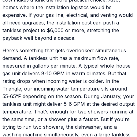
homes where the installation logistics would be
expensive. If your gas line, electrical, and venting would
all need upgrades, the installation cost can push a
tankless project to $6,000 or more, stretching the
payback well beyond a decade.
Here's something that gets overlooked: simultaneous
demand. A tankless unit has a maximum flow rate,
measured in gallons per minute. A typical whole-house
gas unit delivers 8-10 GPM in warm climates. But that
rating drops when incoming water is colder. In the
Triangle, our incoming water temperature sits around
55-65°F depending on the season. During January, your
tankless unit might deliver 5-6 GPM at the desired output
temperature. That's enough for two showers running at
the same time, or a shower plus a faucet. But if you're
trying to run two showers, the dishwasher, and a
washing machine simultaneously, even a large tankless