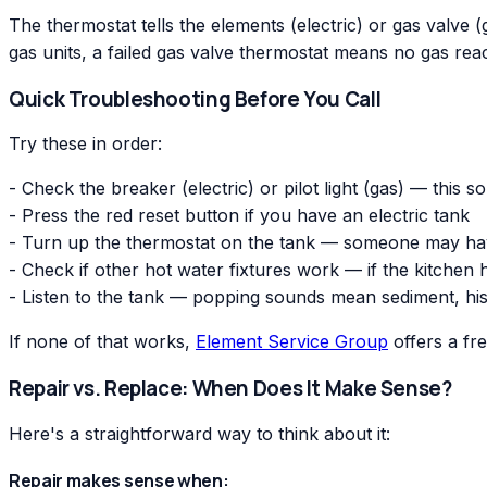
The thermostat tells the elements (electric) or gas valve (ga
gas units, a failed gas valve thermostat means no gas reac
Quick Troubleshooting Before You Call
Try these in order:
- Check the breaker (electric) or pilot light (gas) — this s
- Press the red reset button if you have an electric tank
- Turn up the thermostat on the tank — someone may have
- Check if other hot water fixtures work — if the kitchen
- Listen to the tank — popping sounds mean sediment, his
If none of that works,
Element Service Group
offers a fr
Repair vs. Replace: When Does It Make Sense?
Here's a straightforward way to think about it:
Repair makes sense when: