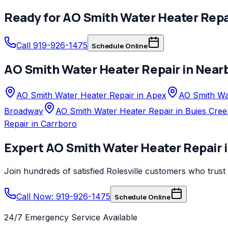
Ready for
AO Smith
Water Heater Repa
Call 919-926-1475
Schedule Online
AO Smith
Water Heater Repair
in Near
AO Smith Water Heater Repair in Apex
AO Smith Wat
Broadway
AO Smith Water Heater Repair in Buies Cree
Repair in Carrboro
Expert
AO Smith
Water Heater Repair
Join hundreds of satisfied
Rolesville
customers who trust
Call Now: 919-926-1475
Schedule Online
24/7 Emergency Service Available