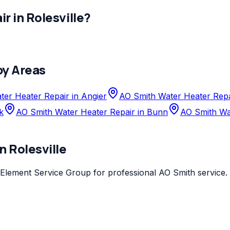
ir
in
Rolesville
?
by Areas
er Heater Repair in Angier
AO Smith Water Heater Repa
k
AO Smith Water Heater Repair in Bunn
AO Smith Wat
in
Rolesville
Element Service Group
for professional
AO Smith
service.