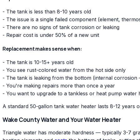
- The tank is less than 8-10 years old
- The issue is a single failed component (element, thermo
- There are no signs of tank corrosion or leaking
- Repair cost is under 50% of a new unit
Replacement makes sense when:
- The tank is 10-15+ years old
- You see rust-colored water from the hot side only
- The tank is leaking from the bottom (internal corrosion
- You're making repairs more than once a year
- You want to upgrade to a tankless or heat pump water 
A standard 50-gallon tank water heater lasts 8-12 years 
Wake County Water and Your Water Heater
Triangle water has moderate hardness — typically 3-7 grai