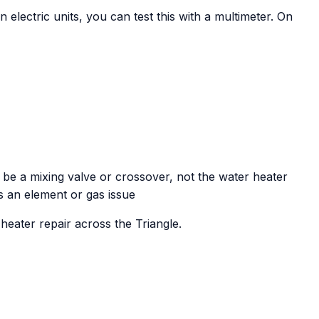
On electric units, you can test this with a multimeter. On
 be a mixing valve or crossover, not the water heater
s an element or gas issue
eater repair across the Triangle.