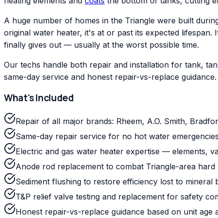
heating elements and
coats
the bottom of tanks, cutting ef
A huge number of homes in the Triangle were built during
original water heater, it's at or past its expected lifesp
finally gives out — usually at the worst possible time.
Our techs handle both repair and installation for tank, 
same-day service and honest repair-vs-replace guidance.
What's Included
Repair of all major brands: Rheem, A.O. Smith, Bradfo
Same-day repair service for no hot water emergencies
Electric and gas water heater expertise — elements, val
Anode rod replacement to combat Triangle-area hard 
Sediment flushing to restore efficiency lost to mineral 
T&P relief valve testing and replacement for safety co
Honest repair-vs-replace guidance based on unit age 