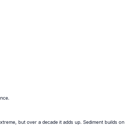
ance.
xtreme, but over a decade it adds up. Sediment builds on