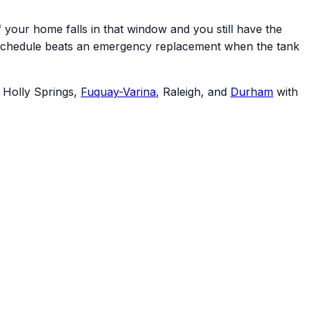
your home falls in that window and you still have the
your schedule beats an emergency replacement when the tank
, Holly Springs,
Fuquay-Varina
, Raleigh, and
Durham
with