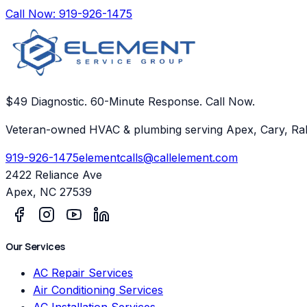
Call Now:
919-926-1475
$49 Diagnostic. 60-Minute Response. Call Now.
Veteran-owned HVAC & plumbing serving Apex, Cary, Ral
919-926-1475
elementcalls@callelement.com
2422 Reliance Ave
Apex
,
NC
27539
Our Services
AC Repair Services
Air Conditioning Services