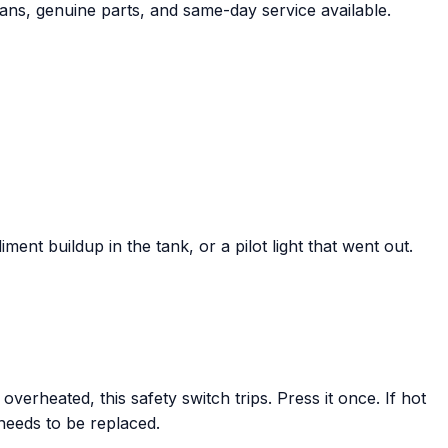
ians, genuine parts, and same-day service available.
ent buildup in the tank, or a pilot light that went out.
verheated, this safety switch trips. Press it once. If hot
 needs to be replaced.