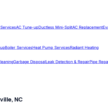
 Services
AC Tune-up
Ductless Mini-Split
AC Replacement
Ev
-up
Boiler Services
Heat Pump Services
Radiant Heating
leaning
Garbage Disposal
Leak Detection & Repair
Pipe Repa
ville
,
NC