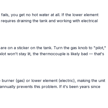
ails, you get no hot water at all. If the lower element
 requires draining the tank and working with electrical
 are on a sticker on the tank. Turn the gas knob to "pilot,"
lot won't stay lit, the thermocouple is likely bad — that's
e burner (gas) or lower element (electric), making the unit
nually prevents this problem. If it's been years since