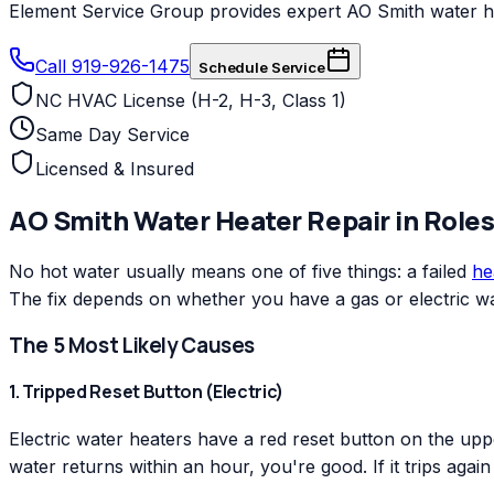
Element Service Group provides expert AO Smith water heat
Call 919-926-1475
Schedule Service
NC HVAC License (H-2, H-3, Class 1)
Same Day Service
Licensed & Insured
AO Smith
Water Heater Repair
in
Roles
No hot water usually means one of five things: a failed
he
The fix depends on whether you have a gas or electric wa
The 5 Most Likely Causes
1. Tripped Reset Button (Electric)
Electric water heaters have a red reset button on the uppe
water returns within an hour, you're good. If it trips agai