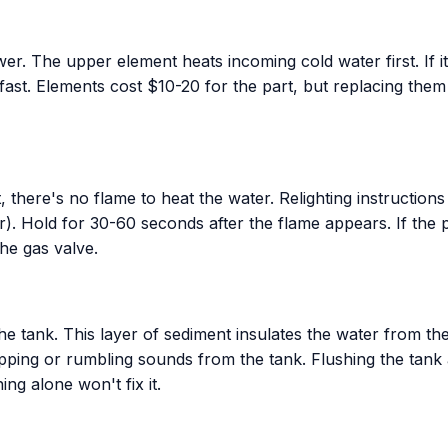
. The upper element heats incoming cold water first. If it f
 fast. Elements cost $10-20 for the part, but replacing them
, there's no flame to heat the water. Relighting instructions
r). Hold for 30-60 seconds after the flame appears. If the pi
the gas valve.
the tank. This layer of sediment insulates the water from th
ing or rumbling sounds from the tank. Flushing the tank an
ng alone won't fix it.