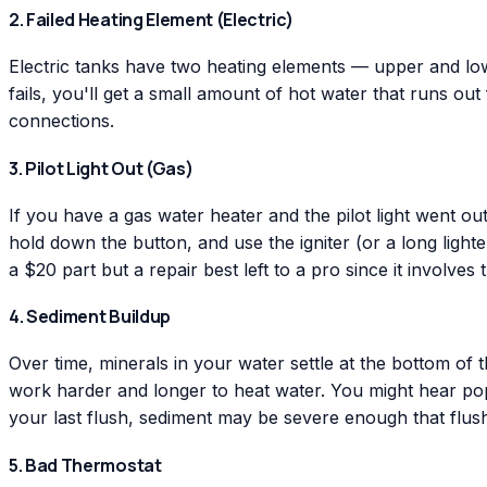
2. Failed Heating Element (Electric)
Electric tanks have two heating elements — upper and lower
fails, you'll get a small amount of hot water that runs out
connections.
3. Pilot Light Out (Gas)
If you have a gas water heater and the pilot light went out
hold down the button, and use the igniter (or a long lighte
a $20 part but a repair best left to a pro since it involves 
4. Sediment Buildup
Over time, minerals in your water settle at the bottom of 
work harder and longer to heat water. You might hear popp
your last flush, sediment may be severe enough that flushi
5. Bad Thermostat