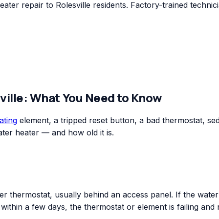
er repair to Rolesville residents. Factory-trained technic
ville
: What You Need to Know
ating
element, a tripped reset button, a bad thermostat, sedim
ter heater — and how old it is.
r thermostat, usually behind an access panel. If the water o
n within a few days, the thermostat or element is failing and