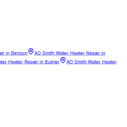
ir in Benson
AO Smith Water Heater Repair in
er Heater Repair in Butner
AO Smith Water Heater