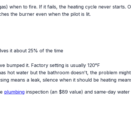
s) when to fire. If it fails, the heating cycle never starts. 
hes the burner even when the pilot is lit.
olves it about 25% of the time
 bumped it. Factory setting is usually 120°F
 has hot water but the bathroom doesn't, the problem might
sing means a leak, silence when it should be heating mean
ee
plumbing
inspection (an $89 value) and same-day water h