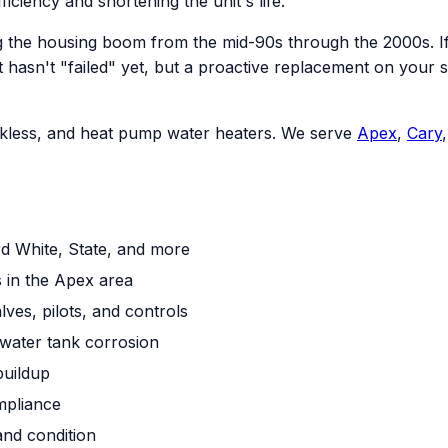
ficiency and shortening the unit's life.
 the housing boom from the mid-90s through the 2000s. If 
an. It hasn't "failed" yet, but a proactive replacement on 
tankless, and heat pump water heaters. We serve
Apex
,
Cary
rd White, State, and more
 in the Apex area
ves, pilots, and controls
water tank corrosion
buildup
mpliance
and condition