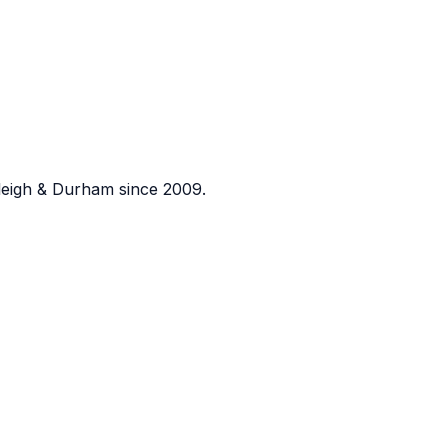
eigh & Durham since 2009.