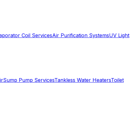
aporator Coil Services
Air Purification Systems
UV Light
ir
Sump Pump Services
Tankless Water Heaters
Toilet