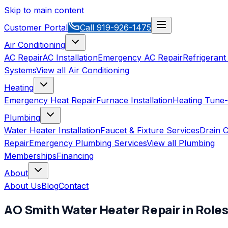
Skip to main content
Customer Portal
Call
919-926-1475
Air Conditioning
AC Repair
AC Installation
Emergency AC Repair
Refrigerant
Systems
View all
Air Conditioning
Heating
Emergency Heat Repair
Furnace Installation
Heating Tune
Plumbing
Water Heater Installation
Faucet & Fixture Services
Drain C
Repair
Emergency Plumbing Services
View all
Plumbing
Memberships
Financing
About
About Us
Blog
Contact
AO Smith
Water Heater Repair
in
Roles