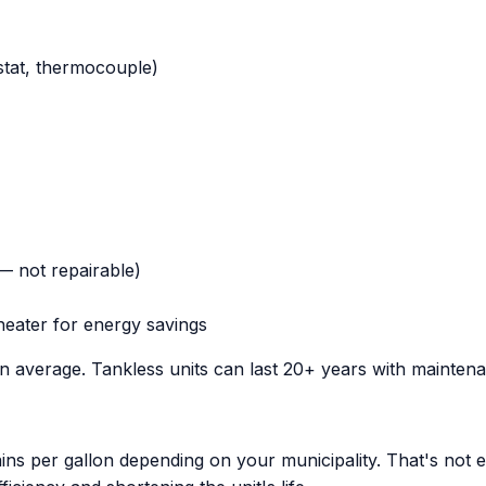
stat, thermocouple)
 — not repairable)
heater for energy savings
on average. Tankless units can last 20+ years with mainten
ns per gallon depending on your municipality. That's not e