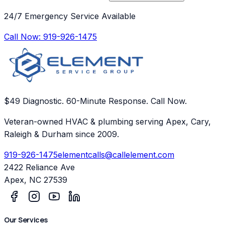
24/7 Emergency Service Available
Call Now:
919-926-1475
$49 Diagnostic. 60-Minute Response. Call Now.
Veteran-owned HVAC & plumbing serving Apex, Cary,
Raleigh & Durham since 2009.
919-926-1475
elementcalls@callelement.com
2422 Reliance Ave
Apex
,
NC
27539
Our Services