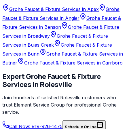
Grohe Faucet & Fixture Services in Apex
Grohe
Faucet & Fixture Services in Angier
Grohe Faucet &
Fixture Services in Benson
Grohe Faucet & Fixture
Services in Broadway
Grohe Faucet & Fixture
Services in Buies Creek
Grohe Faucet & Fixture
Services in Bunn
Grohe Faucet & Fixture Services in
Butner
Grohe Faucet & Fixture Services in Carrboro
Expert
Grohe
Faucet & Fixture
Services
in
Rolesville
Join hundreds of satisfied
Rolesville
customers who
trust
Element Service Group
for professional
Grohe
service.
Call Now: 919-926-1475
Schedule Online