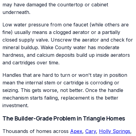
may have damaged the countertop or cabinet
underneath.
Low water pressure from one faucet (while others are
fine) usually means a clogged aerator or a partially
closed supply valve. Unscrew the aerator and check for
mineral buildup. Wake County water has moderate
hardness, and calcium deposits build up inside aerators
and cartridges over time.
Handles that are hard to turn or won't stay in position
mean the internal stem or cartridge is corroding or
seizing. This gets worse, not better. Once the handle
mechanism starts failing, replacement is the better
investment.
The Builder-Grade Problem in Triangle Homes
Thousands of homes across
Apex
,
Cary
,
Holly Springs
,