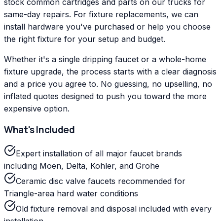
stock common cartridges and parts on our trucks for
same-day repairs. For fixture replacements, we can
install hardware you've purchased or help you choose
the right fixture for your setup and budget.
Whether it's a single dripping faucet or a whole-home
fixture upgrade, the process starts with a clear diagnosis
and a price you agree to. No guessing, no upselling, no
inflated quotes designed to push you toward the more
expensive option.
What's Included
Expert installation of all major faucet brands
including Moen, Delta, Kohler, and Grohe
Ceramic disc valve faucets recommended for
Triangle-area hard water conditions
Old fixture removal and disposal included with every
installation