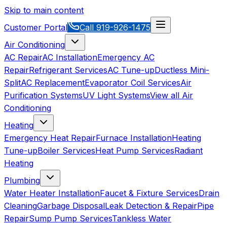
Skip to main content
Customer Portal
Call
919-926-1475
Air Conditioning
AC Repair
AC Installation
Emergency AC
Repair
Refrigerant Services
AC Tune-up
Ductless Mini-
Split
AC Replacement
Evaporator Coil Services
Air
Purification Systems
UV Light Systems
View all
Air
Conditioning
Heating
Emergency Heat Repair
Furnace Installation
Heating
Tune-up
Boiler Services
Heat Pump Services
Radiant
Heating
Plumbing
Water Heater Installation
Faucet & Fixture Services
Drain
Cleaning
Garbage Disposal
Leak Detection & Repair
Pipe
Repair
Sump Pump Services
Tankless Water