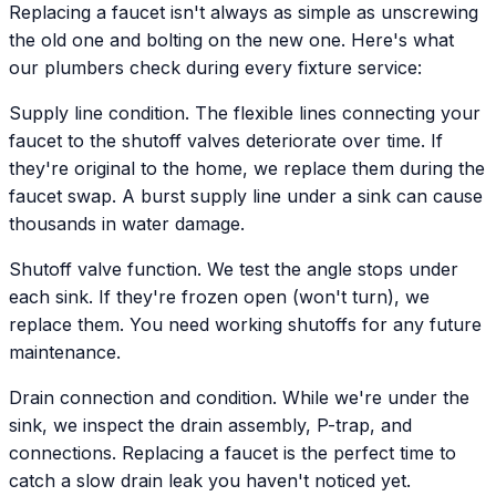
Replacing a faucet isn't always as simple as unscrewing
the old one and bolting on the new one. Here's what
our plumbers check during every fixture service:
Supply line condition. The flexible lines connecting your
faucet to the shutoff valves deteriorate over time. If
they're original to the home, we replace them during the
faucet swap. A burst supply line under a sink can cause
thousands in water damage.
Shutoff valve function. We test the angle stops under
each sink. If they're frozen open (won't turn), we
replace them. You need working shutoffs for any future
maintenance.
Drain connection and condition. While we're under the
sink, we inspect the drain assembly, P-trap, and
connections. Replacing a faucet is the perfect time to
catch a slow drain leak you haven't noticed yet.