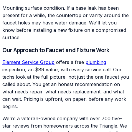
Mounting surface condition. If a base leak has been
present for a while, the countertop or vanity around the
faucet holes may have water damage. We'll let you
know before installing a new fixture on a compromised
surface.
Our Approach to Faucet and Fixture Work
Element Service Group
offers a free
plumbing
inspection, an $89 value, with every service call. Our
techs look at the full picture, not just the one faucet you
called about. You get an honest recommendation on
what needs repair, what needs replacement, and what
can wait. Pricing is upfront, on paper, before any work
begins.
We're a veteran-owned company with over 700 five-
star reviews from homeowners across the Triangle. We