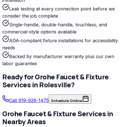
Leak testing at every connection point before we
consider the job complete
Single-handle, double-handle, touchless, and
commercial-style options available
ADA-compliant fixture installations for accessibility
needs
Backed by manufacturer warranty plus our own
labor guarantee
Ready for
Grohe
Faucet & Fixture
Services
in
Rolesville
?
Call 919-926-1475
Schedule Online
Grohe
Faucet & Fixture Services
in
Nearby Areas