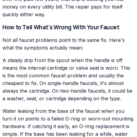
money on every utility bill. The repair pays for itself
quickly either way.
How to Tell What's Wrong With Your Faucet
Not all faucet problems point to the same fix. Here's
what the symptoms actually mean:
A steady drip from the spout when the handle is off
means the internal cartridge or valve seat is worn. This
is the most common faucet problem and usually the
cheapest to fix. On single-handle faucets, it's almost
always the cartridge. On two-handle faucets, it could be
a washer, seat, or cartridge depending on the type.
Water leaking from the base of the faucet when you
turn it on points to a failed O-ring or worn-out mounting
hardware. If catching it early, an O-ring replacement is
simple. If the base has been leaking for a while, water