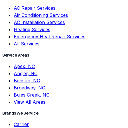
AC Repair Services
Air Conditioning Services
AC Installation Services
Heating Services
Emergency Heat Repair Services
All Services
Service Areas
Apex, NC
Angier, NC
Benson, NC
Broadway, NC
Buies Creek, NC
View All Areas
Brands We Service
Carrier