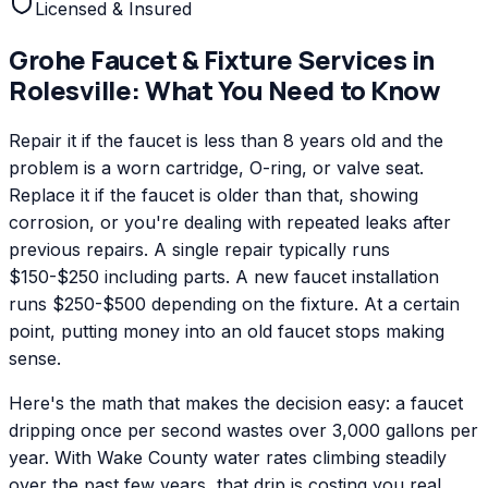
Licensed & Insured
Grohe
Faucet & Fixture Services
in
Rolesville
: What You Need to Know
Repair it if the faucet is less than 8 years old and the
problem is a worn cartridge, O-ring, or valve seat.
Replace it if the faucet is older than that, showing
corrosion, or you're dealing with repeated leaks after
previous repairs. A single repair typically runs
$150-$250 including parts. A new faucet installation
runs $250-$500 depending on the fixture. At a certain
point, putting money into an old faucet stops making
sense.
Here's the math that makes the decision easy: a faucet
dripping once per second wastes over 3,000 gallons per
year. With Wake County water rates climbing steadily
over the past few years, that drip is costing you real