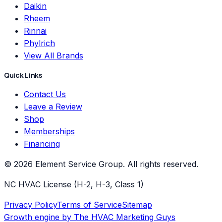
Daikin
Rheem
Rinnai
Phylrich
View All Brands
Quick Links
Contact Us
Leave a Review
Shop
Memberships
Financing
©
2026
Element Service Group
. All rights reserved.
NC HVAC License (H-2, H-3, Class 1)
Privacy Policy
Terms of Service
Sitemap
Growth engine by
The HVAC Marketing Guys