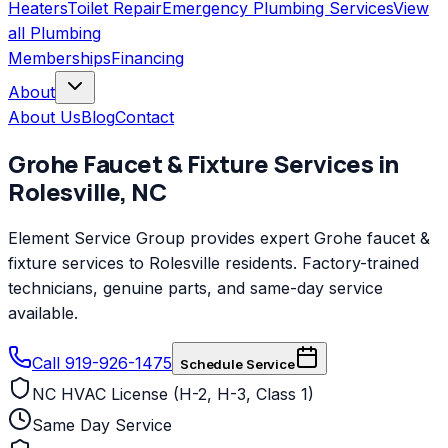
Heaters
Toilet Repair
Emergency Plumbing Services
View
all
Plumbing
Memberships
Financing
About
About Us
Blog
Contact
Grohe
Faucet & Fixture Services
in
Rolesville
,
NC
Element Service Group provides expert Grohe faucet &
fixture services to Rolesville residents. Factory-trained
technicians, genuine parts, and same-day service
available.
Call 919-926-1475
Schedule Service
NC HVAC License (H-2, H-3, Class 1)
Same Day Service