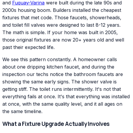
and
Fuquay-Varina
were built during the late 90s and
2000s housing boom. Builders installed the cheapest
fixtures that met code. Those faucets, showerheads,
and toilet fill valves were designed to last 8-12 years.
The math is simple. If your home was built in 2005,
those original fixtures are now 20+ years old and well
past their expected life.
We see this pattern constantly. A homeowner calls
about one dripping kitchen faucet, and during the
inspection our techs notice the bathroom faucets are
showing the same early signs. The shower valve is
getting stiff. The toilet runs intermittently. It's not that
everything fails at once. It's that everything was installed
at once, with the same quality level, and it all ages on
the same timeline.
What a Fixture Upgrade Actually Involves