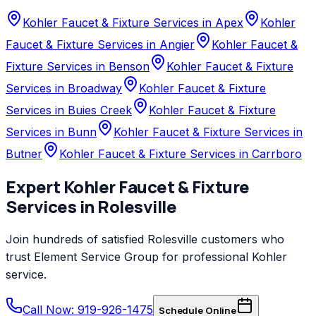
Kohler Faucet & Fixture Services in Apex
Kohler
Faucet & Fixture Services in Angier
Kohler Faucet &
Fixture Services in Benson
Kohler Faucet & Fixture
Services in Broadway
Kohler Faucet & Fixture
Services in Buies Creek
Kohler Faucet & Fixture
Services in Bunn
Kohler Faucet & Fixture Services in
Butner
Kohler Faucet & Fixture Services in Carrboro
Expert
Kohler
Faucet & Fixture
Services
in
Rolesville
Join hundreds of satisfied
Rolesville
customers who
trust
Element Service Group
for professional
Kohler
service.
Call Now: 919-926-1475
Schedule Online