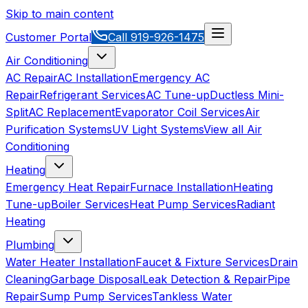
Skip to main content
Customer Portal
Call
919-926-1475
Air Conditioning
AC Repair
AC Installation
Emergency AC
Repair
Refrigerant Services
AC Tune-up
Ductless Mini-
Split
AC Replacement
Evaporator Coil Services
Air
Purification Systems
UV Light Systems
View all
Air
Conditioning
Heating
Emergency Heat Repair
Furnace Installation
Heating
Tune-up
Boiler Services
Heat Pump Services
Radiant
Heating
Plumbing
Water Heater Installation
Faucet & Fixture Services
Drain
Cleaning
Garbage Disposal
Leak Detection & Repair
Pipe
Repair
Sump Pump Services
Tankless Water