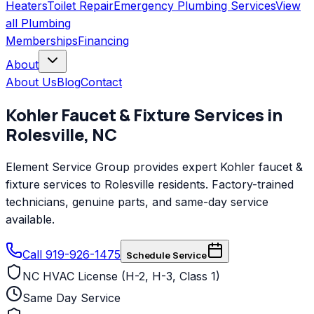
Heaters
Toilet Repair
Emergency Plumbing Services
View
all
Plumbing
Memberships
Financing
About
About Us
Blog
Contact
Kohler
Faucet & Fixture Services
in
Rolesville
,
NC
Element Service Group provides expert Kohler faucet &
fixture services to Rolesville residents. Factory-trained
technicians, genuine parts, and same-day service
available.
Call 919-926-1475
Schedule Service
NC HVAC License (H-2, H-3, Class 1)
Same Day Service