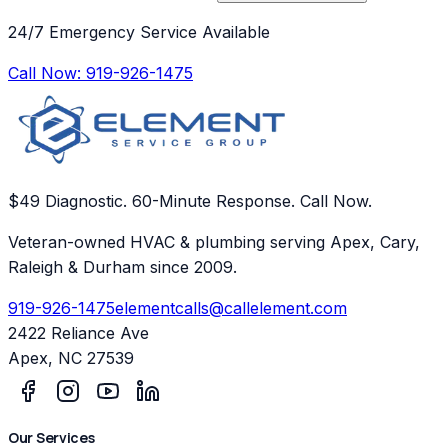
24/7 Emergency Service Available
Call Now:
919-926-1475
$49 Diagnostic. 60-Minute Response. Call Now.
Veteran-owned HVAC & plumbing serving Apex, Cary,
Raleigh & Durham since 2009.
919-926-1475
elementcalls@callelement.com
2422 Reliance Ave
Apex
,
NC
27539
Our Services