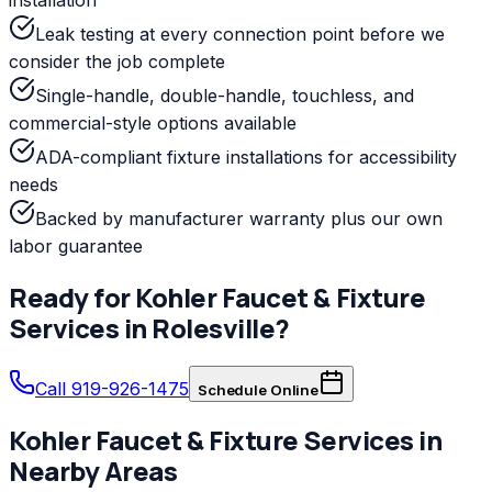
Leak testing at every connection point before we
consider the job complete
Single-handle, double-handle, touchless, and
commercial-style options available
ADA-compliant fixture installations for accessibility
needs
Backed by manufacturer warranty plus our own
labor guarantee
Ready for
Kohler
Faucet & Fixture
Services
in
Rolesville
?
Call 919-926-1475
Schedule Online
Kohler
Faucet & Fixture Services
in
Nearby Areas