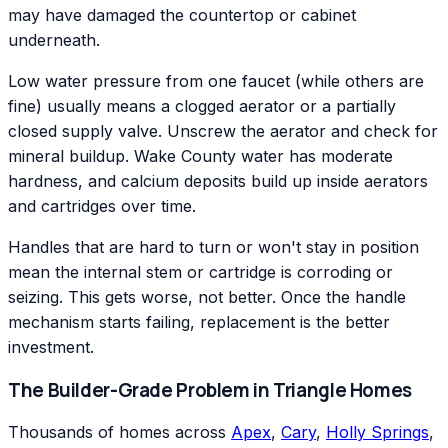
may have damaged the countertop or cabinet
underneath.
Low water pressure from one faucet (while others are
fine) usually means a clogged aerator or a partially
closed supply valve. Unscrew the aerator and check for
mineral buildup. Wake County water has moderate
hardness, and calcium deposits build up inside aerators
and cartridges over time.
Handles that are hard to turn or won't stay in position
mean the internal stem or cartridge is corroding or
seizing. This gets worse, not better. Once the handle
mechanism starts failing, replacement is the better
investment.
The Builder-Grade Problem in Triangle Homes
Thousands of homes across
Apex
,
Cary
,
Holly Springs
,