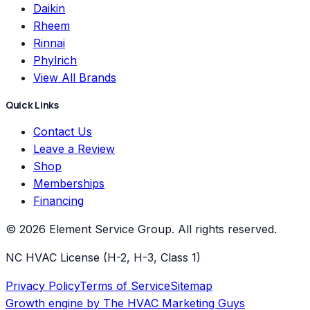
Daikin
Rheem
Rinnai
Phylrich
View All Brands
Quick Links
Contact Us
Leave a Review
Shop
Memberships
Financing
©
2026
Element Service Group
. All rights reserved.
NC HVAC License (H-2, H-3, Class 1)
Privacy Policy
Terms of Service
Sitemap
Growth engine by
The HVAC Marketing Guys