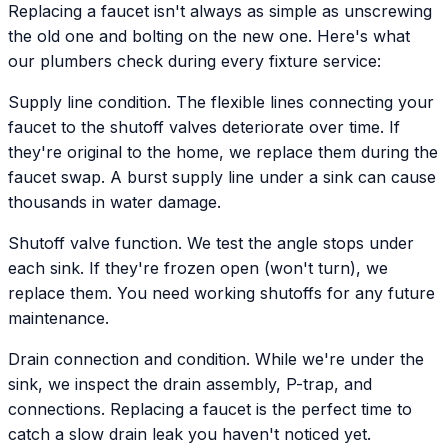
Replacing a faucet isn't always as simple as unscrewing
the old one and bolting on the new one. Here's what
our plumbers check during every fixture service:
Supply line condition. The flexible lines connecting your
faucet to the shutoff valves deteriorate over time. If
they're original to the home, we replace them during the
faucet swap. A burst supply line under a sink can cause
thousands in water damage.
Shutoff valve function. We test the angle stops under
each sink. If they're frozen open (won't turn), we
replace them. You need working shutoffs for any future
maintenance.
Drain connection and condition. While we're under the
sink, we inspect the drain assembly, P-trap, and
connections. Replacing a faucet is the perfect time to
catch a slow drain leak you haven't noticed yet.