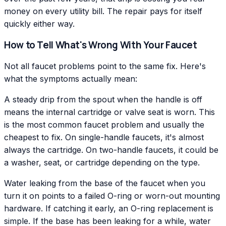
money on every utility bill. The repair pays for itself
quickly either way.
How to Tell What's Wrong With Your Faucet
Not all faucet problems point to the same fix. Here's
what the symptoms actually mean:
A steady drip from the spout when the handle is off
means the internal cartridge or valve seat is worn. This
is the most common faucet problem and usually the
cheapest to fix. On single-handle faucets, it's almost
always the cartridge. On two-handle faucets, it could be
a washer, seat, or cartridge depending on the type.
Water leaking from the base of the faucet when you
turn it on points to a failed O-ring or worn-out mounting
hardware. If catching it early, an O-ring replacement is
simple. If the base has been leaking for a while, water