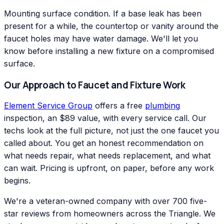
Mounting surface condition. If a base leak has been
present for a while, the countertop or vanity around the
faucet holes may have water damage. We'll let you
know before installing a new fixture on a compromised
surface.
Our Approach to Faucet and Fixture Work
Element Service Group
offers a free
plumbing
inspection, an $89 value, with every service call. Our
techs look at the full picture, not just the one faucet you
called about. You get an honest recommendation on
what needs repair, what needs replacement, and what
can wait. Pricing is upfront, on paper, before any work
begins.
We're a veteran-owned company with over 700 five-
star reviews from homeowners across the Triangle. We