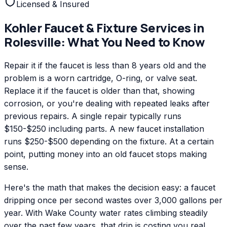
Licensed & Insured
Kohler
Faucet & Fixture Services
in
Rolesville
: What You Need to Know
Repair it if the faucet is less than 8 years old and the
problem is a worn cartridge, O-ring, or valve seat.
Replace it if the faucet is older than that, showing
corrosion, or you're dealing with repeated leaks after
previous repairs. A single repair typically runs
$150-$250 including parts. A new faucet installation
runs $250-$500 depending on the fixture. At a certain
point, putting money into an old faucet stops making
sense.
Here's the math that makes the decision easy: a faucet
dripping once per second wastes over 3,000 gallons per
year. With Wake County water rates climbing steadily
over the past few years, that drip is costing you real