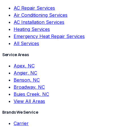
AC Repair Services
Air Conditioning Services
AC Installation Services
Heating Services
Emergency Heat Repair Services
All Services
Service Areas
Apex, NC
Angier, NC
Benson, NC
Broadway, NC
Buies Creek, NC
View All Areas
Brands We Service
Carrier