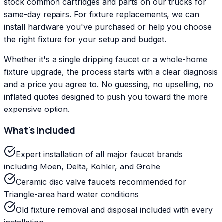
stock common cartridges and parts on our trucks for
same-day repairs. For fixture replacements, we can
install hardware you've purchased or help you choose
the right fixture for your setup and budget.
Whether it's a single dripping faucet or a whole-home
fixture upgrade, the process starts with a clear diagnosis
and a price you agree to. No guessing, no upselling, no
inflated quotes designed to push you toward the more
expensive option.
What's Included
Expert installation of all major faucet brands
including Moen, Delta, Kohler, and Grohe
Ceramic disc valve faucets recommended for
Triangle-area hard water conditions
Old fixture removal and disposal included with every
installation