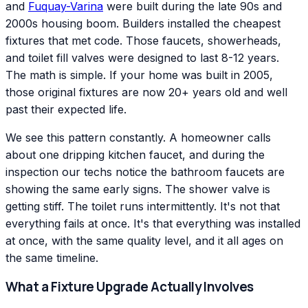
and
Fuquay-Varina
were built during the late 90s and
2000s housing boom. Builders installed the cheapest
fixtures that met code. Those faucets, showerheads,
and toilet fill valves were designed to last 8-12 years.
The math is simple. If your home was built in 2005,
those original fixtures are now 20+ years old and well
past their expected life.
We see this pattern constantly. A homeowner calls
about one dripping kitchen faucet, and during the
inspection our techs notice the bathroom faucets are
showing the same early signs. The shower valve is
getting stiff. The toilet runs intermittently. It's not that
everything fails at once. It's that everything was installed
at once, with the same quality level, and it all ages on
the same timeline.
What a Fixture Upgrade Actually Involves