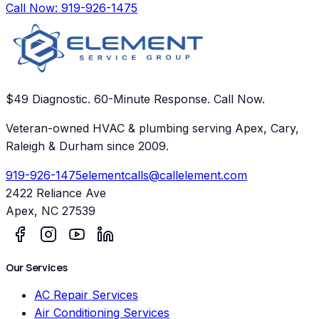
Call Now:
919-926-1475
$49 Diagnostic. 60-Minute Response. Call Now.
Veteran-owned HVAC & plumbing serving Apex, Cary,
Raleigh & Durham since 2009.
919-926-1475
elementcalls@callelement.com
2422 Reliance Ave
Apex
,
NC
27539
Our Services
AC Repair Services
Air Conditioning Services