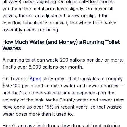
fill valve) needs adjusting. On older ball-float models,
you bend the metal arm down slightly. On newer fill
valves, there's an adjustment screw or clip. If the
overflow tube itself is cracked, the whole flush valve
assembly needs replacing.
How Much Water (and Money) a Running Toilet
Wastes
A running toilet can waste 200 gallons per day or more.
That's over 6,000 gallons per month.
On Town of
Apex
utility rates, that translates to roughly
$50-100 per month in extra water and sewer charges —
and that's a conservative estimate depending on the
severity of the leak. Wake County water and sewer rates
have gone up over 15% in recent years, so that wasted
water costs more than it used to.
Here's an easy test: drop a few drops of food coloring