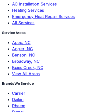
AC Installation Services
Heating Services
Emergency Heat Repair Services
All Services
Service Areas
Apex, NC
Angier, NC
Benson, NC
Broadway, NC
Buies Creek, NC
View All Areas
Brands We Service
Carrier
Daikin
Rheem
Rinnai