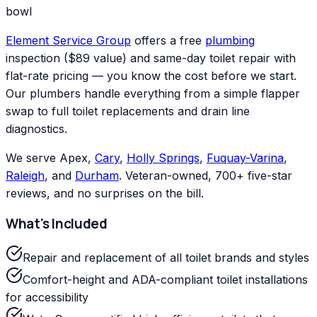
bowl
Element Service Group
offers a free
plumbing
inspection ($89 value) and same-day toilet repair with
flat-rate pricing — you know the cost before we start.
Our plumbers handle everything from a simple flapper
swap to full toilet replacements and drain line
diagnostics.
We serve Apex,
Cary
,
Holly Springs
,
Fuquay-Varina
,
Raleigh
, and
Durham
. Veteran-owned, 700+ five-star
reviews, and no surprises on the bill.
What's Included
Repair and replacement of all toilet brands and styles
Comfort-height and ADA-compliant toilet installations
for accessibility