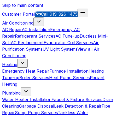
Skip to main content
Customer Portal
Call
919-926-1475
Air Conditioning
AC Repair
AC Installation
Emergency AC
Repair
Refrigerant Services
AC Tune-up
Ductless Mini-
Split
AC Replacement
Evaporator Coil Services
Air
Purification Systems
UV Light Systems
View all
Air
Conditioning
Heating
Emergency Heat Repair
Furnace Installation
Heating
Tune-up
Boiler Services
Heat Pump Services
Radiant
Heating
Plumbing
Water Heater Installation
Faucet & Fixture Services
Drain
Cleaning
Garbage Disposal
Leak Detection & Repair
Pipe
Repair
Sump Pump Services
Tankless Water