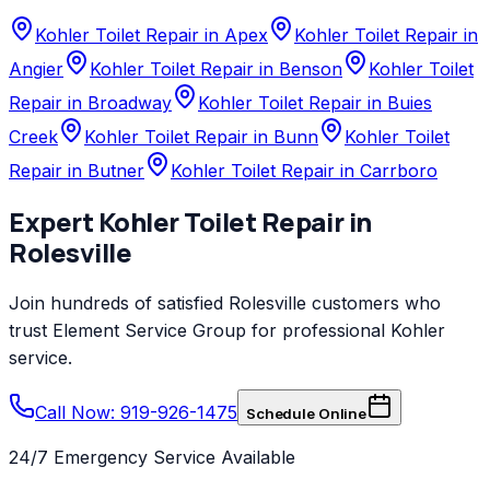
Kohler Toilet Repair in Apex
Kohler Toilet Repair in
Angier
Kohler Toilet Repair in Benson
Kohler Toilet
Repair in Broadway
Kohler Toilet Repair in Buies
Creek
Kohler Toilet Repair in Bunn
Kohler Toilet
Repair in Butner
Kohler Toilet Repair in Carrboro
Expert
Kohler
Toilet Repair
in
Rolesville
Join hundreds of satisfied
Rolesville
customers who
trust
Element Service Group
for professional
Kohler
service.
Call Now: 919-926-1475
Schedule Online
24/7 Emergency Service Available