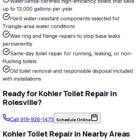
WaterSense-certified high-efficiency toilets that save
up to 13,000 gallons per year
Hard water-resistant components selected for
Triangle-area water conditions
Wax ring and flange repairs to stop base leaks
permanently
Same-day toilet repair for running, leaking, or non-
flushing toilets
Old toilet removal and responsible disposal included
with installations
Ready for
Kohler
Toilet Repair
in
Rolesville
?
Call 919-926-1475
Schedule Online
Kohler
Toilet Repair
in Nearby Areas