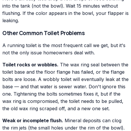
into the tank (not the bowl). Wait 15 minutes without
flushing. If the color appears in the bowl, your flapper is
leaking.
Other Common Toilet Problems
A running toilet is the most frequent call we get, but it's
not the only issue homeowners deal with.
Toilet rocks or wobbles.
The wax ring seal between the
toilet base and the floor flange has failed, or the flange
bolts are loose. A wobbly toilet will eventually leak at the
base — and that water is sewer water. Don't ignore this
one. Tightening the bolts sometimes fixes it, but if the
wax ring is compromised, the toilet needs to be pulled,
the old wax ring scraped off, and a new one set.
Weak or incomplete flush.
Mineral deposits can clog
the rim jets (the small holes under the rim of the bowl).