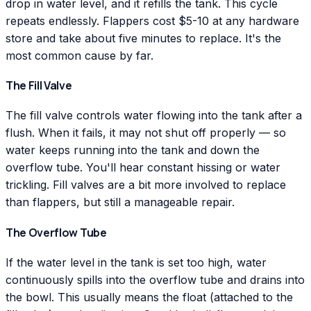
drop in water level, and it refills the tank. This cycle
repeats endlessly. Flappers cost $5-10 at any hardware
store and take about five minutes to replace. It's the
most common cause by far.
The Fill Valve
The fill valve controls water flowing into the tank after a
flush. When it fails, it may not shut off properly — so
water keeps running into the tank and down the
overflow tube. You'll hear constant hissing or water
trickling. Fill valves are a bit more involved to replace
than flappers, but still a manageable repair.
The Overflow Tube
If the water level in the tank is set too high, water
continuously spills into the overflow tube and drains into
the bowl. This usually means the float (attached to the