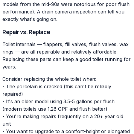
models from the mid-90s were notorious for poor flush
performance). A drain camera inspection can tell you
exactly what's going on.
Repair vs. Replace
Toilet internals — flappers, fill valves, flush valves, wax
rings — are all repairable and relatively affordable.
Replacing these parts can keep a good toilet running for
years.
Consider replacing the whole toilet when:
- The porcelain is cracked (this can't be reliably
repaired)
- It's an older model using 3.5-5 gallons per flush
(modern toilets use 1.28 GPF and flush better)
- You're making repairs frequently on a 20+ year old
unit
- You want to upgrade to a comfort-height or elongated