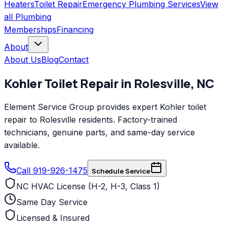
Heaters
Toilet Repair
Emergency Plumbing Services
View
all
Plumbing
Memberships
Financing
About
About Us
Blog
Contact
Kohler
Toilet Repair
in
Rolesville
,
NC
Element Service Group provides expert Kohler toilet
repair to Rolesville residents. Factory-trained
technicians, genuine parts, and same-day service
available.
Call 919-926-1475
Schedule Service
NC HVAC License (H-2, H-3, Class 1)
Same Day Service
Licensed & Insured