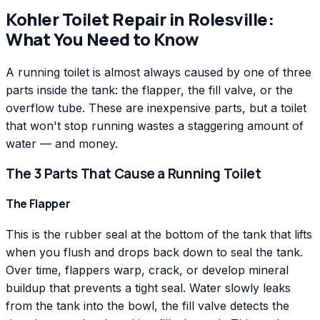
Kohler
Toilet Repair
in
Rolesville
:
What You Need to Know
A running toilet is almost always caused by one of three
parts inside the tank: the flapper, the fill valve, or the
overflow tube. These are inexpensive parts, but a toilet
that won't stop running wastes a staggering amount of
water — and money.
The 3 Parts That Cause a Running Toilet
The Flapper
This is the rubber seal at the bottom of the tank that lifts
when you flush and drops back down to seal the tank.
Over time, flappers warp, crack, or develop mineral
buildup that prevents a tight seal. Water slowly leaks
from the tank into the bowl, the fill valve detects the