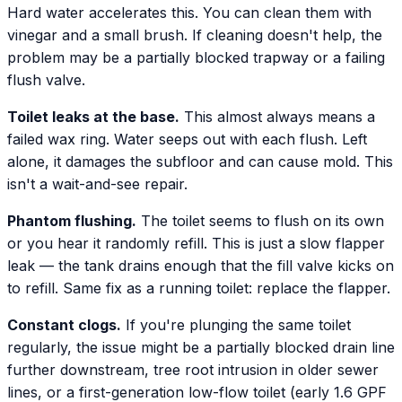
Hard water accelerates this. You can clean them with
vinegar and a small brush. If cleaning doesn't help, the
problem may be a partially blocked trapway or a failing
flush valve.
Toilet leaks at the base.
This almost always means a
failed wax ring. Water seeps out with each flush. Left
alone, it damages the subfloor and can cause mold. This
isn't a wait-and-see repair.
Phantom flushing.
The toilet seems to flush on its own
or you hear it randomly refill. This is just a slow flapper
leak — the tank drains enough that the fill valve kicks on
to refill. Same fix as a running toilet: replace the flapper.
Constant clogs.
If you're plunging the same toilet
regularly, the issue might be a partially blocked drain line
further downstream, tree root intrusion in older sewer
lines, or a first-generation low-flow toilet (early 1.6 GPF