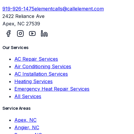
919-926-1475
elementcalls@callelement.com
2422 Reliance Ave
Apex
,
NC
27539
Our Services
AC Repair Services
Air Conditioning Services
AC Installation Services
Heating Services
Emergency Heat Repair Services
All Services
Service Areas
Apex, NC
Angier, NC