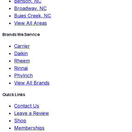
Benson, NC
Broadway, NC
Buies Creek, NC
View All Areas
Brands We Service
Carrier
Daikin
Rheem
Rinnai
Phylrich
View All Brands
Quick Links
Contact Us
Leave a Review
Shop
Memberships