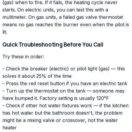
(gas) when to fire. If it fails, the heating cycle never
starts. On electric units, you can test this with a
multimeter. On gas units, a failed gas valve thermostat
means no gas reaches the burner even when the pilot is
lit.
Quick Troubleshooting Before You Call
Try these in order:
- Check the breaker (electric) or pilot light (gas) — this
solves it about 25% of the time
- Press the red reset button if you have an electric tank
- Turn up the thermostat on the tank — someone may
have bumped it. Factory setting is usually 120°F
- Check if other hot water fixtures work — if the kitchen
has hot water but the bathroom doesn't, the problem
might be a mixing valve or crossover, not the water
heater