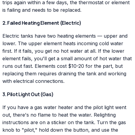
trips again within a few days, the thermostat or element
is failing and needs to be replaced.
2. Failed Heating Element (Electric)
Electric tanks have two heating elements — upper and
lower. The upper element heats incoming cold water
first. If it fails, you get no hot water at all. If the lower
element fails, you'll get a small amount of hot water that
runs out fast. Elements cost $10-20 for the part, but
replacing them requires draining the tank and working
with electrical connections.
3. Pilot Light Out (Gas)
If you have a gas water heater and the pilot light went
out, there's no flame to heat the water. Relighting
instructions are on a sticker on the tank. Turn the gas
knob to "pilot," hold down the button, and use the