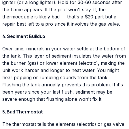
igniter (or a long lighter). Hold for 30-60 seconds after
the flame appears. If the pilot won't stay lit, the
thermocouple is likely bad — that's a $20 part but a
repair best left to a pro since it involves the gas valve.
4. Sediment Buildup
Over time, minerals in your water settle at the bottom of
the tank. This layer of sediment insulates the water from
the burner (gas) or lower element (electric), making the
unit work harder and longer to heat water. You might
hear popping or rumbling sounds from the tank.
Flushing the tank annually prevents this problem. If it's
been years since your last flush, sediment may be
severe enough that flushing alone won't fix it.
5. Bad Thermostat
The thermostat tells the elements (electric) or gas valve