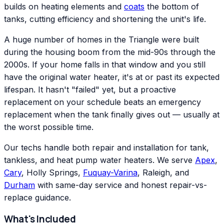
builds on heating elements and
coats
the bottom of
tanks, cutting efficiency and shortening the unit's life.
A huge number of homes in the Triangle were built
during the housing boom from the mid-90s through the
2000s. If your home falls in that window and you still
have the original water heater, it's at or past its expected
lifespan. It hasn't "failed" yet, but a proactive
replacement on your schedule beats an emergency
replacement when the tank finally gives out — usually at
the worst possible time.
Our techs handle both repair and installation for tank,
tankless, and heat pump water heaters. We serve
Apex
,
Cary
, Holly Springs,
Fuquay-Varina
, Raleigh, and
Durham
with same-day service and honest repair-vs-
replace guidance.
What's Included