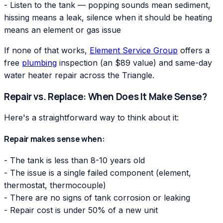
- Listen to the tank — popping sounds mean sediment,
hissing means a leak, silence when it should be heating
means an element or gas issue
If none of that works,
Element Service Group
offers a
free
plumbing
inspection (an $89 value) and same-day
water heater repair across the Triangle.
Repair vs. Replace: When Does It Make Sense?
Here's a straightforward way to think about it:
Repair makes sense when:
- The tank is less than 8-10 years old
- The issue is a single failed component (element,
thermostat, thermocouple)
- There are no signs of tank corrosion or leaking
- Repair cost is under 50% of a new unit