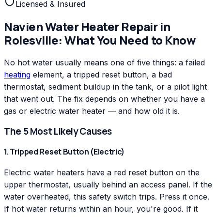
Licensed & Insured
Navien
Water Heater Repair
in
Rolesville
: What You Need to Know
No hot water usually means one of five things: a failed
heating
element, a tripped reset button, a bad
thermostat, sediment buildup in the tank, or a pilot light
that went out. The fix depends on whether you have a
gas or electric water heater — and how old it is.
The 5 Most Likely Causes
1. Tripped Reset Button (Electric)
Electric water heaters have a red reset button on the
upper thermostat, usually behind an access panel. If the
water overheated, this safety switch trips. Press it once.
If hot water returns within an hour, you're good. If it