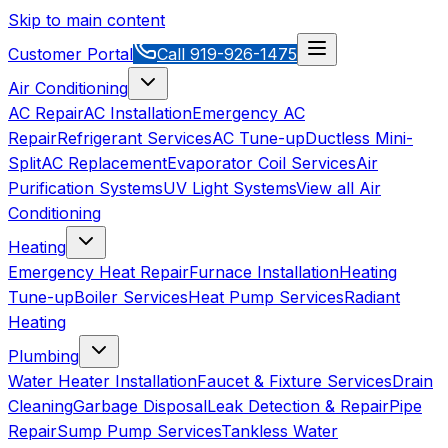
Skip to main content
Customer Portal
Call
919-926-1475
Air Conditioning
AC Repair
AC Installation
Emergency AC
Repair
Refrigerant Services
AC Tune-up
Ductless Mini-
Split
AC Replacement
Evaporator Coil Services
Air
Purification Systems
UV Light Systems
View all
Air
Conditioning
Heating
Emergency Heat Repair
Furnace Installation
Heating
Tune-up
Boiler Services
Heat Pump Services
Radiant
Heating
Plumbing
Water Heater Installation
Faucet & Fixture Services
Drain
Cleaning
Garbage Disposal
Leak Detection & Repair
Pipe
Repair
Sump Pump Services
Tankless Water