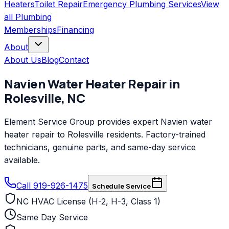
Heaters
Toilet Repair
Emergency Plumbing Services
View
all
Plumbing
Memberships
Financing
About
About Us
Blog
Contact
Navien
Water Heater Repair
in
Rolesville
,
NC
Element Service Group provides expert Navien water
heater repair to Rolesville residents. Factory-trained
technicians, genuine parts, and same-day service
available.
Call 919-926-1475
Schedule Service
NC HVAC License (H-2, H-3, Class 1)
Same Day Service