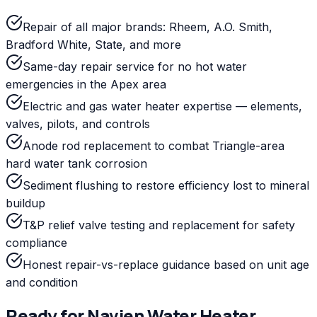
Repair of all major brands: Rheem, A.O. Smith,
Bradford White, State, and more
Same-day repair service for no hot water
emergencies in the Apex area
Electric and gas water heater expertise — elements,
valves, pilots, and controls
Anode rod replacement to combat Triangle-area
hard water tank corrosion
Sediment flushing to restore efficiency lost to mineral
buildup
T&P relief valve testing and replacement for safety
compliance
Honest repair-vs-replace guidance based on unit age
and condition
Ready for
Navien
Water Heater