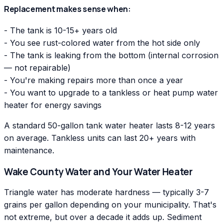
Replacement makes sense when:
- The tank is 10-15+ years old
- You see rust-colored water from the hot side only
- The tank is leaking from the bottom (internal corrosion
— not repairable)
- You're making repairs more than once a year
- You want to upgrade to a tankless or heat pump water
heater for energy savings
A standard 50-gallon tank water heater lasts 8-12 years
on average. Tankless units can last 20+ years with
maintenance.
Wake County Water and Your Water Heater
Triangle water has moderate hardness — typically 3-7
grains per gallon depending on your municipality. That's
not extreme, but over a decade it adds up. Sediment