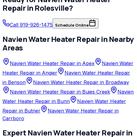
Repair
in
Rolesville
?
Call 919-926-1475
Schedule Online
Navien
Water Heater Repair
in Nearby
Areas
Navien Water Heater Repair in Apex
Navien Water
Heater Repair in Angier
Navien Water Heater Repair
in Benson
Navien Water Heater Repair in Broadway
Navien Water Heater Repair in Buies Creek
Navien
Water Heater Repair in Bunn
Navien Water Heater
Repair in Butner
Navien Water Heater Repair in
Carrboro
Expert
Navien
Water Heater Repair
in