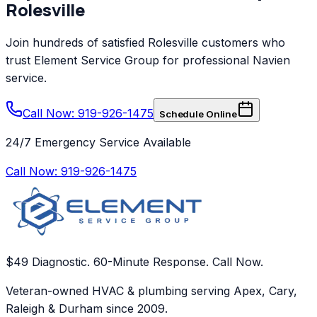
Rolesville
Join hundreds of satisfied
Rolesville
customers who
trust
Element Service Group
for professional
Navien
service.
Call Now: 919-926-1475
Schedule Online
24/7 Emergency Service Available
Call Now:
919-926-1475
$49 Diagnostic. 60-Minute Response. Call Now.
Veteran-owned HVAC & plumbing serving Apex, Cary,
Raleigh & Durham since 2009.