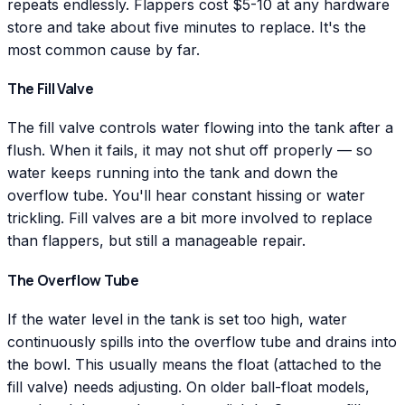
repeats endlessly. Flappers cost $5-10 at any hardware
store and take about five minutes to replace. It's the
most common cause by far.
The Fill Valve
The fill valve controls water flowing into the tank after a
flush. When it fails, it may not shut off properly — so
water keeps running into the tank and down the
overflow tube. You'll hear constant hissing or water
trickling. Fill valves are a bit more involved to replace
than flappers, but still a manageable repair.
The Overflow Tube
If the water level in the tank is set too high, water
continuously spills into the overflow tube and drains into
the bowl. This usually means the float (attached to the
fill valve) needs adjusting. On older ball-float models,