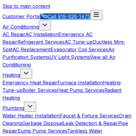
Skip to main content
Customer Portal
Call
919-926-1475
Air Conditioning
AC Repair
AC Installation
Emergency AC
Repair
Refrigerant Services
AC Tune-up
Ductless Mini-
Split
AC Replacement
Evaporator Coil Services
Air
Purification Systems
UV Light Systems
View all
Air
Conditioning
Heating
Emergency Heat Repair
Furnace Installation
Heating
Tune-up
Boiler Services
Heat Pump Services
Radiant
Heating
Plumbing
Water Heater Installation
Faucet & Fixture Services
Drain
Cleaning
Garbage Disposal
Leak Detection & Repair
Pipe
Repair
Sump Pump Services
Tankless Water