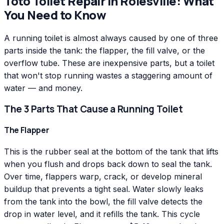
Toto
Toilet Repair
in
Rolesville
: What
You Need to Know
A running toilet is almost always caused by one of three
parts inside the tank: the flapper, the fill valve, or the
overflow tube. These are inexpensive parts, but a toilet
that won't stop running wastes a staggering amount of
water — and money.
The 3 Parts That Cause a Running Toilet
The Flapper
This is the rubber seal at the bottom of the tank that lifts
when you flush and drops back down to seal the tank.
Over time, flappers warp, crack, or develop mineral
buildup that prevents a tight seal. Water slowly leaks
from the tank into the bowl, the fill valve detects the
drop in water level, and it refills the tank. This cycle