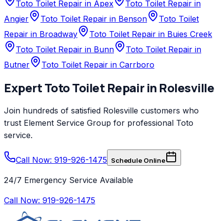
Toto Toilet Repair in Apex
Toto Toilet Repair in
Angier
Toto Toilet Repair in Benson
Toto Toilet
Repair in Broadway
Toto Toilet Repair in Buies Creek
Toto Toilet Repair in Bunn
Toto Toilet Repair in
Butner
Toto Toilet Repair in Carrboro
Expert
Toto
Toilet Repair
in
Rolesville
Join hundreds of satisfied
Rolesville
customers who
trust
Element Service Group
for professional
Toto
service.
Call Now: 919-926-1475
Schedule Online
24/7 Emergency Service Available
Call Now:
919-926-1475