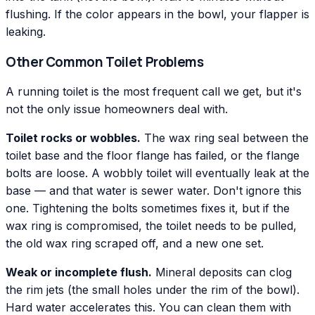
flushing. If the color appears in the bowl, your flapper is
leaking.
Other Common Toilet Problems
A running toilet is the most frequent call we get, but it's
not the only issue homeowners deal with.
Toilet rocks or wobbles.
The wax ring seal between the
toilet base and the floor flange has failed, or the flange
bolts are loose. A wobbly toilet will eventually leak at the
base — and that water is sewer water. Don't ignore this
one. Tightening the bolts sometimes fixes it, but if the
wax ring is compromised, the toilet needs to be pulled,
the old wax ring scraped off, and a new one set.
Weak or incomplete flush.
Mineral deposits can clog
the rim jets (the small holes under the rim of the bowl).
Hard water accelerates this. You can clean them with