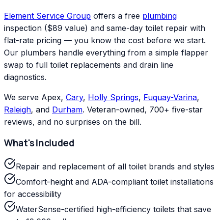
Element Service Group
offers a free
plumbing
inspection ($89 value) and same-day toilet repair with
flat-rate pricing — you know the cost before we start.
Our plumbers handle everything from a simple flapper
swap to full toilet replacements and drain line
diagnostics.
We serve Apex,
Cary
,
Holly Springs
,
Fuquay-Varina
,
Raleigh
, and
Durham
. Veteran-owned, 700+ five-star
reviews, and no surprises on the bill.
What's Included
Repair and replacement of all toilet brands and styles
Comfort-height and ADA-compliant toilet installations
for accessibility
WaterSense-certified high-efficiency toilets that save