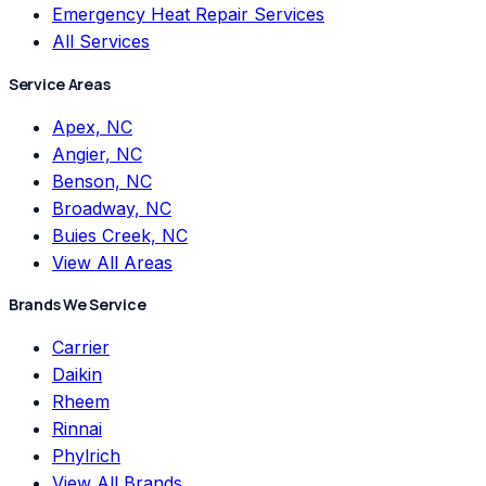
Emergency Heat Repair Services
All Services
Service Areas
Apex, NC
Angier, NC
Benson, NC
Broadway, NC
Buies Creek, NC
View All Areas
Brands We Service
Carrier
Daikin
Rheem
Rinnai
Phylrich
View All Brands