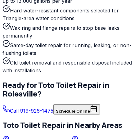
up to 13,000 gallons per year
Hard water-resistant components selected for
Triangle-area water conditions
Wax ring and flange repairs to stop base leaks
permanently
Same-day toilet repair for running, leaking, or non-
flushing toilets
Old toilet removal and responsible disposal included
with installations
Ready for
Toto
Toilet Repair
in
Rolesville
?
Call 919-926-1475
Schedule Online
Toto
Toilet Repair
in Nearby Areas