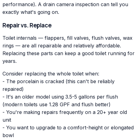
performance). A drain camera inspection can tell you
exactly what's going on.
Repair vs. Replace
Toilet internals — flappers, fill valves, flush valves, wax
rings — are all repairable and relatively affordable.
Replacing these parts can keep a good toilet running for
years.
Consider replacing the whole toilet when:
- The porcelain is cracked (this can't be reliably
repaired)
- It's an older model using 3.5-5 gallons per flush
(modern toilets use 1.28 GPF and flush better)
- You're making repairs frequently on a 20+ year old
unit
- You want to upgrade to a comfort-height or elongated
bowl