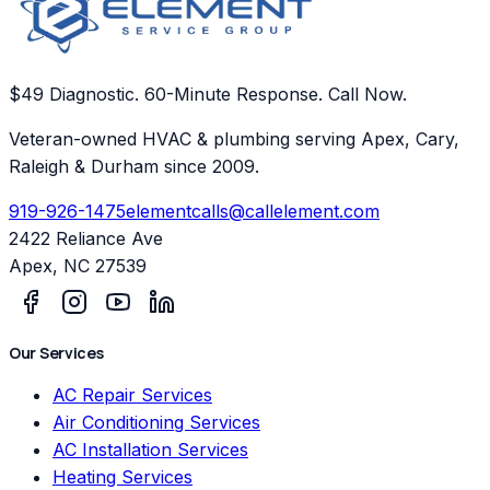
$49 Diagnostic. 60-Minute Response. Call Now.
Veteran-owned HVAC & plumbing serving Apex, Cary,
Raleigh & Durham since 2009.
919-926-1475
elementcalls@callelement.com
2422 Reliance Ave
Apex
,
NC
27539
Our Services
AC Repair Services
Air Conditioning Services
AC Installation Services
Heating Services