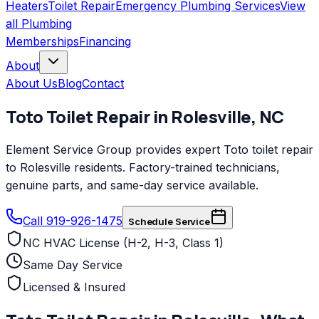
Heaters
Toilet Repair
Emergency Plumbing Services
View
all
Plumbing
Memberships
Financing
About
About Us
Blog
Contact
Toto
Toilet Repair
in
Rolesville
,
NC
Element Service Group provides expert Toto toilet repair
to Rolesville residents. Factory-trained technicians,
genuine parts, and same-day service available.
Call 919-926-1475
Schedule Service
NC HVAC License (H-2, H-3, Class 1)
Same Day Service
Licensed & Insured