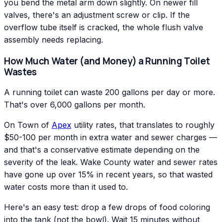
you bend the metal arm down slightly. On newer fill
valves, there's an adjustment screw or clip. If the
overflow tube itself is cracked, the whole flush valve
assembly needs replacing.
How Much Water (and Money) a Running Toilet
Wastes
A running toilet can waste 200 gallons per day or more.
That's over 6,000 gallons per month.
On Town of
Apex
utility rates, that translates to roughly
$50-100 per month in extra water and sewer charges —
and that's a conservative estimate depending on the
severity of the leak. Wake County water and sewer rates
have gone up over 15% in recent years, so that wasted
water costs more than it used to.
Here's an easy test: drop a few drops of food coloring
into the tank (not the bowl). Wait 15 minutes without