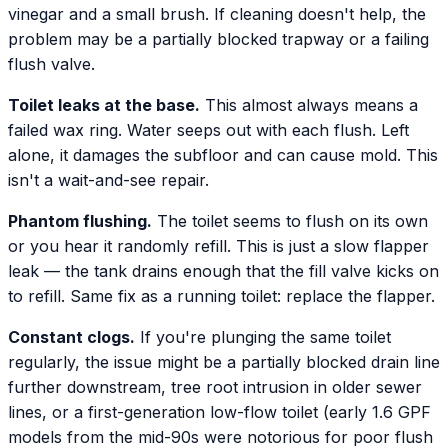
vinegar and a small brush. If cleaning doesn't help, the
problem may be a partially blocked trapway or a failing
flush valve.
Toilet leaks at the base.
This almost always means a
failed wax ring. Water seeps out with each flush. Left
alone, it damages the subfloor and can cause mold. This
isn't a wait-and-see repair.
Phantom flushing.
The toilet seems to flush on its own
or you hear it randomly refill. This is just a slow flapper
leak — the tank drains enough that the fill valve kicks on
to refill. Same fix as a running toilet: replace the flapper.
Constant clogs.
If you're plunging the same toilet
regularly, the issue might be a partially blocked drain line
further downstream, tree root intrusion in older sewer
lines, or a first-generation low-flow toilet (early 1.6 GPF
models from the mid-90s were notorious for poor flush