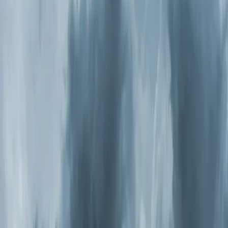
Air Purification Systems in
Rolesville: what you need to
know
It might be. The EPA estimates indoor air is two to five
times more polluted than outdoor air, and most people
spend 90 percent of their time inside. If anyone in your
household deals with allergies, asthma, frequent
headaches, or that stuffy feeling that never quite goes
away, your indoor air quality is worth investigating. The
fix isn't another box fan or a better filter. It's a whole-
home
air purification
system that treats every cubic foot
of air moving through your HVAC.
Why Triangle Homes Have It Worse
North Carolina consistently ranks among the worst
states for pollen. Oak season hits in spring, grass pollen