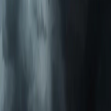
AC Installation Services
Heating Services
Emergency Heat Repair Services
All Services
Service Areas
Apex, NC
Angier, NC
Benson, NC
Broadway, NC
Buies Creek, NC
View All Areas
Brands We Service
Carrier
Daikin
Rheem
Rinnai