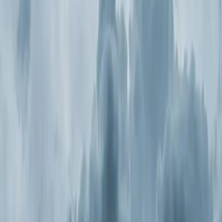
Continue
Step
2
of 2
← Back
Residential HVAC
·
Any day
Change
Almost done
Tell us how to reach you and we'll confirm your time.
Your name
Phone number
How should we reach you?
Email
Call
Text
Schedule Service
By submitting, you agree we may call you at this
number. See our
Terms
and
Privacy Policy
.