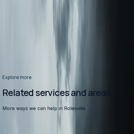
Ductwork Sweating and Mold: NC Humidity's
Hidden Problem
North Carolina's summer humidity doesn't just make
you uncomfortable — it causes condensation on your
ductwork that leads to mold, water damage, and poor
indoor air quality. Here's what's happening and what to
do about it.
Read article
→
Explore more
Related services and areas
More ways we can help in Rolesville.
Other services in
Rolesville
Heating
in
Rolesville
→