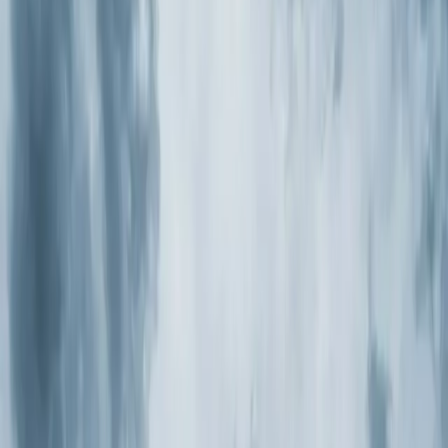
Heaters
Toilet Repair
Emergency Plumbing Services
View
all
Plumbing
Memberships
Financing
About
About Us
Blog
Contact
Rolesville, NC
Air Purification
Systems in Rolesville,
NC
Element Service Group provides professional air
purification systems services to Rolesville residents and
businesses. Fast response, fair pricing, guaranteed
satisfaction.