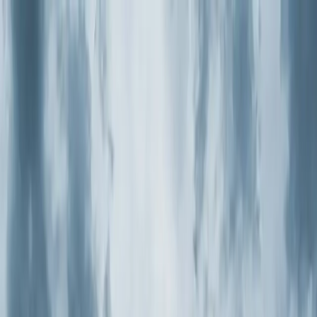
Skip to main content
Customer Portal
Call
919-926-1475
Air Conditioning
AC Repair
AC Installation
Emergency AC
Repair
Refrigerant Services
AC Tune-up
Ductless Mini-
Split
AC Replacement
Evaporator Coil Services
Air
Purification Systems
UV Light Systems
View all
Air
Conditioning
Heating
Emergency Heat Repair
Furnace Installation
Heating
Tune-up
Boiler Services
Heat Pump Services
Radiant
Heating
Plumbing
Water Heater Installation
Faucet & Fixture Services
Drain
Cleaning
Garbage Disposal
Leak Detection & Repair
Pipe
Repair
Sump Pump Services
Tankless Water