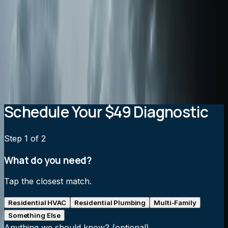
Are whole-home air purifiers better than portable
units?
Will an air purification system increase my energy
bills?
How often do air purification filters need to be
replaced?
Schedule Your $49 Diagnostic
Step
1
of 2
What do you need?
Tap the closest match.
Residential HVAC
Residential Plumbing
Multi-Family
Something Else
Anything we should know?
(optional)