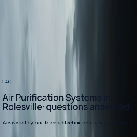
Air Conditioning
in
Rolesville
→
Plumbing
in
Rolesville
→
Air Purification Systems
in nearby areas
Air Purification Systems
in
Apex
→
Air Purification Systems
in
Angier
→
Air Purification Systems
in
Benson
→
Air Purification Systems
in
Broadway
→
View all services
→
FAQ
Air Purification Systems in
Rolesville: questions answered
Answered by our licensed technicians serving Rolesville.
What type of air purifier is best for allergies?