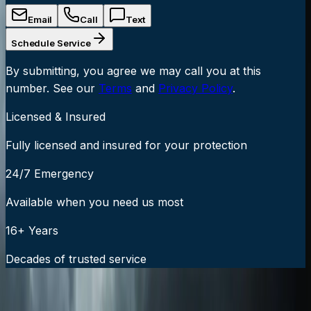
Email
Call
Text
Schedule Service
By submitting, you agree we may call you at this
number. See our
Terms
and
Privacy Policy
.
Licensed & Insured
Fully licensed and insured for your protection
24/7 Emergency
Available when you need us most
16+ Years
Decades of trusted service
24/7 Emergency Service Available