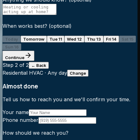
When works best?
(optional)
Today
Tomorrow
Tue 11
Wed 12
Thu 13
Fri 14
Sat 15
Sun 16
Continue
Step
2
of 2
← Back
Residential HVAC
·
Any day
Change
Almost done
Tell us how to reach you and we'll confirm your time.
Your name
Phone number
How should we reach you?