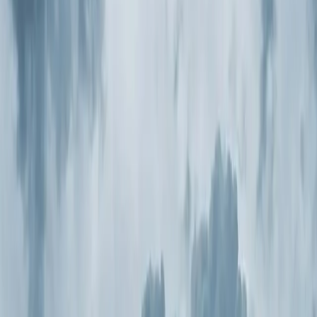
Book Now
Free System Quote
Same-day service
5-star reviews
Licensed and insured
Step
1
of 2
What do you need?
Tap the closest match.
Residential HVAC
Residential Plumbing
Multi-Family
Something Else
Anything we should know?
(optional)
When works best?
(optional)
Today
Tomorrow
Tue 11
Wed 12
Thu 13
Fri 14
Sat 15
Sun 16