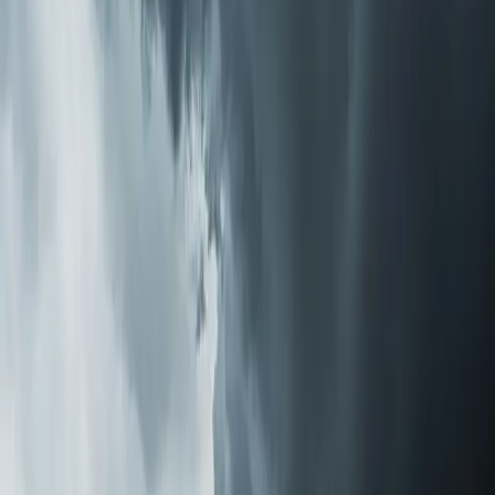
techs evaluates your current system, discusses your
specific concerns, and recommends the right approach.
No pressure to go with the most expensive option.
Sometimes a $300 media filter upgrade solves the
problem. Sometimes a full purification system makes
more sense.
Installation Is Simpler Than You'd Think
Whole-home purification systems install directly into
your existing HVAC ductwork. There's no separate unit
taking up floor space, no room-by-room devices to
maintain, and no noise. Once installed, the system treats
all the air in your home every time your HVAC runs.
Most installations take a few hours. Our techs handle
everything — mounting, wiring, testing airflow to confirm
no static pressure issues, and walking you through filter
replacement schedules if applicable. We can usually get