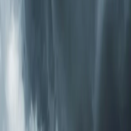
that actively break down pollutants — including VOCs,
odors, bacteria, and viruses — throughout your entire
home. Unlike passive filters that wait for air to pass
through, PCO systems send purifying ions into every
room. This is the most thorough option we install.
How to Know What You Need
Start with the symptoms. If your main issue is dust and
allergies, a high-MERV media filter or electronic cleaner
handles that well. If someone in the house has asthma
or a compromised immune system, adding UV-C
germicidal treatment gives you biological protection. If
you're dealing with odors, chemicals from new
construction or renovation, or you just want the most
complete solution available, a PCO system covers all the
bases.
We offer a free air quality consultation where one of our