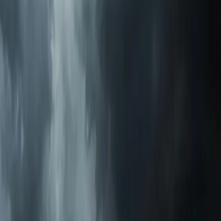
Call Now:
919-926-1475
$49 Diagnostic. 60-Minute Response. Call Now.
Veteran-owned HVAC & plumbing serving Apex, Cary,
Raleigh & Durham since 2009.
919-926-1475
elementcalls@callelement.com
2422 Reliance Ave
Apex
,
NC
27539
Our Services
AC Repair Services
Air Conditioning Services