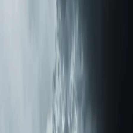
From the blog
Air Purification Systems tips for
Rolesville
Nov 17, 2025
·
11 min read
How a REME HALO Air Purifier Eliminated My
Mother's Lifelong Allergies
After watching my mother suffer from allergies for
decades in our Triangle-area home, I installed a REME
HALO air purification system. The results were nothing
short of life-changing.
Read article
→
Jan 10, 2026
·
6 min read