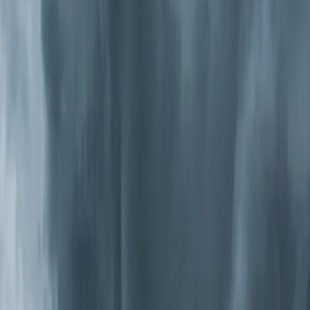
These use an electrical charge to trap particles on
collector plates. They're effective and washable, so
there's no
filter replacement
cost. They handle very fine
particles that slip through media filters. Some models
produce trace ozone, so we only install units that meet
California's strict ozone emission standards.
UV-C Germicidal Systems
Ultraviolet lights installed inside your air handler kill
bacteria, viruses, and mold on contact. They're
particularly effective in the Triangle because our
humidity drives biological growth inside ductwork and on
evaporator coils. UV-C doesn't remove particles,
though, so it works best as a complement to filtration.
Photocatalytic Oxidation (PCO) Systems
These combine
UV light
with a catalyst to produce ions