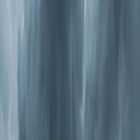
purified, staying inside isn't doing as much good as you
think.
Types of Whole-Home Air Purification
Not all purifiers work the same way, and the right choice
depends on what you're trying to solve.
Media Air Cleaners
These are high-efficiency filters (MERV 11-16) that
replace your standard filter. They catch smaller particles
— dust mites, mold spores, pet dander, and pollen down
to 0.3 microns. They're the simplest upgrade and work
well for general allergen reduction. The downside: they
only catch particles. They don't kill bacteria or
neutralize odors.
Electronic Air Cleaners