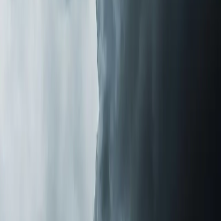
same-day installation for most systems we keep in stock.
The Difference You'll Notice
Homeowners tell us the change is obvious within the
first 48 hours. Less dust settling on surfaces. Fewer
allergy symptoms in the morning. That stale, closed-up
smell disappears. One customer in
Holly Springs
told us
she stopped taking daily allergy medication within a week
of installation.
If you're tired of sneezing through pollen season or
wondering why your house never feels fresh even after
cleaning, let us take a look.
Element Service Group
is
veteran-owned with over 700 five-star reviews from
families across the Triangle. We'll tell you what's in your
air and what it takes to fix it.
Last updated July 2026