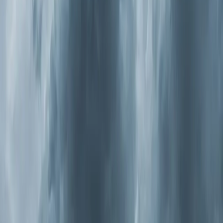
peaks in summer, and ragweed takes over in fall. Pine
pollen — that yellow film that
coats
every car in
Apex
and
Cary
from March through May — is so heavy here
it shows up on weather radar.
Now combine that with modern construction. Homes
built in the last 20 years are sealed tighter for energy
efficiency, which is great for your Duke Energy bill but
terrible for air exchange. Those allergens get pulled
inside and have nowhere to go. They circulate through
your ductwork over and over, and a standard 1-inch
filter catches maybe 10 percent of the particles that
cause allergy symptoms.
Wake County also deals with summer ozone events
where outdoor air quality hits "unhealthy for sensitive
groups." On those days, you're told to stay indoors. But
if your indoor air isn't being properly filtered and