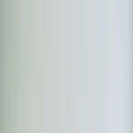
Skip to main content
Customer Portal
Call
919-926-1475
Air Conditioning
AC Repair
AC Installation
Emergency AC
Repair
Refrigerant Services
AC Tune-up
Ductless Mini-
Split
AC Replacement
Evaporator Coil Services
Air
Purification Systems
UV Light Systems
View all
Air
Conditioning
Heating
Emergency Heat Repair
Furnace Installation
Heating
Tune-up
Boiler Services
Heat Pump Services
Radiant
Heating
Plumbing
Water Heater Installation
Faucet & Fixture Services
Drain
Cleaning
Garbage Disposal
Leak Detection & Repair
Pipe
Repair
Sump Pump Services
Tankless Water