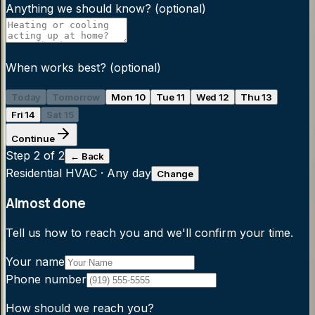
Anything we should know?
(optional)
When works best?
(optional)
Today
Tomorrow
Mon 10
Tue 11
Wed 12
Thu 13
Fri 14
Sat 15
Continue
Step
2
of 2
← Back
Residential HVAC
·
Any day
Change
Almost done
Tell us how to reach you and we'll confirm your time.
Your name
Phone number
How should we reach you?