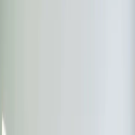
Step
1
of 2
What do you need?
Tap the closest match.
Residential HVAC
Residential Plumbing
Multi-Family
Something Else
Anything we should know?
(optional)
When works best?
(optional)
Today
Tomorrow
Mon 10
Tue 11
Wed 12
Thu 13
Fri 14
Sat 15
Continue
Step
2
of 2
← Back
Residential HVAC
·
Any day
Change