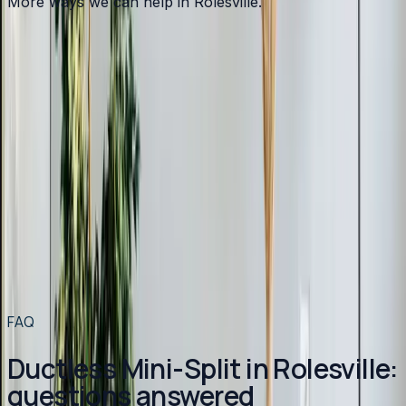
More ways we can help in Rolesville.
Other services in
Rolesville
Heating
in
Rolesville
→
Air Conditioning
in
Rolesville
→
Plumbing
in
Rolesville
→
Ductless Mini-Split
in nearby areas
Ductless Mini-Split
in
Apex
→
Ductless Mini-Split
in
Angier
→
Ductless Mini-Split
in
Benson
→
Ductless Mini-Split
in
Broadway
→
View all services
→
FAQ
Ductless Mini-Split in Rolesville:
questions answered