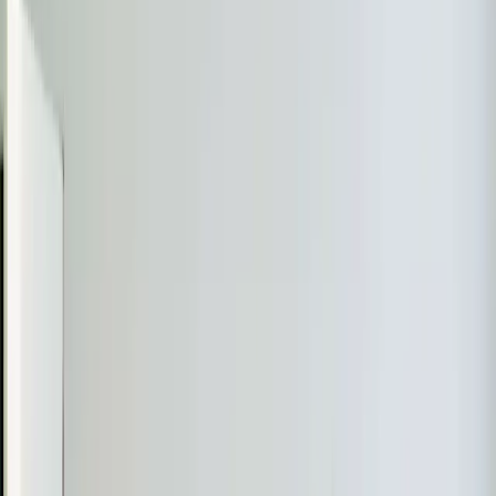
Almost done
Tell us how to reach you and we'll confirm your time.
Your name
Phone number
How should we reach you?
Email
Call
Text
Schedule Service
By submitting, you agree we may call you at this
number. See our
Terms
and
Privacy Policy
.
Recent
Ductless Mini-Split
Work in
Rolesville