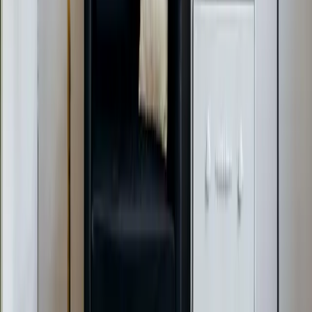
AC Installation Services
Heating Services
Emergency Heat Repair Services
All Services
Service Areas
Apex, NC
Angier, NC
Benson, NC
Broadway, NC
Buies Creek, NC
View All Areas
Brands We Service
Carrier
Daikin
Rheem