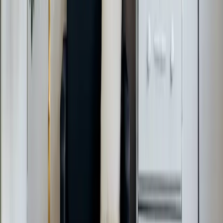
Call Now:
919-926-1475
$49 Diagnostic. 60-Minute Response. Call Now.
Veteran-owned HVAC & plumbing serving Apex, Cary,
Raleigh & Durham since 2009.
919-926-1475
elementcalls@callelement.com
2422 Reliance Ave
Apex
,
NC
27539
Our Services
AC Repair Services
Air Conditioning Services