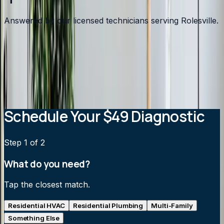
Answered by our licensed technicians serving Rolesville.
How much does a ductless mini-split cost?
Can a mini-split heat my home in winter?
How efficient are ductless mini-splits?
Are mini-splits noisy?
Schedule Your $49 Diagnostic
Step
1
of 2
What do you need?
Tap the closest match.
Residential HVAC
Residential Plumbing
Multi-Family
Something Else