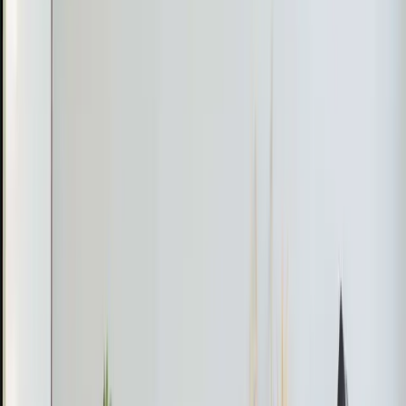
Real jobs completed by our team in the
Rolesville
area
Jeorell & Dexter
March 2026
Mini Split Refrigerant Recharge in Rolesville
The Problem
A Rolesville homeowner noticed that their mini split
system was not cooling efficiently after attempting to
install a new unit.
What We Found
Jeorell discovered that during the installation, the