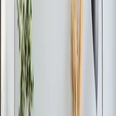
When installing or maintaining a mini split system, always
ensure that refrigerant lines are securely connected to
prevent leaks and maintain efficiency.
From the blog
Ductless Mini-Split tips for
Rolesville
Feb 28, 2026
·
9 min read
AC Replacement vs Repair in Pittsboro: Cost,
Age, and Efficiency Guide
Should you repair or replace your AC in Pittsboro? Use
the 50% rule and age formula to decide. Full 2026
pricing for Chatham County, neighborhood-specific
advice, and available rebates and tax credits.