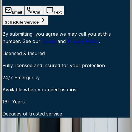
Email
Call
Text
Schedule Service
By submitting, you agree we may call you at this
number. See our
Terms
and
Privacy Policy
.
Licensed & Insured
Fully licensed and insured for your protection
24/7 Emergency
Available when you need us most
16+ Years
Decades of trusted service
24/7 Emergency Service Available