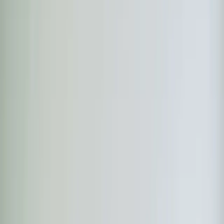
Heaters
Toilet Repair
Emergency Plumbing Services
View
all
Plumbing
Memberships
Financing
About
About Us
Blog
Contact
Rolesville, NC
Ductless Mini-Split in
Rolesville, NC
Element Service Group provides professional ductless
mini-split services to Rolesville residents and businesses.
Fast response, fair pricing, guaranteed satisfaction.
Book Now
Free System Quote
Same-day service
5-star reviews
Licensed and insured