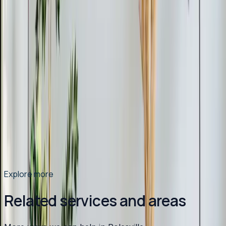
Read article
→
Mar 9, 2026
·
9 min read
Why Chatham County Homeowners Are
Switching to Heat Pumps in 2026
Heat pump installations are surging in Chatham County.
Modern systems handle Pittsboro winters easily, cost
less to operate than gas, and qualify for up to $2,400 in
tax credits and rebates. Here is why 2026 is the best
year to switch.
Read article
→
Explore more
Related services and areas