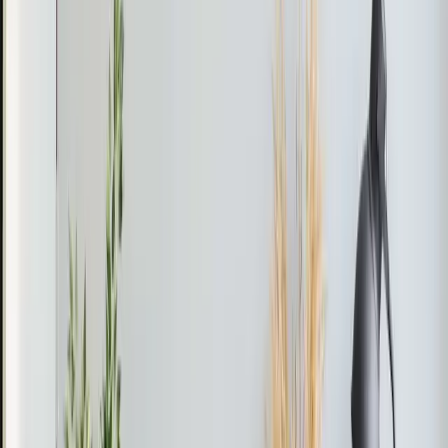
refrigerant had been accidentally released, and the
system needed to be recharged.
The Fix
Jeorell and Dexter vacuumed the system to remove any
remaining air and moisture. They then recharged the
mini split with 4 pounds of R32 refrigerant, ensuring that
the system was properly sealed and functioning
optimally.
The Result
The mini split system was restored to full functionality,
providing efficient cooling throughout the home.
Pro Tip