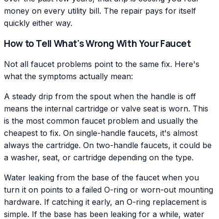
money on every utility bill. The repair pays for itself
quickly either way.
How to Tell What's Wrong With Your Faucet
Not all faucet problems point to the same fix. Here's
what the symptoms actually mean:
A steady drip from the spout when the handle is off
means the internal cartridge or valve seat is worn. This
is the most common faucet problem and usually the
cheapest to fix. On single-handle faucets, it's almost
always the cartridge. On two-handle faucets, it could be
a washer, seat, or cartridge depending on the type.
Water leaking from the base of the faucet when you
turn it on points to a failed O-ring or worn-out mounting
hardware. If catching it early, an O-ring replacement is
simple. If the base has been leaking for a while, water