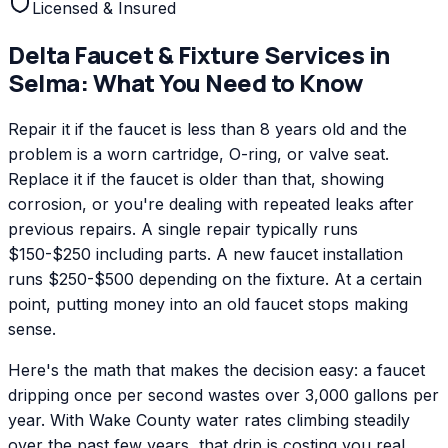
Licensed & Insured
Delta
Faucet & Fixture Services
in
Selma
: What You Need to Know
Repair it if the faucet is less than 8 years old and the
problem is a worn cartridge, O-ring, or valve seat.
Replace it if the faucet is older than that, showing
corrosion, or you're dealing with repeated leaks after
previous repairs. A single repair typically runs
$150-$250 including parts. A new faucet installation
runs $250-$500 depending on the fixture. At a certain
point, putting money into an old faucet stops making
sense.
Here's the math that makes the decision easy: a faucet
dripping once per second wastes over 3,000 gallons per
year. With Wake County water rates climbing steadily
over the past few years, that drip is costing you real