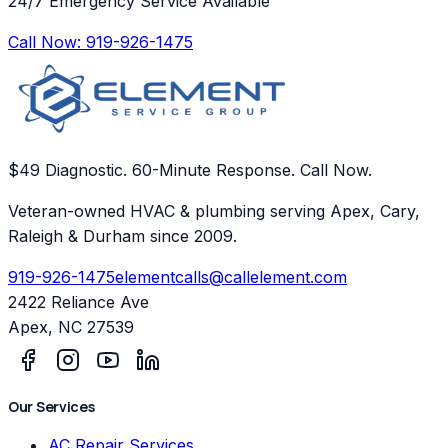
24/7 Emergency Service Available
Call Now:
919-926-1475
$49 Diagnostic. 60-Minute Response. Call Now.
Veteran-owned HVAC & plumbing serving Apex, Cary,
Raleigh & Durham since 2009.
919-926-1475
elementcalls@callelement.com
2422 Reliance Ave
Apex
,
NC
27539
Our Services
AC Repair Services