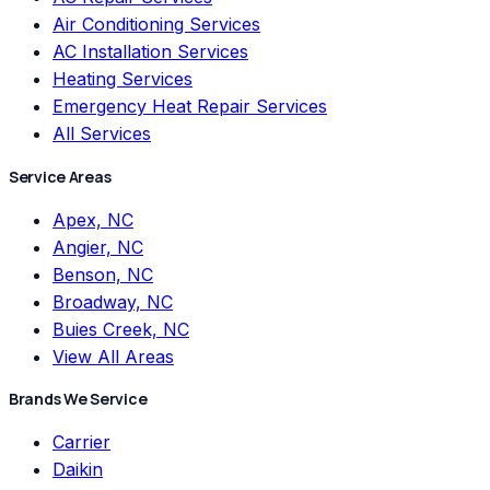
Air Conditioning Services
AC Installation Services
Heating Services
Emergency Heat Repair Services
All Services
Service Areas
Apex, NC
Angier, NC
Benson, NC
Broadway, NC
Buies Creek, NC
View All Areas
Brands We Service
Carrier
Daikin