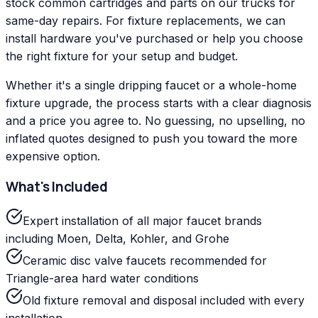
stock common cartridges and parts on our trucks for
same-day repairs. For fixture replacements, we can
install hardware you've purchased or help you choose
the right fixture for your setup and budget.
Whether it's a single dripping faucet or a whole-home
fixture upgrade, the process starts with a clear diagnosis
and a price you agree to. No guessing, no upselling, no
inflated quotes designed to push you toward the more
expensive option.
What's Included
Expert installation of all major faucet brands
including Moen, Delta, Kohler, and Grohe
Ceramic disc valve faucets recommended for
Triangle-area hard water conditions
Old fixture removal and disposal included with every
installation