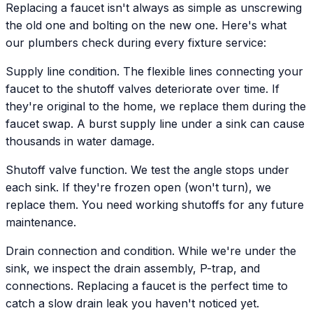
Replacing a faucet isn't always as simple as unscrewing
the old one and bolting on the new one. Here's what
our plumbers check during every fixture service:
Supply line condition. The flexible lines connecting your
faucet to the shutoff valves deteriorate over time. If
they're original to the home, we replace them during the
faucet swap. A burst supply line under a sink can cause
thousands in water damage.
Shutoff valve function. We test the angle stops under
each sink. If they're frozen open (won't turn), we
replace them. You need working shutoffs for any future
maintenance.
Drain connection and condition. While we're under the
sink, we inspect the drain assembly, P-trap, and
connections. Replacing a faucet is the perfect time to
catch a slow drain leak you haven't noticed yet.