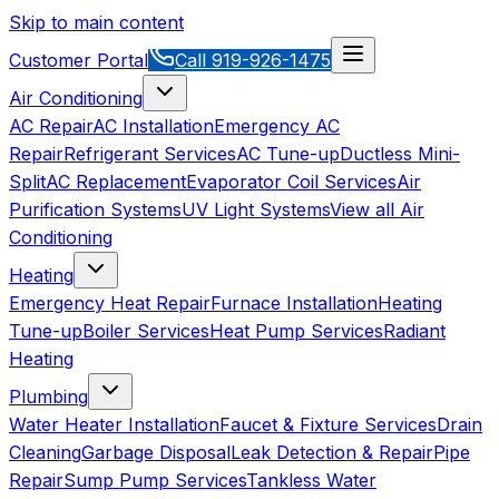
Skip to main content
Customer Portal
Call
919-926-1475
Air Conditioning
AC Repair
AC Installation
Emergency AC
Repair
Refrigerant Services
AC Tune-up
Ductless Mini-
Split
AC Replacement
Evaporator Coil Services
Air
Purification Systems
UV Light Systems
View all
Air
Conditioning
Heating
Emergency Heat Repair
Furnace Installation
Heating
Tune-up
Boiler Services
Heat Pump Services
Radiant
Heating
Plumbing
Water Heater Installation
Faucet & Fixture Services
Drain
Cleaning
Garbage Disposal
Leak Detection & Repair
Pipe
Repair
Sump Pump Services
Tankless Water