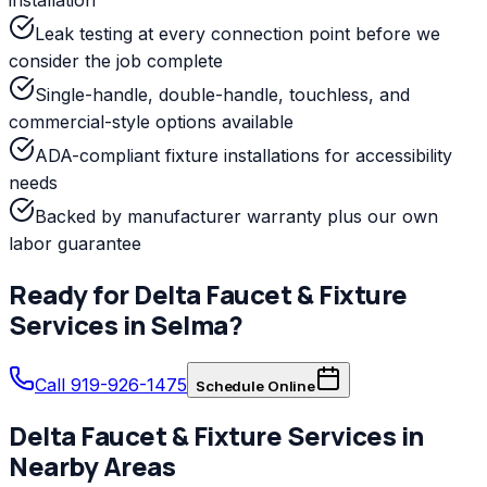
Leak testing at every connection point before we
consider the job complete
Single-handle, double-handle, touchless, and
commercial-style options available
ADA-compliant fixture installations for accessibility
needs
Backed by manufacturer warranty plus our own
labor guarantee
Ready for
Delta
Faucet & Fixture
Services
in
Selma
?
Call 919-926-1475
Schedule Online
Delta
Faucet & Fixture Services
in
Nearby Areas