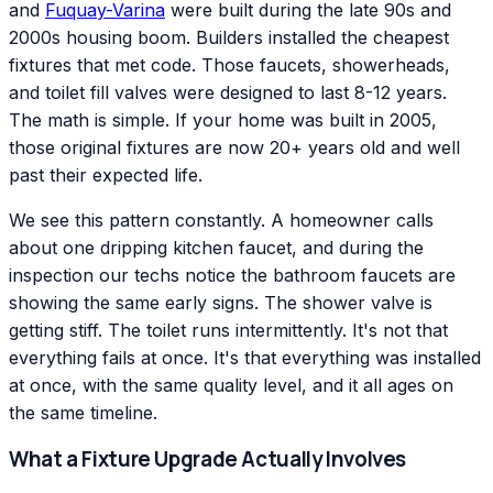
and
Fuquay-Varina
were built during the late 90s and
2000s housing boom. Builders installed the cheapest
fixtures that met code. Those faucets, showerheads,
and toilet fill valves were designed to last 8-12 years.
The math is simple. If your home was built in 2005,
those original fixtures are now 20+ years old and well
past their expected life.
We see this pattern constantly. A homeowner calls
about one dripping kitchen faucet, and during the
inspection our techs notice the bathroom faucets are
showing the same early signs. The shower valve is
getting stiff. The toilet runs intermittently. It's not that
everything fails at once. It's that everything was installed
at once, with the same quality level, and it all ages on
the same timeline.
What a Fixture Upgrade Actually Involves