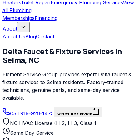
Heaters
Toilet Repair
Emergency Plumbing Services
View
all
Plumbing
Memberships
Financing
About
About Us
Blog
Contact
Delta
Faucet & Fixture Services
in
Selma
,
NC
Element Service Group provides expert Delta faucet &
fixture services to Selma residents. Factory-trained
technicians, genuine parts, and same-day service
available.
Call 919-926-1475
Schedule Service
NC HVAC License (H-2, H-3, Class 1)
Same Day Service