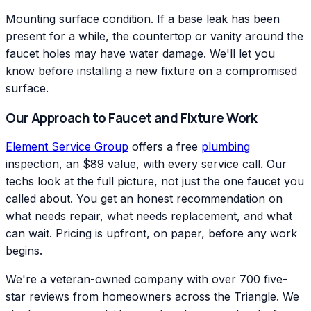
Mounting surface condition. If a base leak has been
present for a while, the countertop or vanity around the
faucet holes may have water damage. We'll let you
know before installing a new fixture on a compromised
surface.
Our Approach to Faucet and Fixture Work
Element Service Group
offers a free
plumbing
inspection, an $89 value, with every service call. Our
techs look at the full picture, not just the one faucet you
called about. You get an honest recommendation on
what needs repair, what needs replacement, and what
can wait. Pricing is upfront, on paper, before any work
begins.
We're a veteran-owned company with over 700 five-
star reviews from homeowners across the Triangle. We