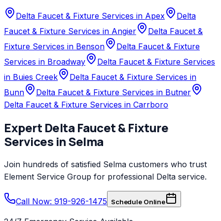
Delta Faucet & Fixture Services in Apex
Delta
Faucet & Fixture Services in Angier
Delta Faucet &
Fixture Services in Benson
Delta Faucet & Fixture
Services in Broadway
Delta Faucet & Fixture Services
in Buies Creek
Delta Faucet & Fixture Services in
Bunn
Delta Faucet & Fixture Services in Butner
Delta Faucet & Fixture Services in Carrboro
Expert
Delta
Faucet & Fixture
Services
in
Selma
Join hundreds of satisfied
Selma
customers who trust
Element Service Group
for professional
Delta
service.
Call Now: 919-926-1475
Schedule Online