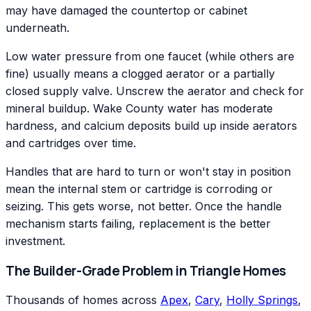
may have damaged the countertop or cabinet
underneath.
Low water pressure from one faucet (while others are
fine) usually means a clogged aerator or a partially
closed supply valve. Unscrew the aerator and check for
mineral buildup. Wake County water has moderate
hardness, and calcium deposits build up inside aerators
and cartridges over time.
Handles that are hard to turn or won't stay in position
mean the internal stem or cartridge is corroding or
seizing. This gets worse, not better. Once the handle
mechanism starts failing, replacement is the better
investment.
The Builder-Grade Problem in Triangle Homes
Thousands of homes across
Apex
,
Cary
,
Holly Springs
,