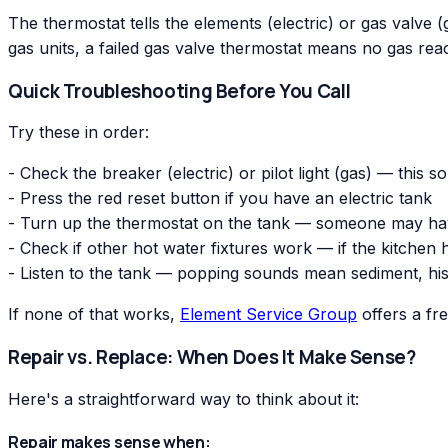
The thermostat tells the elements (electric) or gas valve (ga
gas units, a failed gas valve thermostat means no gas reac
Quick Troubleshooting Before You Call
Try these in order:
- Check the breaker (electric) or pilot light (gas) — this s
- Press the red reset button if you have an electric tank
- Turn up the thermostat on the tank — someone may have
- Check if other hot water fixtures work — if the kitchen
- Listen to the tank — popping sounds mean sediment, his
If none of that works,
Element Service Group
offers a fr
Repair vs. Replace: When Does It Make Sense?
Here's a straightforward way to think about it:
Repair makes sense when: