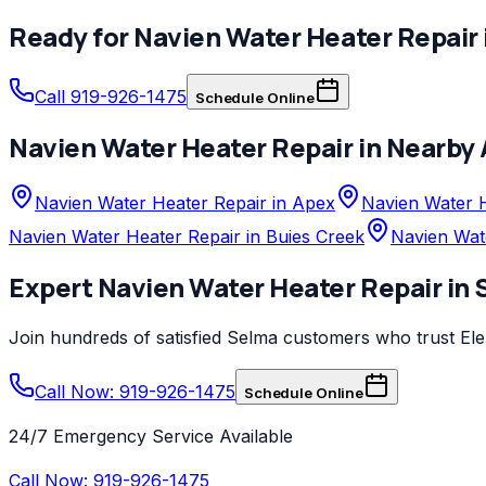
Ready for
Navien
Water Heater Repair
Call 919-926-1475
Schedule Online
Navien
Water Heater Repair
in Nearby 
Navien Water Heater Repair in Apex
Navien Water H
Navien Water Heater Repair in Buies Creek
Navien Wat
Expert
Navien
Water Heater Repair
in
Join hundreds of satisfied
Selma
customers who trust
El
Call Now: 919-926-1475
Schedule Online
24/7 Emergency Service Available
Call Now:
919-926-1475