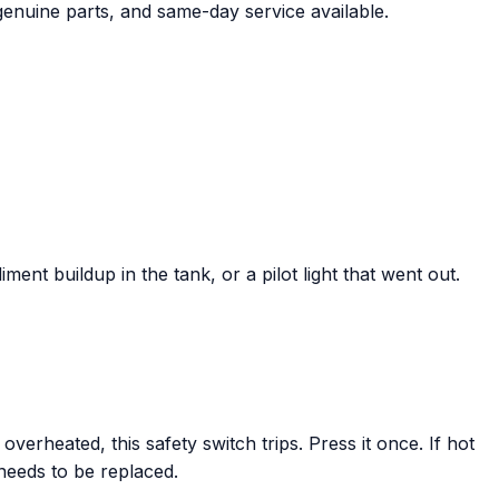
genuine parts, and same-day service available.
ent buildup in the tank, or a pilot light that went out.
verheated, this safety switch trips. Press it once. If hot
 needs to be replaced.