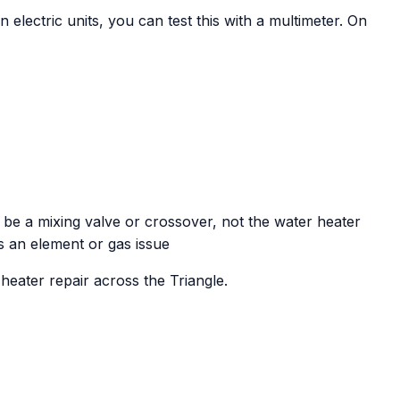
On electric units, you can test this with a multimeter. On
 be a mixing valve or crossover, not the water heater
s an element or gas issue
eater repair across the Triangle.