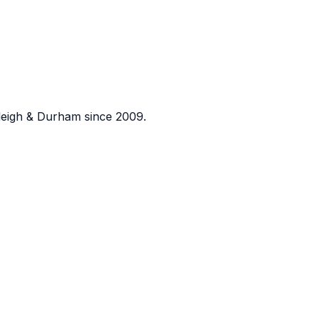
eigh & Durham since 2009.