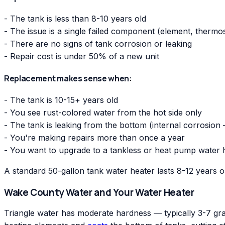
- The tank is less than 8-10 years old
- The issue is a single failed component (element, thermo
- There are no signs of tank corrosion or leaking
- Repair cost is under 50% of a new unit
Replacement makes sense when:
- The tank is 10-15+ years old
- You see rust-colored water from the hot side only
- The tank is leaking from the bottom (internal corrosion
- You're making repairs more than once a year
- You want to upgrade to a tankless or heat pump water 
A standard 50-gallon tank water heater lasts 8-12 years 
Wake County Water and Your Water Heater
Triangle water has moderate hardness — typically 3-7 grai