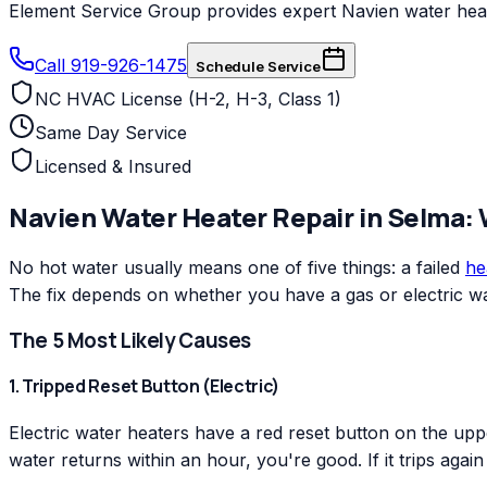
Element Service Group provides expert Navien water heate
Call 919-926-1475
Schedule Service
NC HVAC License (H-2, H-3, Class 1)
Same Day Service
Licensed & Insured
Navien
Water Heater Repair
in
Selma
:
No hot water usually means one of five things: a failed
he
The fix depends on whether you have a gas or electric wa
The 5 Most Likely Causes
1. Tripped Reset Button (Electric)
Electric water heaters have a red reset button on the uppe
water returns within an hour, you're good. If it trips agai