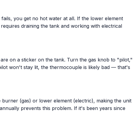
ails, you get no hot water at all. If the lower element
 requires draining the tank and working with electrical
 are on a sticker on the tank. Turn the gas knob to "pilot,"
lot won't stay lit, the thermocouple is likely bad — that's
e burner (gas) or lower element (electric), making the unit
nually prevents this problem. If it's been years since