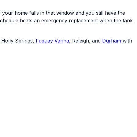
your home falls in that window and you still have the
your schedule beats an emergency replacement when the tank
, Holly Springs,
Fuquay-Varina
, Raleigh, and
Durham
with