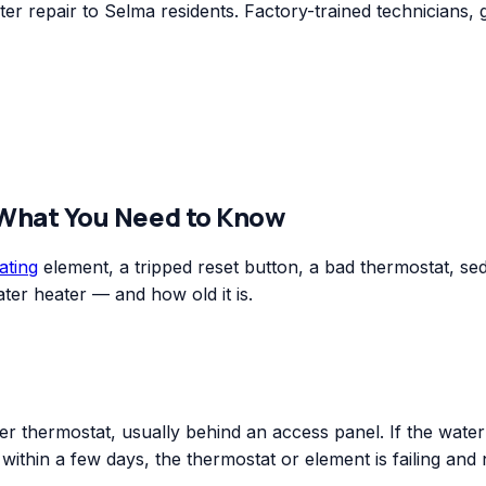
r repair to Selma residents. Factory-trained technicians, 
 What You Need to Know
ating
element, a tripped reset button, a bad thermostat, sedim
ter heater — and how old it is.
r thermostat, usually behind an access panel. If the water o
n within a few days, the thermostat or element is failing and