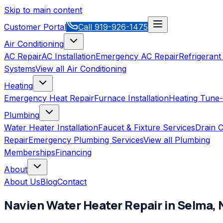
Skip to main content
Customer Portal
Call
919-926-1475
Air Conditioning
AC Repair
AC Installation
Emergency AC Repair
Refrigerant
Systems
View all
Air Conditioning
Heating
Emergency Heat Repair
Furnace Installation
Heating Tune
Plumbing
Water Heater Installation
Faucet & Fixture Services
Drain C
Repair
Emergency Plumbing Services
View all
Plumbing
Memberships
Financing
About
About Us
Blog
Contact
Navien
Water Heater Repair
in
Selma
,