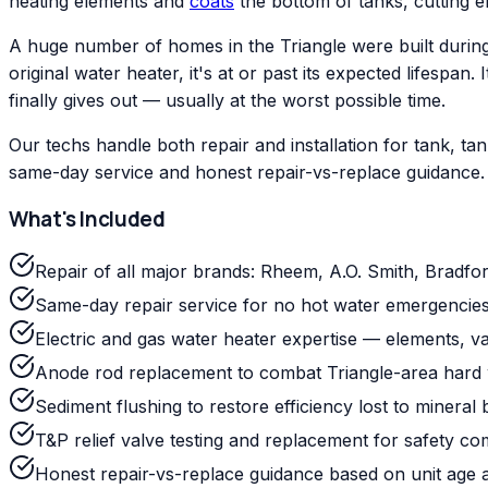
heating elements and
coats
the bottom of tanks, cutting ef
A huge number of homes in the Triangle were built during
original water heater, it's at or past its expected lifesp
finally gives out — usually at the worst possible time.
Our techs handle both repair and installation for tank, 
same-day service and honest repair-vs-replace guidance.
What's Included
Repair of all major brands: Rheem, A.O. Smith, Bradfo
Same-day repair service for no hot water emergencies
Electric and gas water heater expertise — elements, val
Anode rod replacement to combat Triangle-area hard 
Sediment flushing to restore efficiency lost to mineral 
T&P relief valve testing and replacement for safety co
Honest repair-vs-replace guidance based on unit age 