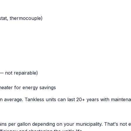
stat, thermocouple)
 — not repairable)
heater for energy savings
on average. Tankless units can last 20+ years with mainten
ns per gallon depending on your municipality. That's not e