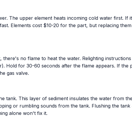
. The upper element heats incoming cold water first. If it f
 fast. Elements cost $10-20 for the part, but replacing them
, there's no flame to heat the water. Relighting instructions
r). Hold for 30-60 seconds after the flame appears. If the pi
the gas valve.
the tank. This layer of sediment insulates the water from th
ing or rumbling sounds from the tank. Flushing the tank an
ng alone won't fix it.