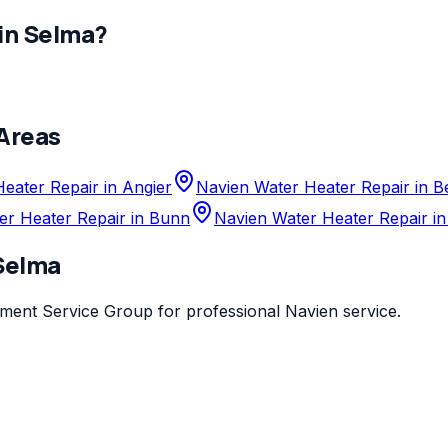
in
Selma
?
Areas
eater Repair in Angier
Navien Water Heater Repair in 
er Heater Repair in Bunn
Navien Water Heater Repair in
Selma
ement Service Group
for professional
Navien
service.