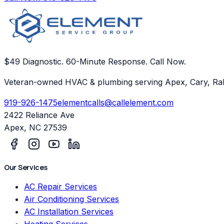
$49 Diagnostic. 60-Minute Response. Call Now.
Veteran-owned HVAC & plumbing serving Apex, Cary, Ral
919-926-1475
elementcalls@callelement.com
2422 Reliance Ave
Apex
,
NC
27539
Our Services
AC Repair Services
Air Conditioning Services
AC Installation Services