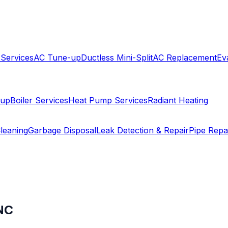
 Services
AC Tune-up
Ductless Mini-Split
AC Replacement
Ev
-up
Boiler Services
Heat Pump Services
Radiant Heating
leaning
Garbage Disposal
Leak Detection & Repair
Pipe Repa
NC