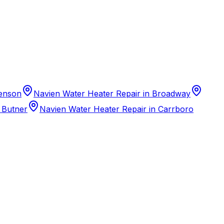
Benson
Navien Water Heater Repair in Broadway
 Butner
Navien Water Heater Repair in Carrboro