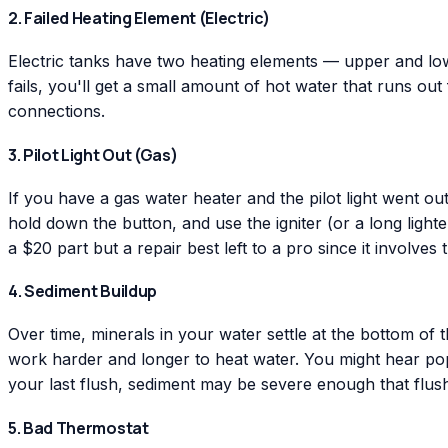
2. Failed Heating Element (Electric)
Electric tanks have two heating elements — upper and lower
fails, you'll get a small amount of hot water that runs out
connections.
3. Pilot Light Out (Gas)
If you have a gas water heater and the pilot light went out
hold down the button, and use the igniter (or a long lighte
a $20 part but a repair best left to a pro since it involves 
4. Sediment Buildup
Over time, minerals in your water settle at the bottom of 
work harder and longer to heat water. You might hear popp
your last flush, sediment may be severe enough that flushi
5. Bad Thermostat