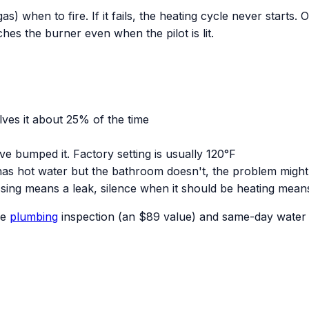
s) when to fire. If it fails, the heating cycle never starts. 
hes the burner even when the pilot is lit.
olves it about 25% of the time
 bumped it. Factory setting is usually 120°F
 has hot water but the bathroom doesn't, the problem might
sing means a leak, silence when it should be heating mean
ee
plumbing
inspection (an $89 value) and same-day water h