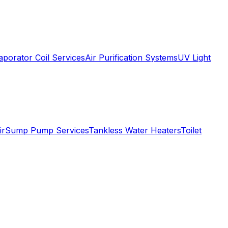
aporator Coil Services
Air Purification Systems
UV Light
ir
Sump Pump Services
Tankless Water Heaters
Toilet