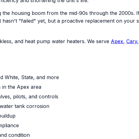
ficiency and shortening the unit's life.
 the housing boom from the mid-90s through the 2000s. If 
an. It hasn't "failed" yet, but a proactive replacement on 
tankless, and heat pump water heaters. We serve
Apex
,
Cary
rd White, State, and more
 in the Apex area
ves, pilots, and controls
water tank corrosion
buildup
mpliance
and condition