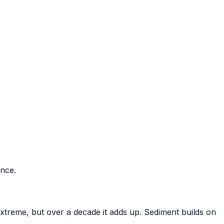
ance.
xtreme, but over a decade it adds up. Sediment builds on