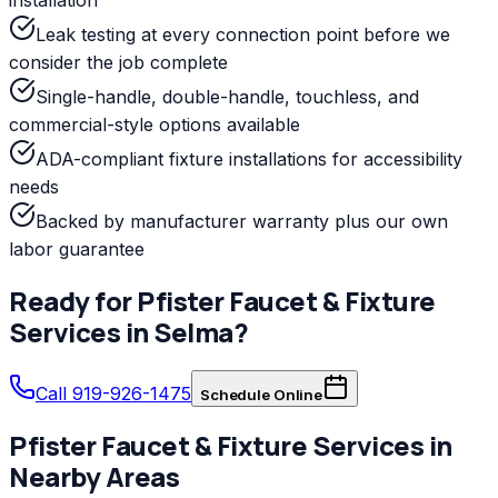
Leak testing at every connection point before we
consider the job complete
Single-handle, double-handle, touchless, and
commercial-style options available
ADA-compliant fixture installations for accessibility
needs
Backed by manufacturer warranty plus our own
labor guarantee
Ready for
Pfister
Faucet & Fixture
Services
in
Selma
?
Call 919-926-1475
Schedule Online
Pfister
Faucet & Fixture Services
in
Nearby Areas