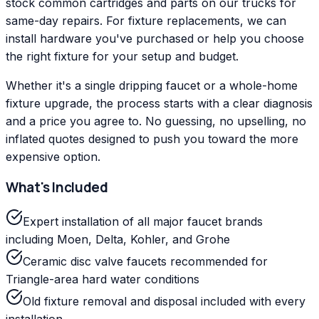
stock common cartridges and parts on our trucks for
same-day repairs. For fixture replacements, we can
install hardware you've purchased or help you choose
the right fixture for your setup and budget.
Whether it's a single dripping faucet or a whole-home
fixture upgrade, the process starts with a clear diagnosis
and a price you agree to. No guessing, no upselling, no
inflated quotes designed to push you toward the more
expensive option.
What's Included
Expert installation of all major faucet brands
including Moen, Delta, Kohler, and Grohe
Ceramic disc valve faucets recommended for
Triangle-area hard water conditions
Old fixture removal and disposal included with every
installation