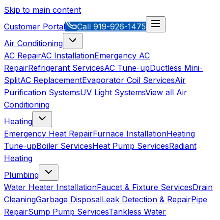
Skip to main content
Customer Portal
Call
919-926-1475
Air Conditioning
AC Repair
AC Installation
Emergency AC
Repair
Refrigerant Services
AC Tune-up
Ductless Mini-
Split
AC Replacement
Evaporator Coil Services
Air
Purification Systems
UV Light Systems
View all
Air
Conditioning
Heating
Emergency Heat Repair
Furnace Installation
Heating
Tune-up
Boiler Services
Heat Pump Services
Radiant
Heating
Plumbing
Water Heater Installation
Faucet & Fixture Services
Drain
Cleaning
Garbage Disposal
Leak Detection & Repair
Pipe
Repair
Sump Pump Services
Tankless Water