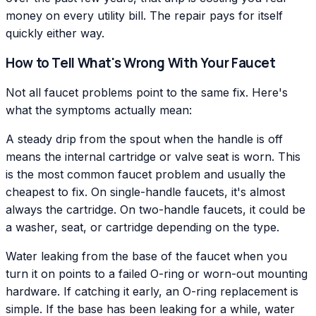
money on every utility bill. The repair pays for itself
quickly either way.
How to Tell What's Wrong With Your Faucet
Not all faucet problems point to the same fix. Here's
what the symptoms actually mean:
A steady drip from the spout when the handle is off
means the internal cartridge or valve seat is worn. This
is the most common faucet problem and usually the
cheapest to fix. On single-handle faucets, it's almost
always the cartridge. On two-handle faucets, it could be
a washer, seat, or cartridge depending on the type.
Water leaking from the base of the faucet when you
turn it on points to a failed O-ring or worn-out mounting
hardware. If catching it early, an O-ring replacement is
simple. If the base has been leaking for a while, water