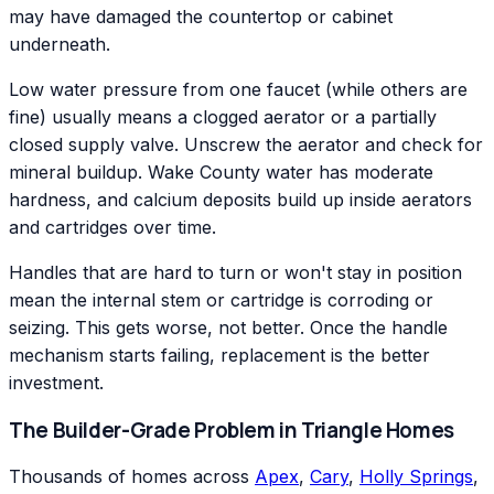
may have damaged the countertop or cabinet
underneath.
Low water pressure from one faucet (while others are
fine) usually means a clogged aerator or a partially
closed supply valve. Unscrew the aerator and check for
mineral buildup. Wake County water has moderate
hardness, and calcium deposits build up inside aerators
and cartridges over time.
Handles that are hard to turn or won't stay in position
mean the internal stem or cartridge is corroding or
seizing. This gets worse, not better. Once the handle
mechanism starts failing, replacement is the better
investment.
The Builder-Grade Problem in Triangle Homes
Thousands of homes across
Apex
,
Cary
,
Holly Springs
,