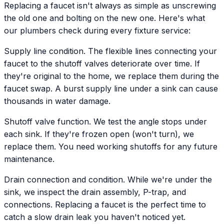
Replacing a faucet isn't always as simple as unscrewing
the old one and bolting on the new one. Here's what
our plumbers check during every fixture service:
Supply line condition. The flexible lines connecting your
faucet to the shutoff valves deteriorate over time. If
they're original to the home, we replace them during the
faucet swap. A burst supply line under a sink can cause
thousands in water damage.
Shutoff valve function. We test the angle stops under
each sink. If they're frozen open (won't turn), we
replace them. You need working shutoffs for any future
maintenance.
Drain connection and condition. While we're under the
sink, we inspect the drain assembly, P-trap, and
connections. Replacing a faucet is the perfect time to
catch a slow drain leak you haven't noticed yet.