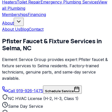
Heaters
Toilet Repair
Emergency Plumbing Services
View
all
Plumbing
Memberships
Financing
About
About Us
Blog
Contact
Pfister
Faucet & Fixture Services
in
Selma
,
NC
Element Service Group provides expert Pfister faucet &
fixture services to Selma residents. Factory-trained
technicians, genuine parts, and same-day service
available.
Call 919-926-1475
Schedule Service
NC HVAC License (H-2, H-3, Class 1)
Same Day Service