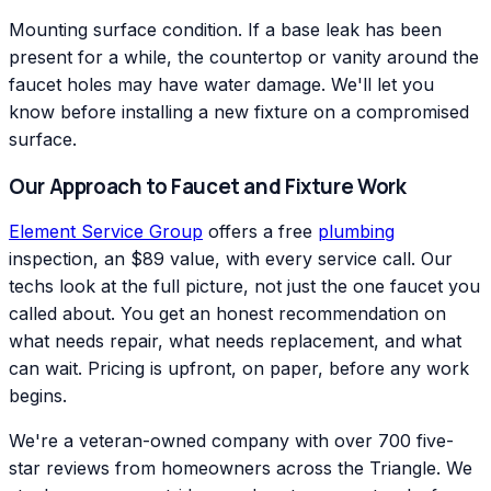
Mounting surface condition. If a base leak has been
present for a while, the countertop or vanity around the
faucet holes may have water damage. We'll let you
know before installing a new fixture on a compromised
surface.
Our Approach to Faucet and Fixture Work
Element Service Group
offers a free
plumbing
inspection, an $89 value, with every service call. Our
techs look at the full picture, not just the one faucet you
called about. You get an honest recommendation on
what needs repair, what needs replacement, and what
can wait. Pricing is upfront, on paper, before any work
begins.
We're a veteran-owned company with over 700 five-
star reviews from homeowners across the Triangle. We