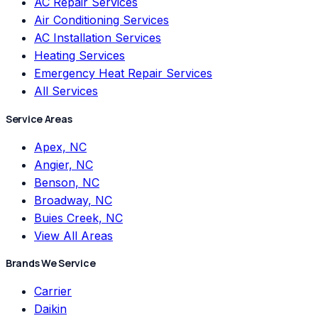
AC Repair Services
Air Conditioning Services
AC Installation Services
Heating Services
Emergency Heat Repair Services
All Services
Service Areas
Apex, NC
Angier, NC
Benson, NC
Broadway, NC
Buies Creek, NC
View All Areas
Brands We Service
Carrier
Daikin