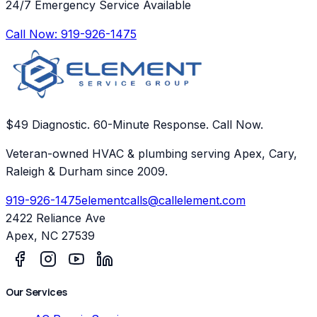
24/7 Emergency Service Available
Call Now:
919-926-1475
$49 Diagnostic. 60-Minute Response. Call Now.
Veteran-owned HVAC & plumbing serving Apex, Cary,
Raleigh & Durham since 2009.
919-926-1475
elementcalls@callelement.com
2422 Reliance Ave
Apex
,
NC
27539
Our Services