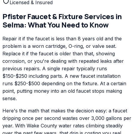
Licensed & Insured
Pfister
Faucet & Fixture Services
in
Selma
: What You Need to Know
Repair it if the faucet is less than 8 years old and the
problem is a worn cartridge, O-ring, or valve seat.
Replace it if the faucet is older than that, showing
corrosion, or you're dealing with repeated leaks after
previous repairs. A single repair typically runs
$150-$250 including parts. A new faucet installation
runs $250-$500 depending on the fixture. At a certain
point, putting money into an old faucet stops making
sense.
Here's the math that makes the decision easy: a faucet
dripping once per second wastes over 3,000 gallons per
year. With Wake County water rates climbing steadily
over the past few years, that drip is costing you real