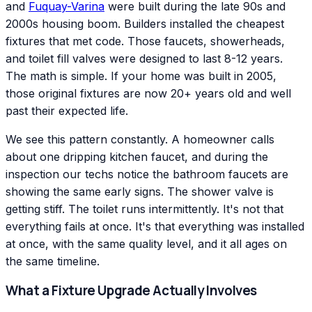
and
Fuquay-Varina
were built during the late 90s and
2000s housing boom. Builders installed the cheapest
fixtures that met code. Those faucets, showerheads,
and toilet fill valves were designed to last 8-12 years.
The math is simple. If your home was built in 2005,
those original fixtures are now 20+ years old and well
past their expected life.
We see this pattern constantly. A homeowner calls
about one dripping kitchen faucet, and during the
inspection our techs notice the bathroom faucets are
showing the same early signs. The shower valve is
getting stiff. The toilet runs intermittently. It's not that
everything fails at once. It's that everything was installed
at once, with the same quality level, and it all ages on
the same timeline.
What a Fixture Upgrade Actually Involves