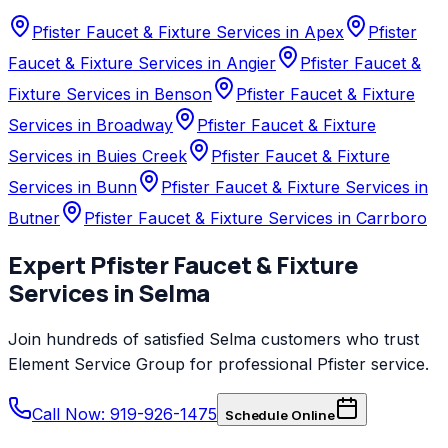
Pfister Faucet & Fixture Services in Apex
Pfister
Faucet & Fixture Services in Angier
Pfister Faucet &
Fixture Services in Benson
Pfister Faucet & Fixture
Services in Broadway
Pfister Faucet & Fixture
Services in Buies Creek
Pfister Faucet & Fixture
Services in Bunn
Pfister Faucet & Fixture Services in
Butner
Pfister Faucet & Fixture Services in Carrboro
Expert
Pfister
Faucet & Fixture
Services
in
Selma
Join hundreds of satisfied
Selma
customers who trust
Element Service Group
for professional
Pfister
service.
Call Now: 919-926-1475
Schedule Online