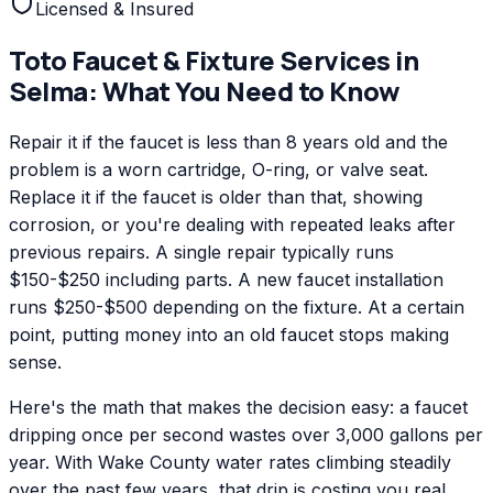
Licensed & Insured
Toto
Faucet & Fixture Services
in
Selma
: What You Need to Know
Repair it if the faucet is less than 8 years old and the
problem is a worn cartridge, O-ring, or valve seat.
Replace it if the faucet is older than that, showing
corrosion, or you're dealing with repeated leaks after
previous repairs. A single repair typically runs
$150-$250 including parts. A new faucet installation
runs $250-$500 depending on the fixture. At a certain
point, putting money into an old faucet stops making
sense.
Here's the math that makes the decision easy: a faucet
dripping once per second wastes over 3,000 gallons per
year. With Wake County water rates climbing steadily
over the past few years, that drip is costing you real