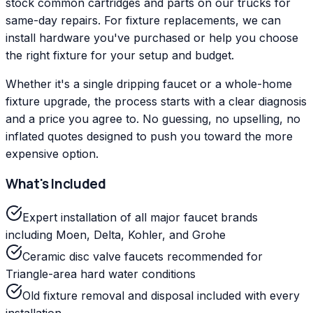
stock common cartridges and parts on our trucks for
same-day repairs. For fixture replacements, we can
install hardware you've purchased or help you choose
the right fixture for your setup and budget.
Whether it's a single dripping faucet or a whole-home
fixture upgrade, the process starts with a clear diagnosis
and a price you agree to. No guessing, no upselling, no
inflated quotes designed to push you toward the more
expensive option.
What's Included
Expert installation of all major faucet brands
including Moen, Delta, Kohler, and Grohe
Ceramic disc valve faucets recommended for
Triangle-area hard water conditions
Old fixture removal and disposal included with every
installation