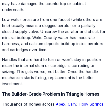
may have damaged the countertop or cabinet
underneath.
Low water pressure from one faucet (while others are
fine) usually means a clogged aerator or a partially
closed supply valve. Unscrew the aerator and check for
mineral buildup. Wake County water has moderate
hardness, and calcium deposits build up inside aerators
and cartridges over time.
Handles that are hard to turn or won't stay in position
mean the internal stem or cartridge is corroding or
seizing. This gets worse, not better. Once the handle
mechanism starts failing, replacement is the better
investment.
The Builder-Grade Problem in Triangle Homes
Thousands of homes across
Apex
,
Cary
,
Holly Springs
,