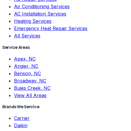
Air Conditioning Services
AC Installation Services
Heating Services
Emergency Heat Repair Services
All Services
Service Areas
Apex, NC
Angier, NC
Benson, NC
Broadway, NC
Buies Creek, NC
View All Areas
Brands We Service
Carrier
Daikin