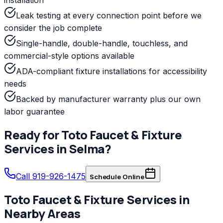
Leak testing at every connection point before we
consider the job complete
Single-handle, double-handle, touchless, and
commercial-style options available
ADA-compliant fixture installations for accessibility
needs
Backed by manufacturer warranty plus our own
labor guarantee
Ready for
Toto
Faucet & Fixture
Services
in
Selma
?
Call 919-926-1475
Schedule Online
Toto
Faucet & Fixture Services
in
Nearby Areas