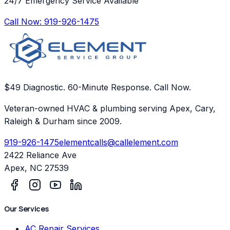
24/7 Emergency Service Available
Call Now:
919-926-1475
$49 Diagnostic. 60-Minute Response. Call Now.
Veteran-owned HVAC & plumbing serving Apex, Cary,
Raleigh & Durham since 2009.
919-926-1475
elementcalls@callelement.com
2422 Reliance Ave
Apex
,
NC
27539
Our Services
AC Repair Services