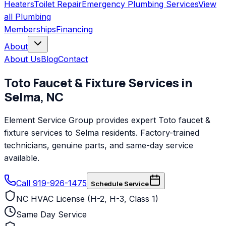
Heaters
Toilet Repair
Emergency Plumbing Services
View
all
Plumbing
Memberships
Financing
About
About Us
Blog
Contact
Toto
Faucet & Fixture Services
in
Selma
,
NC
Element Service Group provides expert Toto faucet &
fixture services to Selma residents. Factory-trained
technicians, genuine parts, and same-day service
available.
Call 919-926-1475
Schedule Service
NC HVAC License (H-2, H-3, Class 1)
Same Day Service