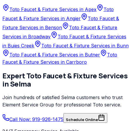
Toto Faucet & Fixture Services in Apex
Toto
Faucet & Fixture Services in Angier
Toto Faucet &
Fixture Services in Benson
Toto Faucet & Fixture
Services in Broadway
Toto Faucet & Fixture Services
in Buies Creek
Toto Faucet & Fixture Services in Bunn
Toto Faucet & Fixture Services in Butner
Toto
Faucet & Fixture Services in Carrboro
Expert
Toto
Faucet & Fixture Services
in
Selma
Join hundreds of satisfied
Selma
customers who trust
Element Service Group
for professional
Toto
service.
Call Now: 919-926-1475
Schedule Online