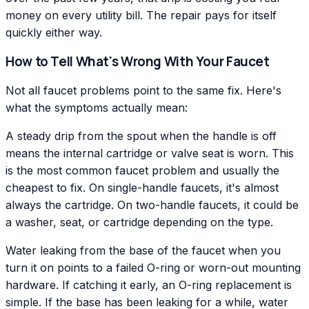
money on every utility bill. The repair pays for itself
quickly either way.
How to Tell What's Wrong With Your Faucet
Not all faucet problems point to the same fix. Here's
what the symptoms actually mean:
A steady drip from the spout when the handle is off
means the internal cartridge or valve seat is worn. This
is the most common faucet problem and usually the
cheapest to fix. On single-handle faucets, it's almost
always the cartridge. On two-handle faucets, it could be
a washer, seat, or cartridge depending on the type.
Water leaking from the base of the faucet when you
turn it on points to a failed O-ring or worn-out mounting
hardware. If catching it early, an O-ring replacement is
simple. If the base has been leaking for a while, water