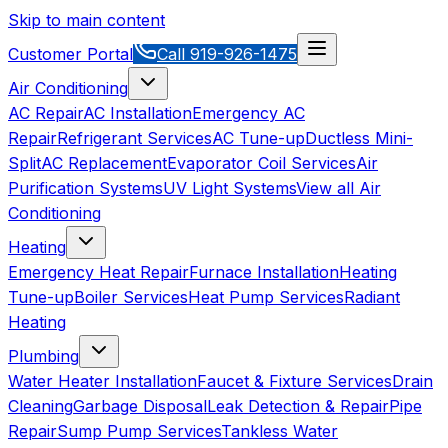
Skip to main content
Customer Portal
Call
919-926-1475
Air Conditioning
AC Repair
AC Installation
Emergency AC
Repair
Refrigerant Services
AC Tune-up
Ductless Mini-
Split
AC Replacement
Evaporator Coil Services
Air
Purification Systems
UV Light Systems
View all
Air
Conditioning
Heating
Emergency Heat Repair
Furnace Installation
Heating
Tune-up
Boiler Services
Heat Pump Services
Radiant
Heating
Plumbing
Water Heater Installation
Faucet & Fixture Services
Drain
Cleaning
Garbage Disposal
Leak Detection & Repair
Pipe
Repair
Sump Pump Services
Tankless Water