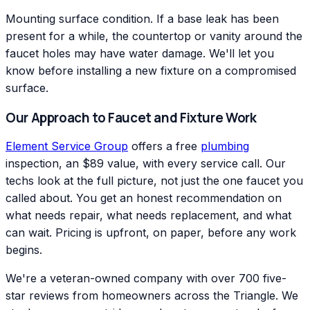
Mounting surface condition. If a base leak has been
present for a while, the countertop or vanity around the
faucet holes may have water damage. We'll let you
know before installing a new fixture on a compromised
surface.
Our Approach to Faucet and Fixture Work
Element Service Group
offers a free
plumbing
inspection, an $89 value, with every service call. Our
techs look at the full picture, not just the one faucet you
called about. You get an honest recommendation on
what needs repair, what needs replacement, and what
can wait. Pricing is upfront, on paper, before any work
begins.
We're a veteran-owned company with over 700 five-
star reviews from homeowners across the Triangle. We