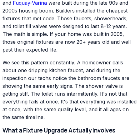
and
Fuquay-Varina
were built during the late 90s and
2000s housing boom. Builders installed the cheapest
fixtures that met code. Those faucets, showerheads,
and toilet fill valves were designed to last 8-12 years.
The math is simple. If your home was built in 2005,
those original fixtures are now 20+ years old and well
past their expected life.
We see this pattern constantly. A homeowner calls
about one dripping kitchen faucet, and during the
inspection our techs notice the bathroom faucets are
showing the same early signs. The shower valve is
getting stiff. The toilet runs intermittently. It's not that
everything fails at once. It's that everything was installed
at once, with the same quality level, and it all ages on
the same timeline.
What a Fixture Upgrade Actually Involves