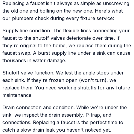
Replacing a faucet isn't always as simple as unscrewing
the old one and bolting on the new one. Here's what
our plumbers check during every fixture service:
Supply line condition. The flexible lines connecting your
faucet to the shutoff valves deteriorate over time. If
they're original to the home, we replace them during the
faucet swap. A burst supply line under a sink can cause
thousands in water damage.
Shutoff valve function. We test the angle stops under
each sink. If they're frozen open (won't turn), we
replace them. You need working shutoffs for any future
maintenance.
Drain connection and condition. While we're under the
sink, we inspect the drain assembly, P-trap, and
connections. Replacing a faucet is the perfect time to
catch a slow drain leak you haven't noticed yet.