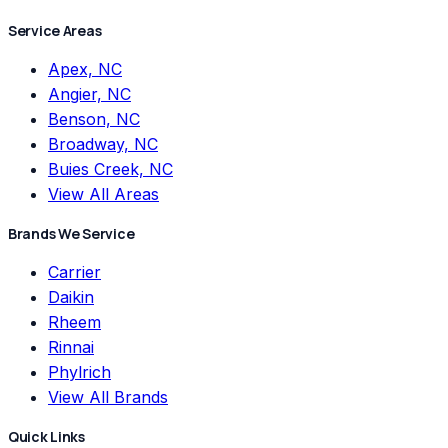
Service Areas
Apex, NC
Angier, NC
Benson, NC
Broadway, NC
Buies Creek, NC
View All Areas
Brands We Service
Carrier
Daikin
Rheem
Rinnai
Phylrich
View All Brands
Quick Links