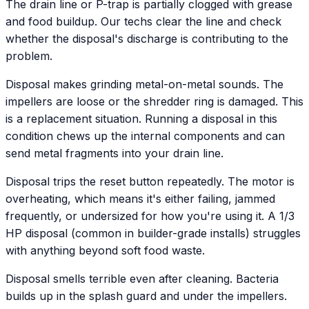
The drain line or P-trap is partially clogged with grease
and food buildup. Our techs clear the line and check
whether the disposal's discharge is contributing to the
problem.
Disposal makes grinding metal-on-metal sounds. The
impellers are loose or the shredder ring is damaged. This
is a replacement situation. Running a disposal in this
condition chews up the internal components and can
send metal fragments into your drain line.
Disposal trips the reset button repeatedly. The motor is
overheating, which means it's either failing, jammed
frequently, or undersized for how you're using it. A 1/3
HP disposal (common in builder-grade installs) struggles
with anything beyond soft food waste.
Disposal smells terrible even after cleaning. Bacteria
builds up in the splash guard and under the impellers.