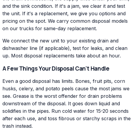
and the sink condition. If it's a jam, we clear it and test
the unit. If it's a replacement, we give you options and
pricing on the spot. We carry common disposal models
on our trucks for same-day replacement.
We connect the new unit to your existing drain and
dishwasher line (if applicable), test for leaks, and clean
up. Most disposal replacements take about an hour.
A Few Things Your Disposal Can't Handle
Even a good disposal has limits. Bones, fruit pits, corn
husks, celery, and potato peels cause the most jams we
see. Grease is the worst offender for drain problems
downstream of the disposal. It goes down liquid and
solidifies in the pipes. Run cold water for 15-20 seconds
after each use, and toss fibrous or starchy scraps in the
trash instead.