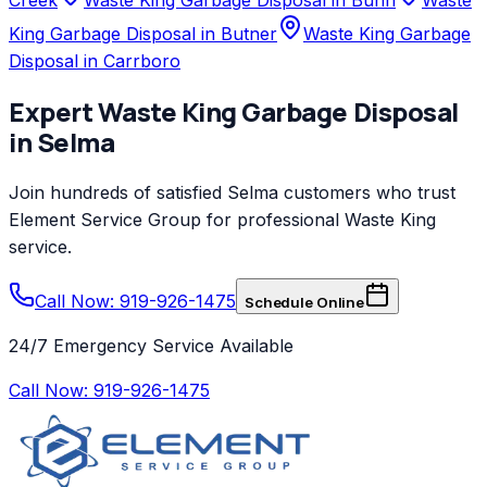
King Garbage Disposal in Butner
Waste King Garbage
Disposal in Carrboro
Expert
Waste King
Garbage Disposal
in
Selma
Join hundreds of satisfied
Selma
customers who trust
Element Service Group
for professional
Waste King
service.
Call Now: 919-926-1475
Schedule Online
24/7 Emergency Service Available
Call Now:
919-926-1475