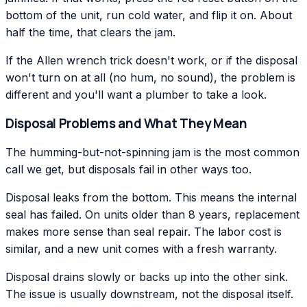
bottom of the unit, run cold water, and flip it on. About
half the time, that clears the jam.
If the Allen wrench trick doesn't work, or if the disposal
won't turn on at all (no hum, no sound), the problem is
different and you'll want a plumber to take a look.
Disposal Problems and What They Mean
The humming-but-not-spinning jam is the most common
call we get, but disposals fail in other ways too.
Disposal leaks from the bottom. This means the internal
seal has failed. On units older than 8 years, replacement
makes more sense than seal repair. The labor cost is
similar, and a new unit comes with a fresh warranty.
Disposal drains slowly or backs up into the other sink.
The issue is usually downstream, not the disposal itself.