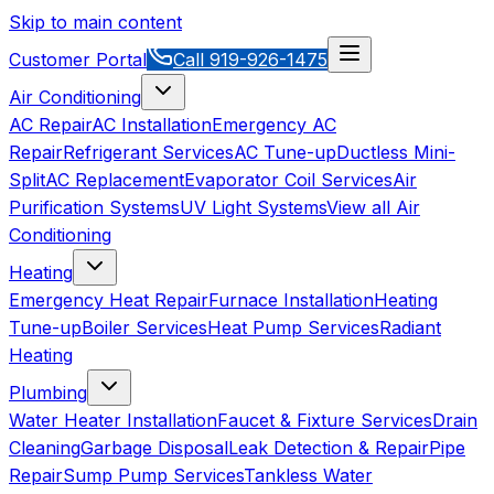
Skip to main content
Customer Portal
Call
919-926-1475
Air Conditioning
AC Repair
AC Installation
Emergency AC
Repair
Refrigerant Services
AC Tune-up
Ductless Mini-
Split
AC Replacement
Evaporator Coil Services
Air
Purification Systems
UV Light Systems
View all
Air
Conditioning
Heating
Emergency Heat Repair
Furnace Installation
Heating
Tune-up
Boiler Services
Heat Pump Services
Radiant
Heating
Plumbing
Water Heater Installation
Faucet & Fixture Services
Drain
Cleaning
Garbage Disposal
Leak Detection & Repair
Pipe
Repair
Sump Pump Services
Tankless Water