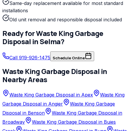
Same-day replacement available for most standard
installations
Old unit removal and responsible disposal included
Ready for
Waste King
Garbage
Disposal
in
Selma
?
Call 919-926-1475
Schedule Online
Waste King
Garbage Disposal
in
Nearby Areas
Waste King Garbage Disposal in Apex
Waste King
Garbage Disposal in Angier
Waste King Garbage
Disposal in Benson
Waste King Garbage Disposal in
Broadway
Waste King Garbage Disposal in Buies
Creek
Waste King Garbage Disposal in Bunn
Waste