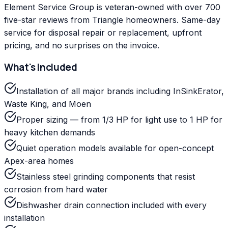
Element Service Group is veteran-owned with over 700
five-star reviews from Triangle homeowners. Same-day
service for disposal repair or replacement, upfront
pricing, and no surprises on the invoice.
What's Included
Installation of all major brands including InSinkErator,
Waste King, and Moen
Proper sizing — from 1/3 HP for light use to 1 HP for
heavy kitchen demands
Quiet operation models available for open-concept
Apex-area homes
Stainless steel grinding components that resist
corrosion from hard water
Dishwasher drain connection included with every
installation