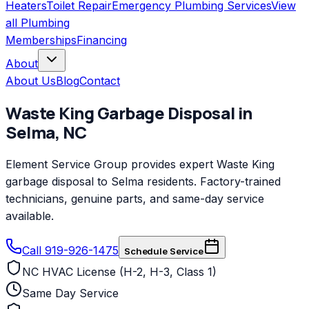
Heaters
Toilet Repair
Emergency Plumbing Services
View
all
Plumbing
Memberships
Financing
About
About Us
Blog
Contact
Waste King
Garbage Disposal
in
Selma
,
NC
Element Service Group provides expert Waste King
garbage disposal to Selma residents. Factory-trained
technicians, genuine parts, and same-day service
available.
Call 919-926-1475
Schedule Service
NC HVAC License (H-2, H-3, Class 1)
Same Day Service