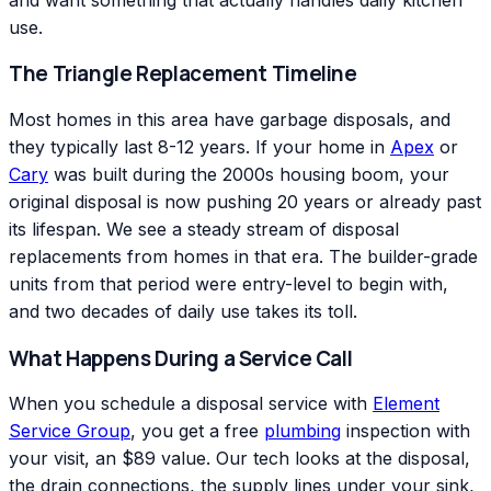
use.
The Triangle Replacement Timeline
Most homes in this area have garbage disposals, and
they typically last 8-12 years. If your home in
Apex
or
Cary
was built during the 2000s housing boom, your
original disposal is now pushing 20 years or already past
its lifespan. We see a steady stream of disposal
replacements from homes in that era. The builder-grade
units from that period were entry-level to begin with,
and two decades of daily use takes its toll.
What Happens During a Service Call
When you schedule a disposal service with
Element
Service Group
, you get a free
plumbing
inspection with
your visit, an $89 value. Our tech looks at the disposal,
the drain connections, the supply lines under your sink,