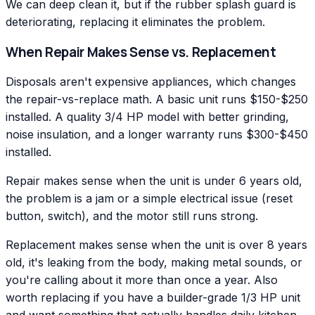
We can deep clean it, but if the rubber splash guard is
deteriorating, replacing it eliminates the problem.
When Repair Makes Sense vs. Replacement
Disposals aren't expensive appliances, which changes
the repair-vs-replace math. A basic unit runs $150-$250
installed. A quality 3/4 HP model with better grinding,
noise insulation, and a longer warranty runs $300-$450
installed.
Repair makes sense when the unit is under 6 years old,
the problem is a jam or a simple electrical issue (reset
button, switch), and the motor still runs strong.
Replacement makes sense when the unit is over 8 years
old, it's leaking from the body, making metal sounds, or
you're calling about it more than once a year. Also
worth replacing if you have a builder-grade 1/3 HP unit
and want something that actually handles daily kitchen