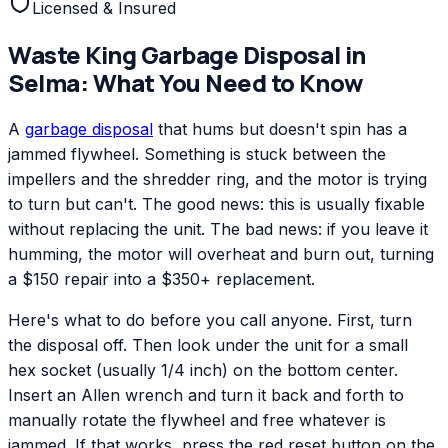
Licensed & Insured
Waste King
Garbage Disposal
in
Selma
: What You Need to Know
A
garbage disposal
that hums but doesn't spin has a
jammed flywheel. Something is stuck between the
impellers and the shredder ring, and the motor is trying
to turn but can't. The good news: this is usually fixable
without replacing the unit. The bad news: if you leave it
humming, the motor will overheat and burn out, turning
a $150 repair into a $350+ replacement.
Here's what to do before you call anyone. First, turn
the disposal off. Then look under the unit for a small
hex socket (usually 1/4 inch) on the bottom center.
Insert an Allen wrench and turn it back and forth to
manually rotate the flywheel and free whatever is
jammed. If that works, press the red reset button on the