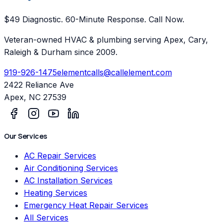
$49 Diagnostic. 60-Minute Response. Call Now.
Veteran-owned HVAC & plumbing serving Apex, Cary,
Raleigh & Durham since 2009.
919-926-1475
elementcalls@callelement.com
2422 Reliance Ave
Apex
,
NC
27539
Our Services
AC Repair Services
Air Conditioning Services
AC Installation Services
Heating Services
Emergency Heat Repair Services
All Services