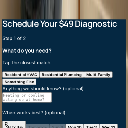
Schedule Your $49 Diagnostic
Step
1
of 2
What do you need?
Tap the closest match.
Residential HVAC
Residential Plumbing
Multi-Family
Something Else
Anything we should know?
(optional)
When works best?
(optional)
Today
Tomorrow
Sun 9
Mon 10
Tue 11
Wed 12