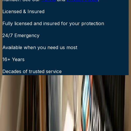
Licensed & Insured
Fully licensed and insured for your protection
24/7 Emergency
Available when you need us most
16+ Years
Decades of trusted service
24/7 Emergency Service Available
Call Now:
919-926-1475