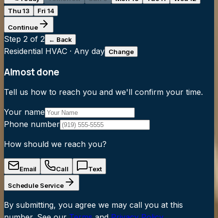
Thu 13
Fri 14
Continue
Step
2
of 2
← Back
Residential HVAC
·
Any day
Change
Almost done
Tell us how to reach you and we'll confirm your time.
Your name
Phone number
How should we reach you?
Email
Call
Text
Schedule Service
By submitting, you agree we may call you at this
number. See our
Terms
and
Privacy Policy
.