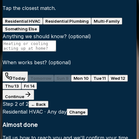
Tap the closest match.
Residential HVAC
Residential Plumbing
Multi-Family
Something Else
Anything we should know?
(optional)
When works best?
(optional)
Today
Tomorrow
Sun 9
Mon 10
Tue 11
Wed 12
Thu 13
Fri 14
Continue
Step
2
of 2
← Back
Residential HVAC
·
Any day
Change
Almost done
Tell us how to reach you and we'll confirm your time.