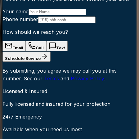
Your name
Phone number
How should we reach you?
Email
Call
Text
Schedule Service
By submitting, you agree we may call you at this
number. See our
Terms
and
Privacy Policy
.
Licensed & Insured
Fully licensed and insured for your protection
24/7 Emergency
Available when you need us most