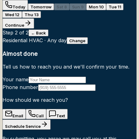
Today
Tomorrow
Sat 8
Sun 9
Mon 10
Tue 11
Wed 12
Thu 13
Continue
Step
2
of 2
← Back
Residential HVAC
·
Any day
Change
Almost done
Tell us how to reach you and we'll confirm your time.
Your name
Phone number
How should we reach you?
Email
Call
Text
Schedule Service
By submitting, you agree we may call you at this