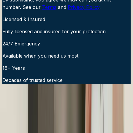
number. See our
Terms
and
Privacy Policy
.
Licensed & Insured
Fully licensed and insured for your protection
24/7 Emergency
Available when you need us most
16+ Years
Decades of trusted service
24/7 Emergency Service Available
Call Now:
919-926-1475