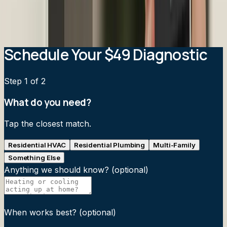
furnace?
How much does heat pump installation cost?
Schedule Your $49 Diagnostic
Step
1
of 2
What do you need?
Tap the closest match.
Residential HVAC
Residential Plumbing
Multi-Family
Something Else
Anything we should know?
(optional)
When works best?
(optional)