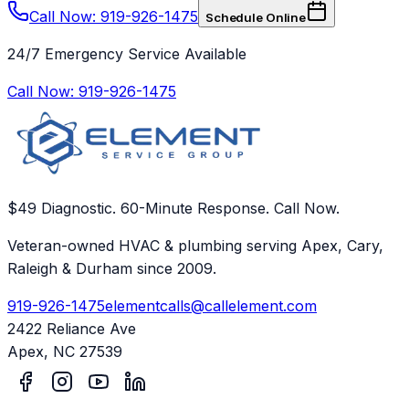
Call Now: 919-926-1475
Schedule Online
24/7 Emergency Service Available
Call Now:
919-926-1475
$49 Diagnostic. 60-Minute Response. Call Now.
Veteran-owned HVAC & plumbing serving Apex, Cary,
Raleigh & Durham since 2009.
919-926-1475
elementcalls@callelement.com
2422 Reliance Ave
Apex
,
NC
27539