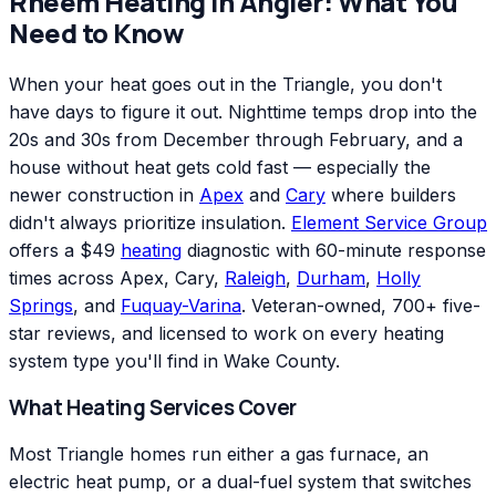
Rheem
Heating
in
Angier
: What You
Need to Know
When your heat goes out in the Triangle, you don't
have days to figure it out. Nighttime temps drop into the
20s and 30s from December through February, and a
house without heat gets cold fast — especially the
newer construction in
Apex
and
Cary
where builders
didn't always prioritize insulation.
Element Service Group
offers a $49
heating
diagnostic with 60-minute response
times across Apex, Cary,
Raleigh
,
Durham
,
Holly
Springs
, and
Fuquay-Varina
. Veteran-owned, 700+ five-
star reviews, and licensed to work on every heating
system type you'll find in Wake County.
What Heating Services Cover
Most Triangle homes run either a gas furnace, an
electric heat pump, or a dual-fuel system that switches