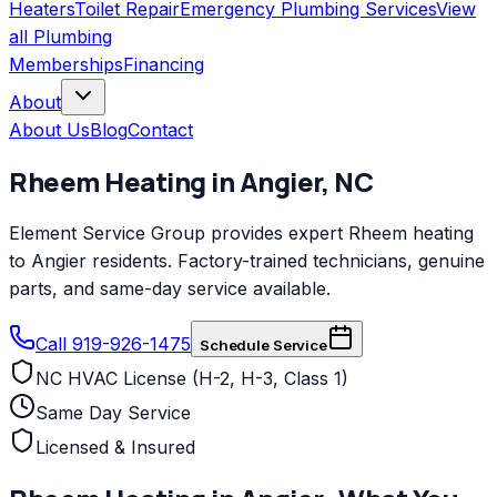
Heaters
Toilet Repair
Emergency Plumbing Services
View
all
Plumbing
Memberships
Financing
About
About Us
Blog
Contact
Rheem
Heating
in
Angier
,
NC
Element Service Group provides expert Rheem heating
to Angier residents. Factory-trained technicians, genuine
parts, and same-day service available.
Call 919-926-1475
Schedule Service
NC HVAC License (H-2, H-3, Class 1)
Same Day Service
Licensed & Insured