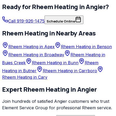
Ready for
Rheem
Heating
in
Angier
?
Call 919-926-1475
Schedule Online
Rheem
Heating
in Nearby Areas
Rheem Heating in Apex
Rheem Heating in Benson
Rheem Heating in Broadway
Rheem Heating in
Buies Creek
Rheem Heating in Bunn
Rheem
Heating in Butner
Rheem Heating in Carrboro
Rheem Heating in Cary
Expert
Rheem
Heating
in
Angier
Join hundreds of satisfied
Angier
customers who trust
Element Service Group
for professional
Rheem
service.