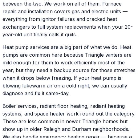
between the two. We work on all of them. Furnace
repair and installation covers gas and electric units —
everything from ignitor failures and cracked heat
exchangers to full system replacements when your 20-
year-old unit finally calls it quits.
Heat pump services are a big part of what we do. Heat
pumps are common here because Triangle winters are
mild enough for them to work efficiently most of the
year, but they need a backup source for those stretches
when it drops below freezing. If your heat pump is
blowing lukewarm air on a cold night, we can usually
diagnose and fix it same-day.
Boiler services, radiant floor heating, radiant heating
systems, and space heater work round out the category.
These are less common in newer Triangle homes but
show up in older Raleigh and Durham neighborhoods.
We also handle emergency heating repair — because a