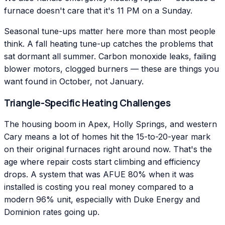
furnace doesn't care that it's 11 PM on a Sunday.
Seasonal tune-ups matter here more than most people
think. A fall heating tune-up catches the problems that
sat dormant all summer. Carbon monoxide leaks, failing
blower motors, clogged burners — these are things you
want found in October, not January.
Triangle-Specific Heating Challenges
The housing boom in Apex, Holly Springs, and western
Cary means a lot of homes hit the 15-to-20-year mark
on their original furnaces right around now. That's the
age where repair costs start climbing and efficiency
drops. A system that was AFUE 80% when it was
installed is costing you real money compared to a
modern 96% unit, especially with Duke Energy and
Dominion rates going up.