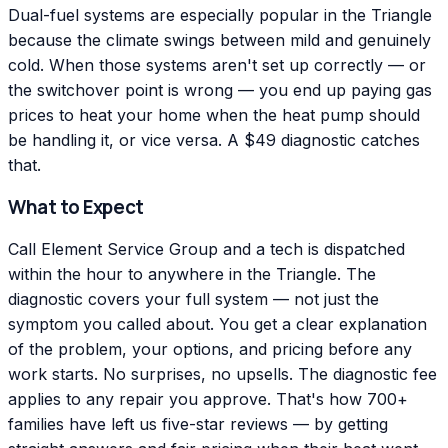
Dual-fuel systems are especially popular in the Triangle
because the climate swings between mild and genuinely
cold. When those systems aren't set up correctly — or
the switchover point is wrong — you end up paying gas
prices to heat your home when the heat pump should
be handling it, or vice versa. A $49 diagnostic catches
that.
What to Expect
Call Element Service Group and a tech is dispatched
within the hour to anywhere in the Triangle. The
diagnostic covers your full system — not just the
symptom you called about. You get a clear explanation
of the problem, your options, and pricing before any
work starts. No surprises, no upsells. The diagnostic fee
applies to any repair you approve. That's how 700+
families have left us five-star reviews — by getting