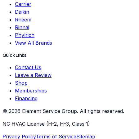
Carrier
Daikin
Rheem
Rinnai
Phylrich
View All Brands
Quick Links
Contact Us
Leave a Review
Shop
Memberships
Financing
©
2026
Element Service Group
. All rights reserved.
NC HVAC License (H-2, H-3, Class 1)
Privacy Policy
Terms of Service
Sitemap