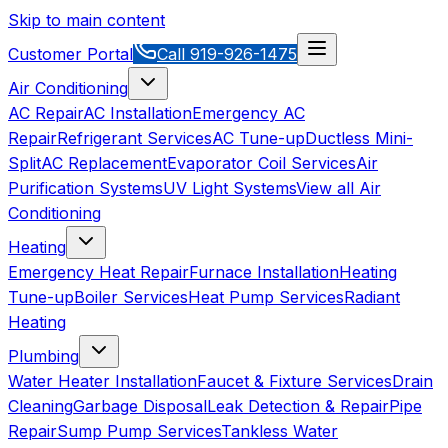
Skip to main content
Customer Portal
Call
919-926-1475
Air Conditioning
AC Repair
AC Installation
Emergency AC
Repair
Refrigerant Services
AC Tune-up
Ductless Mini-
Split
AC Replacement
Evaporator Coil Services
Air
Purification Systems
UV Light Systems
View all
Air
Conditioning
Heating
Emergency Heat Repair
Furnace Installation
Heating
Tune-up
Boiler Services
Heat Pump Services
Radiant
Heating
Plumbing
Water Heater Installation
Faucet & Fixture Services
Drain
Cleaning
Garbage Disposal
Leak Detection & Repair
Pipe
Repair
Sump Pump Services
Tankless Water