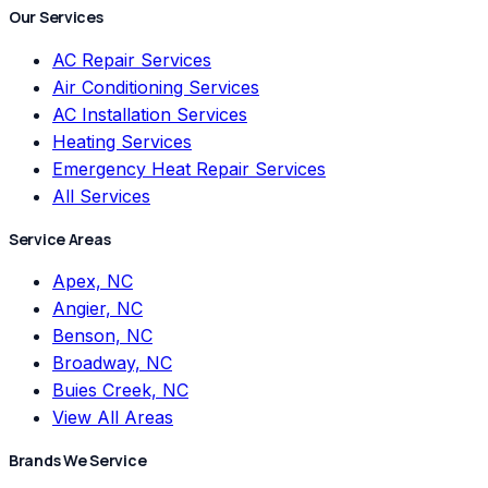
Our Services
AC Repair Services
Air Conditioning Services
AC Installation Services
Heating Services
Emergency Heat Repair Services
All Services
Service Areas
Apex, NC
Angier, NC
Benson, NC
Broadway, NC
Buies Creek, NC
View All Areas
Brands We Service