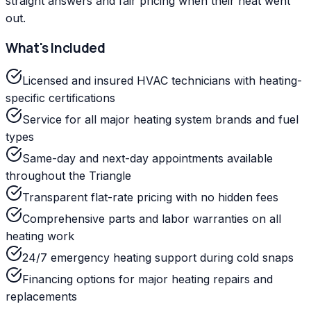
straight answers and fair pricing when their heat went
out.
What's Included
Licensed and insured HVAC technicians with heating-
specific certifications
Service for all major heating system brands and fuel
types
Same-day and next-day appointments available
throughout the Triangle
Transparent flat-rate pricing with no hidden fees
Comprehensive parts and labor warranties on all
heating work
24/7 emergency heating support during cold snaps
Financing options for major heating repairs and
replacements