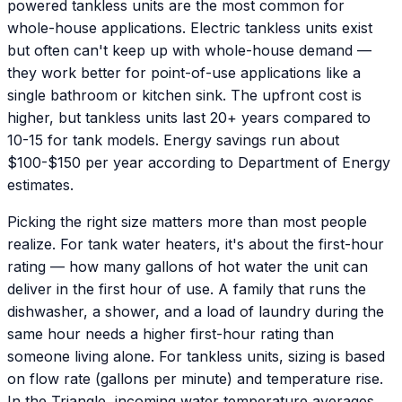
powered tankless units are the most common for
whole-house applications. Electric tankless units exist
but often can't keep up with whole-house demand —
they work better for point-of-use applications like a
single bathroom or kitchen sink. The upfront cost is
higher, but tankless units last 20+ years compared to
10-15 for tank models. Energy savings run about
$100-$150 per year according to Department of Energy
estimates.
Picking the right size matters more than most people
realize. For tank water heaters, it's about the first-hour
rating — how many gallons of hot water the unit can
deliver in the first hour of use. A family that runs the
dishwasher, a shower, and a load of laundry during the
same hour needs a higher first-hour rating than
someone living alone. For tankless units, sizing is based
on flow rate (gallons per minute) and temperature rise.
In the Triangle, incoming water temperature averages