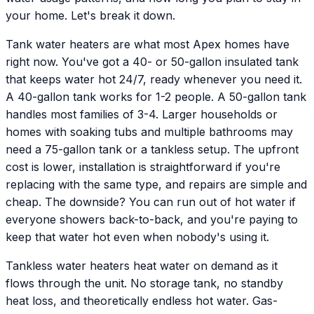
your home. Let's break it down.
Tank water heaters are what most Apex homes have
right now. You've got a 40- or 50-gallon insulated tank
that keeps water hot 24/7, ready whenever you need it.
A 40-gallon tank works for 1-2 people. A 50-gallon tank
handles most families of 3-4. Larger households or
homes with soaking tubs and multiple bathrooms may
need a 75-gallon tank or a tankless setup. The upfront
cost is lower, installation is straightforward if you're
replacing with the same type, and repairs are simple and
cheap. The downside? You can run out of hot water if
everyone showers back-to-back, and you're paying to
keep that water hot even when nobody's using it.
Tankless water heaters heat water on demand as it
flows through the unit. No storage tank, no standby
heat loss, and theoretically endless hot water. Gas-