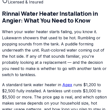
Licensed & Insured
Rinnai
Water Heater Installation
in
Angier
: What You Need to Know
When your water heater starts failing, you know it.
Lukewarm showers that used to be hot. Rumbling or
popping sounds from the tank. A puddle forming
underneath the unit. Rust-colored water coming out of
the hot side. If any of that sounds familiar, you're
probably looking at a replacement — and the decision
you need to make is whether to go with another tank or
switch to tankless.
A standard tank water heater in
Apex
runs $1,200 to
$2,500 fully installed. A tankless unit costs $3,000 to
$5,500 or more. The price gap is real, and which option
makes sense depends on your household size, hot
water usage patterns, and how long you plan to stay in