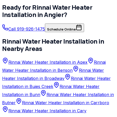
Ready for
Rinnai
Water Heater
Installation
in
Angier
?
Call 919-926-1475
Schedule Online
Rinnai
Water Heater Installation
in
Nearby Areas
Rinnai Water Heater Installation in Apex
Rinnai
Water Heater Installation in Benson
Rinnai Water
Heater Installation in Broadway
Rinnai Water Heater
Installation in Buies Creek
Rinnai Water Heater
Installation in Bunn
Rinnai Water Heater Installation in
Butner
Rinnai Water Heater Installation in Carrboro
Rinnai Water Heater Installation in Cary