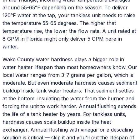
around 55-65°F depending on the season. To deliver
120°F water at the tap, your tankless unit needs to raise
the temperature 55-65 degrees. The higher that
temperature rise, the lower the flow rate. A unit rated at
8 GPM in Florida might only deliver 5 GPM here in
winter.
Wake County water hardness plays a bigger role in
water heater lifespan than most homeowners know. Our
local water ranges from 3-7 grains per gallon, which is
moderate. But even moderate hardness causes sediment
buildup inside tank water heaters. That sediment settles
at the bottom, insulating the water from the burner and
forcing the unit to work harder. Annual flushing extends
the life of a tank heater by years. For tankless units,
hardness causes scale buildup inside the heat
exchanger. Annual flushing with vinegar or a descaling
solution is critical — skip it and you'll cut the lifespan of