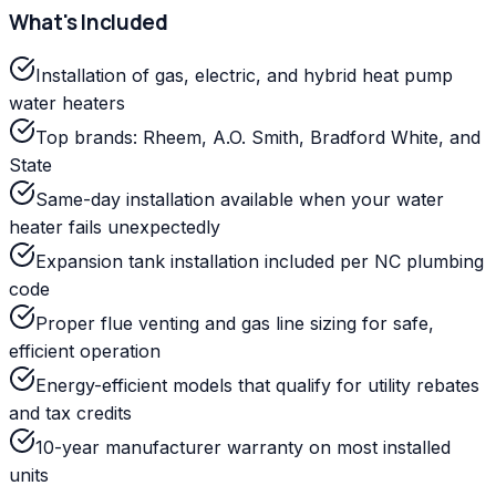
What's Included
Installation of gas, electric, and hybrid heat pump
water heaters
Top brands: Rheem, A.O. Smith, Bradford White, and
State
Same-day installation available when your water
heater fails unexpectedly
Expansion tank installation included per NC plumbing
code
Proper flue venting and gas line sizing for safe,
efficient operation
Energy-efficient models that qualify for utility rebates
and tax credits
10-year manufacturer warranty on most installed
units