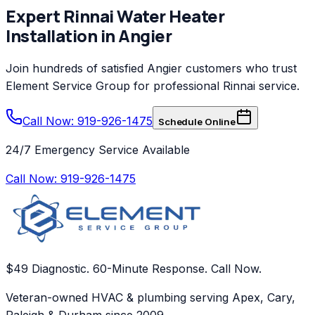
Expert
Rinnai
Water Heater
Installation
in
Angier
Join hundreds of satisfied
Angier
customers who trust
Element Service Group
for professional
Rinnai
service.
Call Now: 919-926-1475
Schedule Online
24/7 Emergency Service Available
Call Now:
919-926-1475
$49 Diagnostic. 60-Minute Response. Call Now.
Veteran-owned HVAC & plumbing serving Apex, Cary,
Raleigh & Durham since 2009.