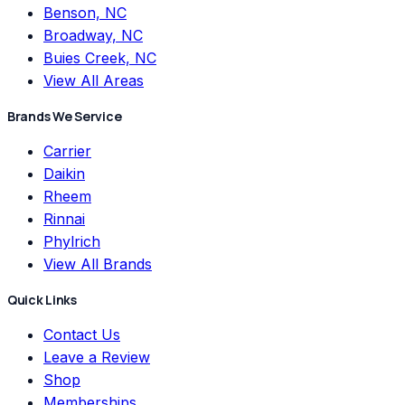
Benson, NC
Broadway, NC
Buies Creek, NC
View All Areas
Brands We Service
Carrier
Daikin
Rheem
Rinnai
Phylrich
View All Brands
Quick Links
Contact Us
Leave a Review
Shop
Memberships