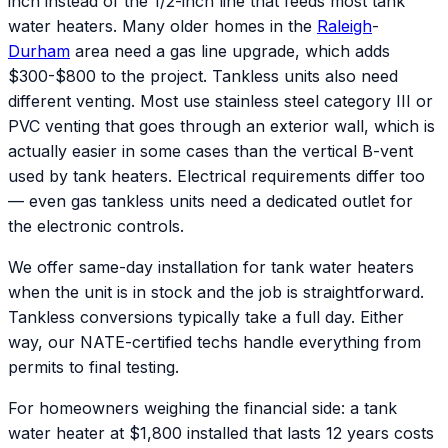
inch instead of the 1/2-inch line that feeds most tank
water heaters. Many older homes in the
Raleigh
-
Durham
area need a gas line upgrade, which adds
$300-$800 to the project. Tankless units also need
different venting. Most use stainless steel category III or
PVC venting that goes through an exterior wall, which is
actually easier in some cases than the vertical B-vent
used by tank heaters. Electrical requirements differ too
— even gas tankless units need a dedicated outlet for
the electronic controls.
We offer same-day installation for tank water heaters
when the unit is in stock and the job is straightforward.
Tankless conversions typically take a full day. Either
way, our NATE-certified techs handle everything from
permits to final testing.
For homeowners weighing the financial side: a tank
water heater at $1,800 installed that lasts 12 years costs