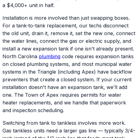
a $4,000+ unit in half.
Installation is more involved than just swapping boxes.
For a tank-to-tank replacement, our techs disconnect
the old unit, drain it, remove it, set the new one, connect
the water lines, connect the gas or electric supply, and
install a new expansion tank if one isn't already present.
North Carolina
plumbing
code requires expansion tanks
on closed plumbing systems, and most municipal water
systems in the Triangle (including Apex) have backflow
preventers that create a closed system. If your current
installation doesn't have an expansion tank, we'll add
one. The Town of Apex requires permits for water
heater replacements, and we handle that paperwork
and inspection scheduling.
Switching from tank to tankless involves more work.
Gas tankless units need a larger gas line — typically 3/4-