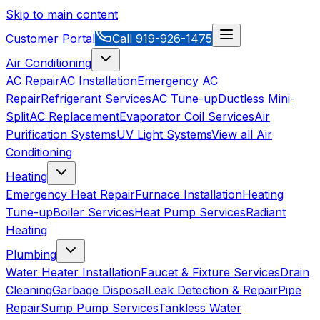
Skip to main content
Customer Portal
Call
919-926-1475
Air Conditioning
AC Repair
AC Installation
Emergency AC
Repair
Refrigerant Services
AC Tune-up
Ductless Mini-
Split
AC Replacement
Evaporator Coil Services
Air
Purification Systems
UV Light Systems
View all
Air
Conditioning
Heating
Emergency Heat Repair
Furnace Installation
Heating
Tune-up
Boiler Services
Heat Pump Services
Radiant
Heating
Plumbing
Water Heater Installation
Faucet & Fixture Services
Drain
Cleaning
Garbage Disposal
Leak Detection & Repair
Pipe
Repair
Sump Pump Services
Tankless Water