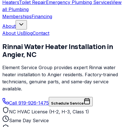
Heaters
Toilet Repair
Emergency Plumbing Services
View
all
Plumbing
Memberships
Financing
About
About Us
Blog
Contact
Rinnai
Water Heater Installation
in
Angier
,
NC
Element Service Group provides expert Rinnai water
heater installation to Angier residents. Factory-trained
technicians, genuine parts, and same-day service
available.
Call 919-926-1475
Schedule Service
NC HVAC License (H-2, H-3, Class 1)
Same Day Service