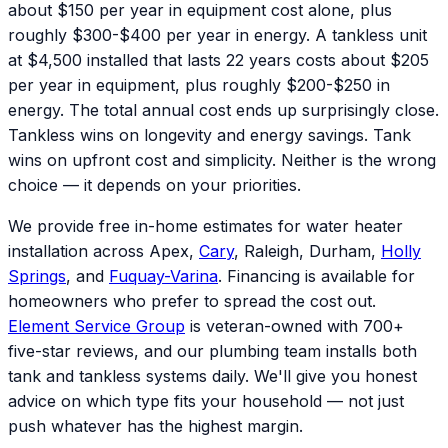
about $150 per year in equipment cost alone, plus
roughly $300-$400 per year in energy. A tankless unit
at $4,500 installed that lasts 22 years costs about $205
per year in equipment, plus roughly $200-$250 in
energy. The total annual cost ends up surprisingly close.
Tankless wins on longevity and energy savings. Tank
wins on upfront cost and simplicity. Neither is the wrong
choice — it depends on your priorities.
We provide free in-home estimates for water heater
installation across Apex,
Cary
, Raleigh, Durham,
Holly
Springs
, and
Fuquay-Varina
. Financing is available for
homeowners who prefer to spread the cost out.
Element Service Group
is veteran-owned with 700+
five-star reviews, and our plumbing team installs both
tank and tankless systems daily. We'll give you honest
advice on which type fits your household — not just
push whatever has the highest margin.