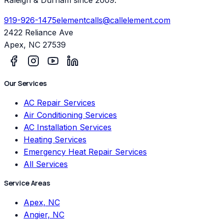
919-926-1475
elementcalls@callelement.com
2422 Reliance Ave
Apex
,
NC
27539
Our Services
AC Repair Services
Air Conditioning Services
AC Installation Services
Heating Services
Emergency Heat Repair Services
All Services
Service Areas
Apex, NC
Angier, NC