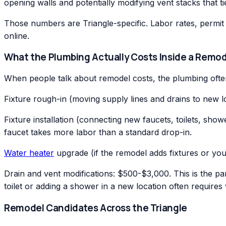
opening walls and potentially modifying vent stacks that ti
Those numbers are Triangle-specific. Labor rates, permit 
online.
What the Plumbing Actually Costs Inside a Remod
When people talk about remodel costs, the plumbing often
Fixture rough-in (moving supply lines and drains to new
Fixture installation (connecting new faucets, toilets, s
faucet takes more labor than a standard drop-in.
Water heater
upgrade (if the remodel adds fixtures or you
Drain and vent modifications: $500-$3,000. This is the pa
toilet or adding a shower in a new location often requires 
Remodel Candidates Across the Triangle