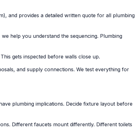
), and provides a detailed written quote for all plumbing
f, we help you understand the sequencing. Plumbing
 This gets inspected before walls close up.
isposals, and supply connections. We test everything for
 have plumbing implications. Decide fixture layout before
. Different faucets mount differently. Different toilets