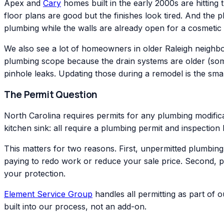
Apex and
Cary
homes built in the early 2000s are hitting 
floor plans are good but the finishes look tired. And the 
plumbing while the walls are already open for a cosmetic
We also see a lot of homeowners in older Raleigh neigh
plumbing scope because the drain systems are older (somet
pinhole leaks. Updating those during a remodel is the smar
The Permit Question
North Carolina requires permits for any plumbing modificat
kitchen sink: all require a plumbing permit and inspectio
This matters for two reasons. First, unpermitted plumbin
paying to redo work or reduce your sale price. Second, 
your protection.
Element Service Group
handles all permitting as part of 
built into our process, not an add-on.