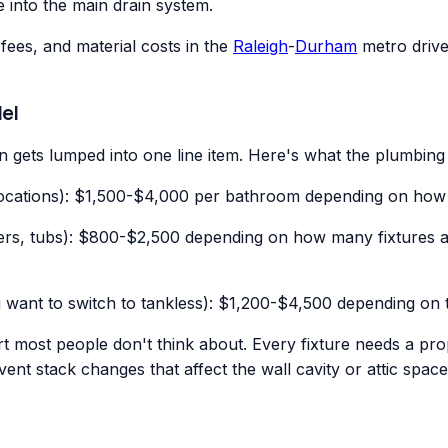
e into the main drain system.
fees, and material costs in the
Raleigh
-
Durham
metro drive 
el
 gets lumped into one line item. Here's what the plumbing 
 locations): $1,500-$4,000 per bathroom depending on how 
howers, tubs): $800-$2,500 depending on how many fixtures 
 want to switch to tankless): $1,200-$4,500 depending on 
rt most people don't think about. Every fixture needs a pro
vent stack changes that affect the wall cavity or attic spac