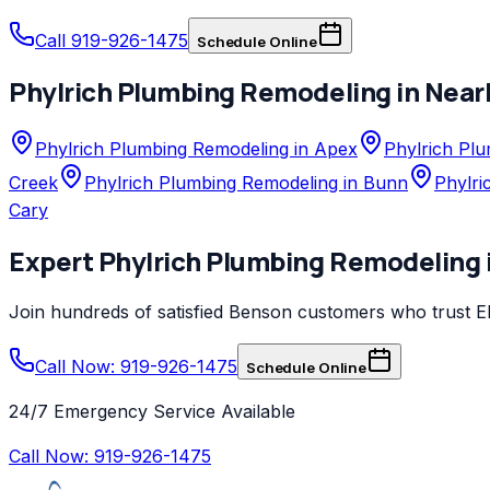
Call 919-926-1475
Schedule Online
Phylrich
Plumbing Remodeling
in Near
Phylrich Plumbing Remodeling in Apex
Phylrich Plu
Creek
Phylrich Plumbing Remodeling in Bunn
Phylri
Cary
Expert
Phylrich
Plumbing Remodeling
Join hundreds of satisfied
Benson
customers who trust
E
Call Now: 919-926-1475
Schedule Online
24/7 Emergency Service Available
Call Now:
919-926-1475