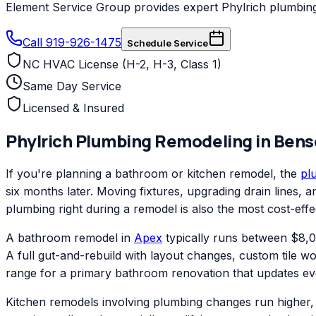
Element Service Group provides expert Phylrich plumbing 
Call 919-926-1475
Schedule Service
NC HVAC License (H-2, H-3, Class 1)
Same Day Service
Licensed & Insured
Phylrich
Plumbing Remodeling
in
Bens
If you're planning a bathroom or kitchen remodel, the
pl
six months later. Moving fixtures, upgrading drain lines,
plumbing right during a remodel is also the most cost-effe
A bathroom remodel in
Apex
typically runs between $8,00
A full gut-and-rebuild with layout changes, custom tile w
range for a primary bathroom renovation that updates ev
Kitchen remodels involving plumbing changes run higher, 