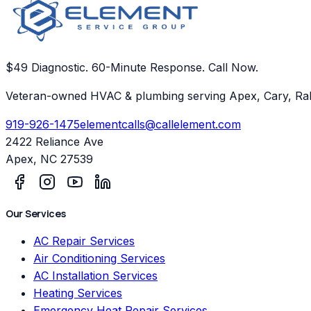
$49 Diagnostic. 60-Minute Response. Call Now.
Veteran-owned HVAC & plumbing serving Apex, Cary, Ral
919-926-1475
elementcalls@callelement.com
2422 Reliance Ave
Apex
,
NC
27539
Our Services
AC Repair Services
Air Conditioning Services
AC Installation Services
Heating Services
Emergency Heat Repair Services