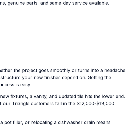
ns, genuine parts, and same-day service available.
hether the project goes smoothly or turns into a headache
rastructure your new finishes depend on. Getting the
access is easy.
 fixtures, a vanity, and updated tile hits the lower end.
of our Triangle customers fall in the $12,000-$18,000
pot filler, or relocating a dishwasher drain means