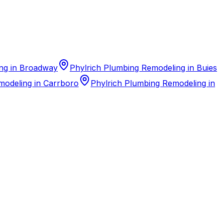
ng in Broadway
Phylrich Plumbing Remodeling in Buies
modeling in Carrboro
Phylrich Plumbing Remodeling in