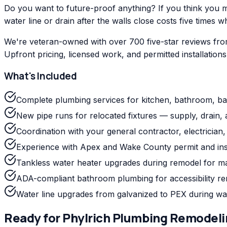
Do you want to future-proof anything? If you think you mig
water line or drain after the walls close costs five times w
We're veteran-owned with over 700 five-star reviews fro
Upfront pricing, licensed work, and permitted installation
What's Included
Complete plumbing services for kitchen, bathroom, b
New pipe runs for relocated fixtures — supply, drain, 
Coordination with your general contractor, electrician, a
Experience with Apex and Wake County permit and ins
Tankless water heater upgrades during remodel for m
ADA-compliant bathroom plumbing for accessibility r
Water line upgrades from galvanized to PEX during wa
Ready for
Phylrich
Plumbing Remodeli