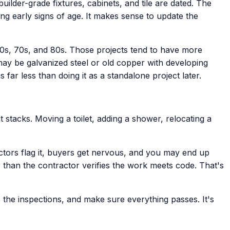
ilder-grade fixtures, cabinets, and tile are dated. The
ng early signs of age. It makes sense to update the
0s, 70s, and 80s. Those projects tend to have more
may be galvanized steel or old copper with developing
far less than doing it as a standalone project later.
 stacks. Moving a toilet, adding a shower, relocating a
tors flag it, buyers get nervous, and you may end up
than the contractor verifies the work meets code. That's
 the inspections, and make sure everything passes. It's