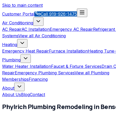
Skip to main content
Customer Portal
Call
919-926-1475
Air Conditioning
AC Repair
AC Installation
Emergency AC Repair
Refrigerant
Systems
View all
Air Conditioning
Heating
Emergency Heat Repair
Furnace Installation
Heating Tune
Plumbing
Water Heater Installation
Faucet & Fixture Services
Drain C
Repair
Emergency Plumbing Services
View all
Plumbing
Memberships
Financing
About
About Us
Blog
Contact
Phylrich
Plumbing Remodeling
in
Bens