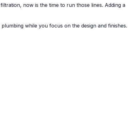
tration, now is the time to run those lines. Adding a
lumbing while you focus on the design and finishes.