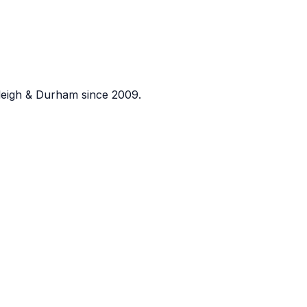
eigh & Durham since 2009.