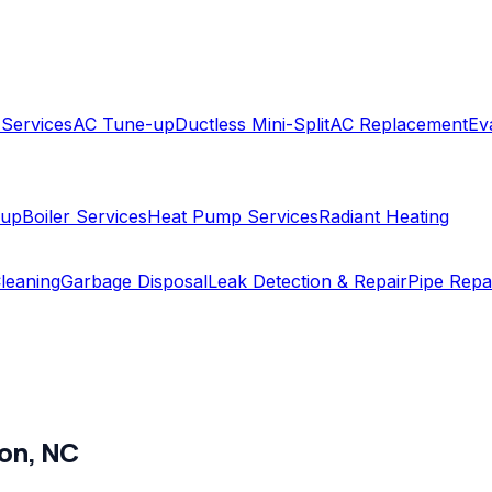
 Services
AC Tune-up
Ductless Mini-Split
AC Replacement
Ev
-up
Boiler Services
Heat Pump Services
Radiant Heating
leaning
Garbage Disposal
Leak Detection & Repair
Pipe Repa
on
,
NC