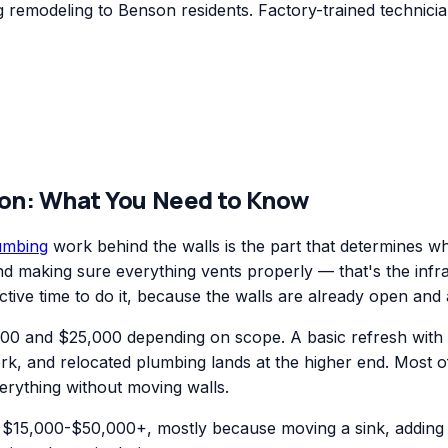
remodeling to Benson residents. Factory-trained technicia
on
: What You Need to Know
umbing
work behind the walls is the part that determines w
 and making sure everything vents properly — that's the inf
ctive time to do it, because the walls are already open and 
0 and $25,000 depending on scope. A basic refresh with new
ork, and relocated plumbing lands at the higher end. Most 
erything without moving walls.
$15,000-$50,000+, mostly because moving a sink, adding a 