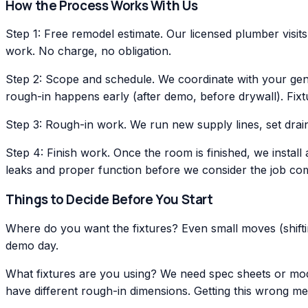
How the Process Works With Us
Step 1: Free remodel estimate. Our licensed plumber visit
work. No charge, no obligation.
Step 2: Scope and schedule. We coordinate with your gene
rough-in happens early (after demo, before drywall). Fixtur
Step 3: Rough-in work. We run new supply lines, set drain
Step 4: Finish work. Once the room is finished, we install 
leaks and proper function before we consider the job com
Things to Decide Before You Start
Where do you want the fixtures? Even small moves (shifting
demo day.
What fixtures are you using? We need spec sheets or model
have different rough-in dimensions. Getting this wrong m