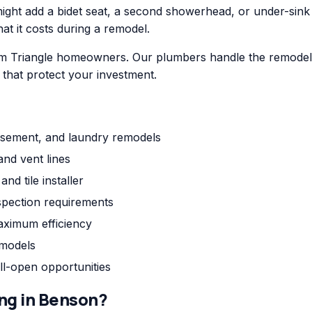
ht add a bidet seat, a second showerhead, or under-sink fil
hat it costs during a remodel.
m Triangle homeowners. Our plumbers handle the remodel p
s that protect your investment.
asement, and laundry remodels
and vent lines
nd tile installer
pection requirements
aximum efficiency
emodels
ll-open opportunities
ng
in
Benson
?