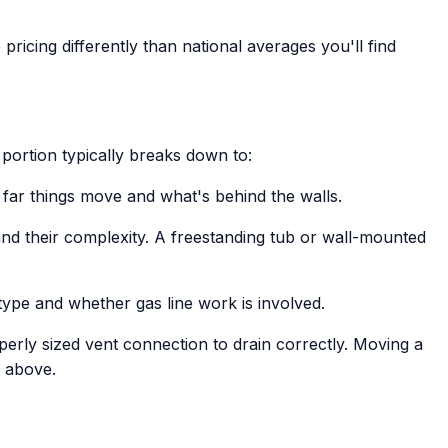
pricing differently than national averages you'll find
portion typically breaks down to:
far things move and what's behind the walls.
and their complexity. A freestanding tub or wall-mounted
type and whether gas line work is involved.
perly sized vent connection to drain correctly. Moving a
e above.