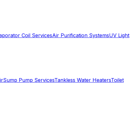
aporator Coil Services
Air Purification Systems
UV Light
ir
Sump Pump Services
Tankless Water Heaters
Toilet