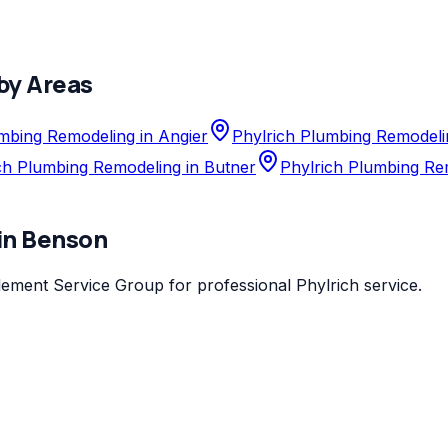
by Areas
mbing Remodeling in Angier
Phylrich Plumbing Remodeli
ch Plumbing Remodeling in Butner
Phylrich Plumbing Re
in
Benson
lement Service Group
for professional
Phylrich
service.