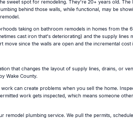
the sweet spot for remodeling. They're 20+ years old. The bu
plumbing behind those walls, while functional, may be showi
 remodel.
borhoods taking on bathroom remodels in homes from the 6
imes cast iron that's deteriorating) and the supply lines 
t move since the walls are open and the incremental cost is 
ion that changes the layout of supply lines, drains, or vent
n by Wake County.
g work can create problems when you sell the home. Inspec
permitted work gets inspected, which means someone other 
our remodel plumbing service. We pull the permits, schedule