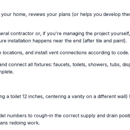
s your home, reviews your plans (or helps you develop them
ral contractor or, if you're managing the project yoursel
e installation happens near the end (after tile and paint).
 locations, and install vent connections according to code.
and connect all fixtures: faucets, toilets, showers, tubs, d
plete.
 a toilet 12 inches, centering a vanity on a different wall)
 numbers to rough-in the correct supply and drain positions
eans redoing work.