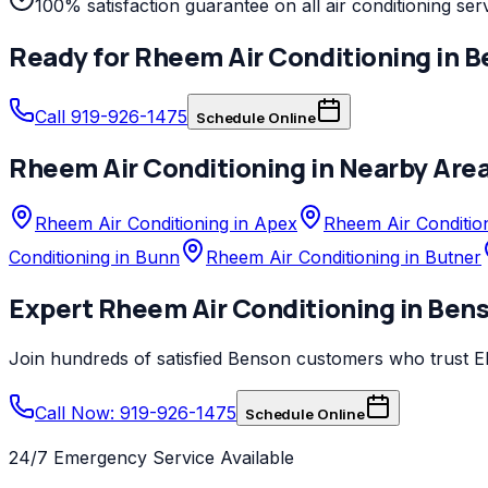
100% satisfaction guarantee on all air conditioning ser
Ready for
Rheem
Air Conditioning
in
B
Call 919-926-1475
Schedule Online
Rheem
Air Conditioning
in Nearby Are
Rheem Air Conditioning in Apex
Rheem Air Condition
Conditioning in Bunn
Rheem Air Conditioning in Butner
Expert
Rheem
Air Conditioning
in
Ben
Join hundreds of satisfied
Benson
customers who trust
E
Call Now: 919-926-1475
Schedule Online
24/7 Emergency Service Available