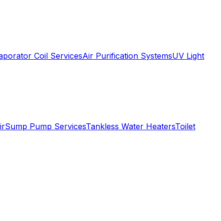
aporator Coil Services
Air Purification Systems
UV Light
ir
Sump Pump Services
Tankless Water Heaters
Toilet