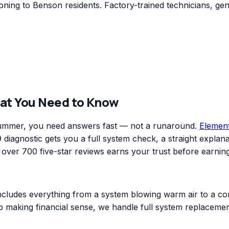
ning to Benson residents. Factory-trained technicians, gen
at You Need to Know
 summer, you need answers fast — not a runaround.
Elemen
diagnostic gets you a full system check, a straight explanat
er 700 five-star reviews earns your trust before earning
includes everything from a system blowing warm air to a co
top making financial sense, we handle full system replacem