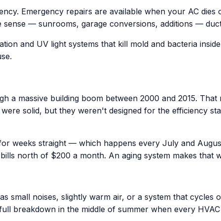
iency. Emergency repairs are available when your AC dies
 sense — sunrooms, garage conversions, additions — ductles
ation and UV light systems that kill mold and bacteria insid
use.
h a massive building boom between 2000 and 2015. That m
era were solid, but they weren't designed for the efficienc
 for weeks straight — which happens every July and Augus
bills north of $200 a month. An aging system makes that 
 small noises, slightly warm air, or a system that cycles o
 full breakdown in the middle of summer when every HVA