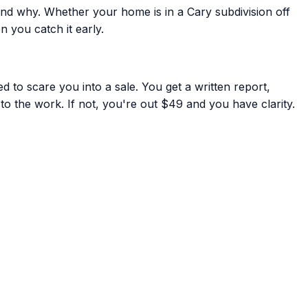
nd why. Whether your home is in a Cary subdivision off
 you catch it early.
 to scare you into a sale. You get a written report,
to the work. If not, you're out $49 and you have clarity.