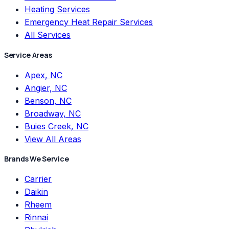
Heating Services
Emergency Heat Repair Services
All Services
Service Areas
Apex, NC
Angier, NC
Benson, NC
Broadway, NC
Buies Creek, NC
View All Areas
Brands We Service
Carrier
Daikin
Rheem
Rinnai