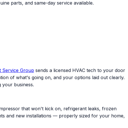
uine parts, and same-day service available.
t Service Group
sends a licensed HVAC tech to your door
ion of what's going on, and your options laid out clearly.
 your business.
mpressor that won't kick on, refrigerant leaks, frozen
ents and new installations — properly sized for your home,