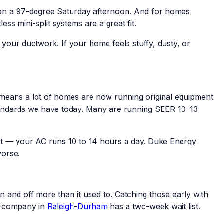
 on a 97-degree Saturday afternoon. And for homes
s mini-split systems are a great fit.
e your ductwork. If your home feels stuffy, dusty, or
eans a lot of homes are now running original equipment
y standards we have today. Many are running SEER 10–13
t — your AC runs 10 to 14 hours a day. Duke Energy
worse.
n and off more than it used to. Catching those early with
C company in
Raleigh
-
Durham
has a two-week wait list.