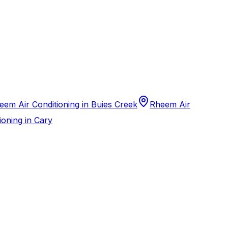
eem Air Conditioning in Buies Creek
Rheem Air
ioning in Cary