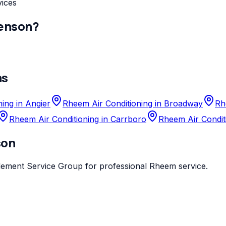
vices
enson
?
as
ing in Angier
Rheem Air Conditioning in Broadway
Rh
Rheem Air Conditioning in Carrboro
Rheem Air Condit
son
lement Service Group
for professional
Rheem
service.