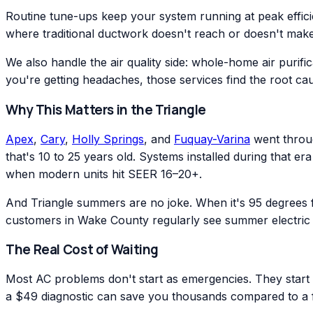
Routine tune-ups keep your system running at peak effic
where traditional ductwork doesn't reach or doesn't make
We also handle the air quality side: whole-home air purific
you're getting headaches, those services find the root ca
Why This Matters in the Triangle
Apex
,
Cary
,
Holly Springs
, and
Fuquay-Varina
went throug
that's 10 to 25 years old. Systems installed during that 
when modern units hit SEER 16–20+.
And Triangle summers are no joke. When it's 95 degrees
customers in Wake County regularly see summer electric 
The Real Cost of Waiting
Most AC problems don't start as emergencies. They start as
a $49 diagnostic can save you thousands compared to a