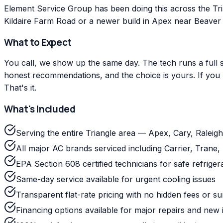
Element Service Group has been doing this across the Tr
Kildaire Farm Road or a newer build in Apex near Beaver C
What to Expect
You call, we show up the same day. The tech runs a full s
honest recommendations, and the choice is yours. If you m
That's it.
What's Included
Serving the entire Triangle area — Apex, Cary, Ralei
All major AC brands serviced including Carrier, Tra
EPA Section 608 certified technicians for safe refriger
Same-day service available for urgent cooling issues
Transparent flat-rate pricing with no hidden fees or s
Financing options available for major repairs and new i