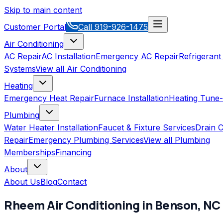
Skip to main content
Customer Portal
Call
919-926-1475
Air Conditioning
AC Repair
AC Installation
Emergency AC Repair
Refrigerant
Systems
View all
Air Conditioning
Heating
Emergency Heat Repair
Furnace Installation
Heating Tune
Plumbing
Water Heater Installation
Faucet & Fixture Services
Drain C
Repair
Emergency Plumbing Services
View all
Plumbing
Memberships
Financing
About
About Us
Blog
Contact
Rheem
Air Conditioning
in
Benson
,
NC