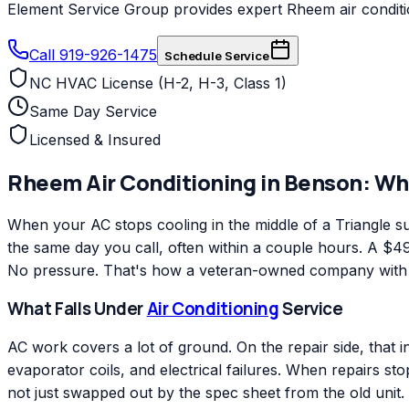
Element Service Group provides expert Rheem air conditio
Call 919-926-1475
Schedule Service
NC HVAC License (H-2, H-3, Class 1)
Same Day Service
Licensed & Insured
Rheem
Air Conditioning
in
Benson
: Wh
When your AC stops cooling in the middle of a Triangle
the same day you call, often within a couple hours. A $49 
No pressure. That's how a veteran-owned company with ov
What Falls Under
Air Conditioning
Service
AC work covers a lot of ground. On the repair side, that 
evaporator coils, and electrical failures. When repairs s
not just swapped out by the spec sheet from the old unit.