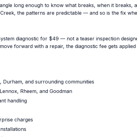
iangle long enough to know what breaks, when it breaks, a
reek, the patterns are predictable — and so is the fix when
ystem diagnostic for $49 — not a teaser inspection designed
ove forward with a repair, the diagnostic fee gets applied 
gh, Durham, and surrounding communities
ne, Lennox, Rheem, and Goodman
ant handling
urprise charges
nstallations