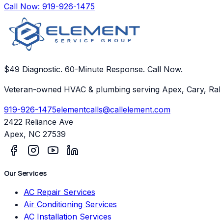
Call Now:
919-926-1475
$49 Diagnostic. 60-Minute Response. Call Now.
Veteran-owned HVAC & plumbing serving Apex, Cary, Ral
919-926-1475
elementcalls@callelement.com
2422 Reliance Ave
Apex
,
NC
27539
Our Services
AC Repair Services
Air Conditioning Services
AC Installation Services