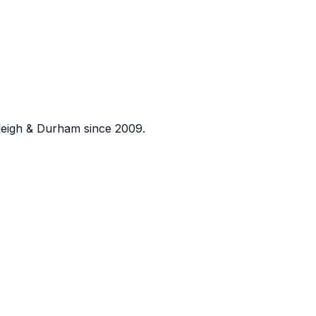
eigh & Durham since 2009.