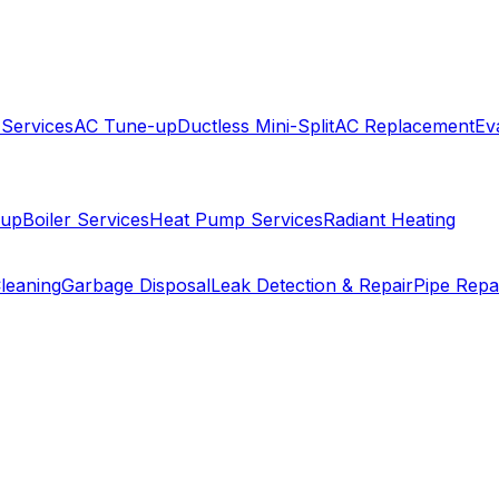
 Services
AC Tune-up
Ductless Mini-Split
AC Replacement
Ev
-up
Boiler Services
Heat Pump Services
Radiant Heating
leaning
Garbage Disposal
Leak Detection & Repair
Pipe Repa