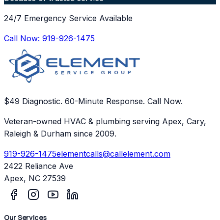
24/7 Emergency Service Available
Call Now:
919-926-1475
$49 Diagnostic. 60-Minute Response. Call Now.
Veteran-owned HVAC & plumbing serving Apex, Cary,
Raleigh & Durham since 2009.
919-926-1475
elementcalls@callelement.com
2422 Reliance Ave
Apex
,
NC
27539
Our Services