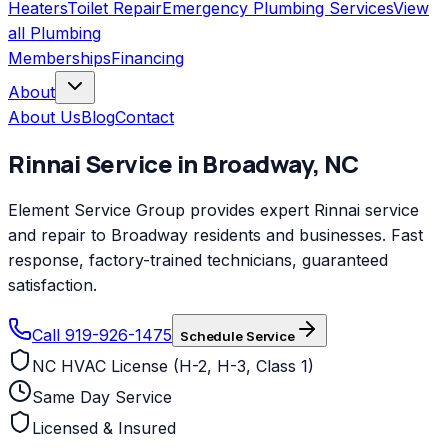
Heaters
Toilet Repair
Emergency Plumbing Services
View
all
Plumbing
Memberships
Financing
About
About Us
Blog
Contact
Rinnai
Service in
Broadway
,
NC
Element Service Group provides expert Rinnai service
and repair to Broadway residents and businesses. Fast
response, factory-trained technicians, guaranteed
satisfaction.
Call 919-926-1475
Schedule Service
NC HVAC License (H-2, H-3, Class 1)
Same Day Service
Licensed & Insured