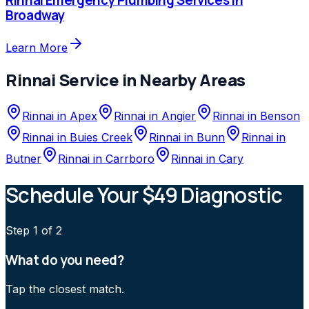
Broadway
Learn More
Rinnai
Service in Nearby Areas
Rinnai
in
Apex
Rinnai
in
Angier
Rinnai
in
Benson
Rinnai
in
Buies Creek
Rinnai
in
Bunn
Rinnai
in
Butner
Rinnai
in
Carrboro
Rinnai
in
Cary
Schedule Your $49 Diagnostic
Step
1
of 2
What do you need?
Tap the closest match.