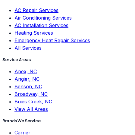
AC Repair Services
Air Conditioning Services
AC Installation Services
Heating Services
Emergency Heat Repair Services
All Services
Service Areas
Apex, NC
Angier, NC
Benson, NC
Broadway, NC
Buies Creek, NC
View All Areas
Brands We Service
Carrier