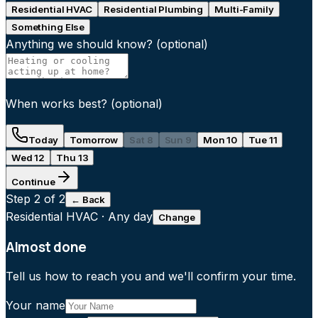
Residential HVAC
Residential Plumbing
Multi-Family
Something Else
Anything we should know?
(optional)
When works best?
(optional)
Today
Tomorrow
Sat 8
Sun 9
Mon 10
Tue 11
Wed 12
Thu 13
Continue
Step
2
of 2
← Back
Residential HVAC
·
Any day
Change
Almost done
Tell us how to reach you and we'll confirm your time.
Your name