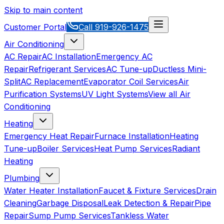
Skip to main content
Customer Portal
Call
919-926-1475
Air Conditioning
AC Repair
AC Installation
Emergency AC
Repair
Refrigerant Services
AC Tune-up
Ductless Mini-
Split
AC Replacement
Evaporator Coil Services
Air
Purification Systems
UV Light Systems
View all
Air
Conditioning
Heating
Emergency Heat Repair
Furnace Installation
Heating
Tune-up
Boiler Services
Heat Pump Services
Radiant
Heating
Plumbing
Water Heater Installation
Faucet & Fixture Services
Drain
Cleaning
Garbage Disposal
Leak Detection & Repair
Pipe
Repair
Sump Pump Services
Tankless Water