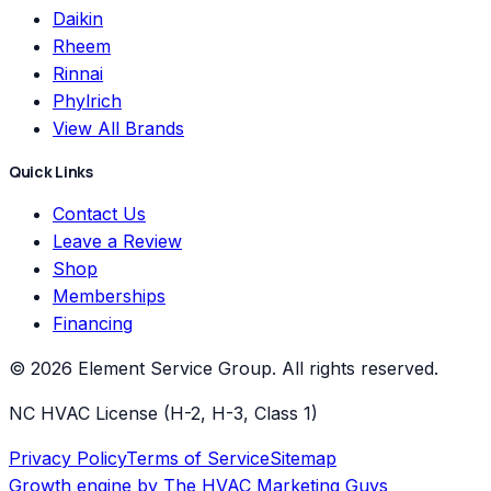
Daikin
Rheem
Rinnai
Phylrich
View All Brands
Quick Links
Contact Us
Leave a Review
Shop
Memberships
Financing
©
2026
Element Service Group
. All rights reserved.
NC HVAC License (H-2, H-3, Class 1)
Privacy Policy
Terms of Service
Sitemap
Growth engine by
The HVAC Marketing Guys