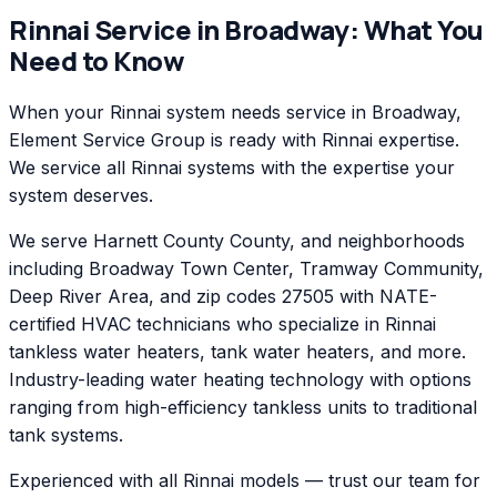
Rinnai
Service in
Broadway
: What You
Need to Know
When your Rinnai system needs service in Broadway,
Element Service Group is ready with Rinnai expertise.
We service all Rinnai systems with the expertise your
system deserves.
We serve Harnett County County, and neighborhoods
including Broadway Town Center, Tramway Community,
Deep River Area, and zip codes 27505 with NATE-
certified HVAC technicians who specialize in Rinnai
tankless water heaters, tank water heaters, and more.
Industry-leading water heating technology with options
ranging from high-efficiency tankless units to traditional
tank systems.
Experienced with all Rinnai models — trust our team for