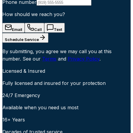
Phone number
How should we reach you?
Email
Call
Text
Schedule Service
By submitting, you agree we may call you at this
number. See our
Terms
and
Privacy Policy
.
Licensed & Insured
Fully licensed and insured for your protection
24/7 Emergency
Available when you need us most
16+ Years
Decades of trusted service