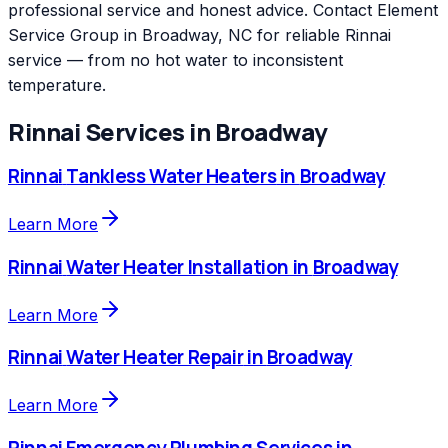
professional service and honest advice. Contact Element
Service Group in Broadway, NC for reliable Rinnai
service — from no hot water to inconsistent
temperature.
Rinnai
Services in
Broadway
Rinnai
Tankless Water Heaters
in
Broadway
Learn More
Rinnai
Water Heater Installation
in
Broadway
Learn More
Rinnai
Water Heater Repair
in
Broadway
Learn More
Rinnai
Emergency Plumbing Services
in