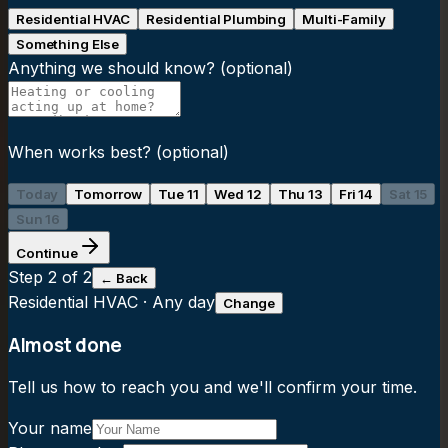
Residential HVAC
Residential Plumbing
Multi-Family
Something Else
Anything we should know?
(optional)
When works best?
(optional)
Today
Tomorrow
Tue 11
Wed 12
Thu 13
Fri 14
Sat 15
Sun 16
Continue
Step
2
of 2
← Back
Residential HVAC
·
Any day
Change
Almost done
Tell us how to reach you and we'll confirm your time.
Your name