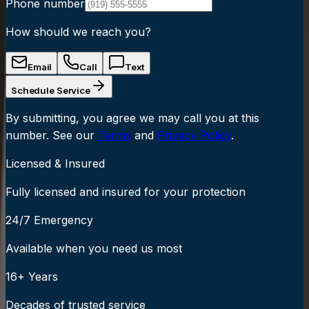
Phone number
How should we reach you?
Email
Call
Text
Schedule Service
By submitting, you agree we may call you at this
number. See our
Terms
and
Privacy Policy
.
Licensed & Insured
Fully licensed and insured for your protection
24/7 Emergency
Available when you need us most
16+ Years
Decades of trusted service