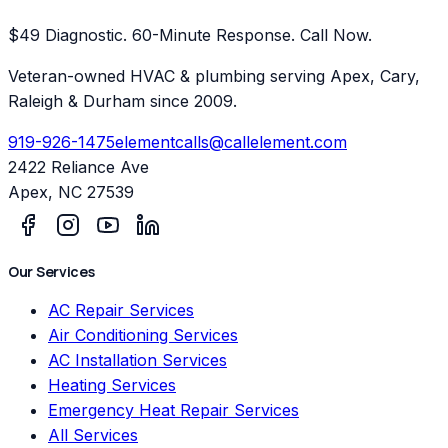
$49 Diagnostic. 60-Minute Response. Call Now.
Veteran-owned HVAC & plumbing serving Apex, Cary,
Raleigh & Durham since 2009.
919-926-1475
elementcalls@callelement.com
2422 Reliance Ave
Apex
,
NC
27539
Our Services
AC Repair Services
Air Conditioning Services
AC Installation Services
Heating Services
Emergency Heat Repair Services
All Services