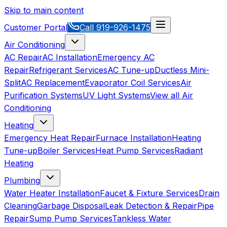
Skip to main content
Customer Portal
Call
919-926-1475
Air Conditioning
AC Repair
AC Installation
Emergency AC
Repair
Refrigerant Services
AC Tune-up
Ductless Mini-
Split
AC Replacement
Evaporator Coil Services
Air
Purification Systems
UV Light Systems
View all
Air
Conditioning
Heating
Emergency Heat Repair
Furnace Installation
Heating
Tune-up
Boiler Services
Heat Pump Services
Radiant
Heating
Plumbing
Water Heater Installation
Faucet & Fixture Services
Drain
Cleaning
Garbage Disposal
Leak Detection & Repair
Pipe
Repair
Sump Pump Services
Tankless Water