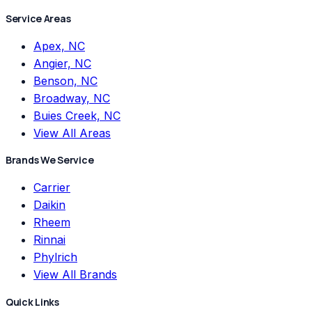
Service Areas
Apex, NC
Angier, NC
Benson, NC
Broadway, NC
Buies Creek, NC
View All Areas
Brands We Service
Carrier
Daikin
Rheem
Rinnai
Phylrich
View All Brands
Quick Links