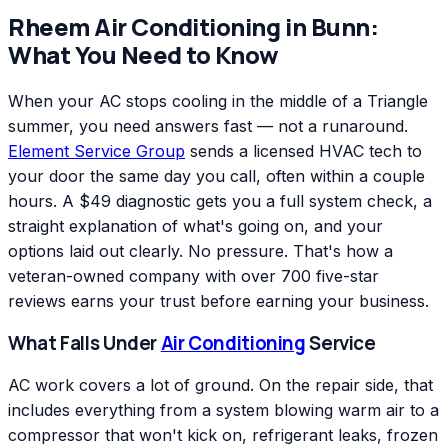
Rheem
Air Conditioning
in
Bunn
:
What You Need to Know
When your AC stops cooling in the middle of a Triangle
summer, you need answers fast — not a runaround.
Element Service Group
sends a licensed HVAC tech to
your door the same day you call, often within a couple
hours. A $49 diagnostic gets you a full system check, a
straight explanation of what's going on, and your
options laid out clearly. No pressure. That's how a
veteran-owned company with over 700 five-star
reviews earns your trust before earning your business.
What Falls Under
Air Conditioning
Service
AC work covers a lot of ground. On the repair side, that
includes everything from a system blowing warm air to a
compressor that won't kick on, refrigerant leaks, frozen