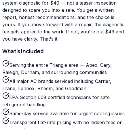
system diagnostic for $49 — not a teaser inspection
designed to scare you into a sale. You get a written
report, honest recommendations, and the choice is
yours. If you move forward with a repair, the diagnostic
fee gets applied to the work. If not, you're out $49 and
you have clarity. That's it.
What's Included
Serving the entire Triangle area — Apex, Cary,
Raleigh, Durham, and surrounding communities
All major AC brands serviced including Carrier,
Trane, Lennox, Rheem, and Goodman
EPA Section 608 certified technicians for safe
refrigerant handling
Same-day service available for urgent cooling issues
Transparent flat-rate pricing with no hidden fees or