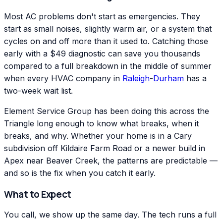
Most AC problems don't start as emergencies. They
start as small noises, slightly warm air, or a system that
cycles on and off more than it used to. Catching those
early with a $49 diagnostic can save you thousands
compared to a full breakdown in the middle of summer
when every HVAC company in
Raleigh
-
Durham
has a
two-week wait list.
Element Service Group has been doing this across the
Triangle long enough to know what breaks, when it
breaks, and why. Whether your home is in a Cary
subdivision off Kildaire Farm Road or a newer build in
Apex near Beaver Creek, the patterns are predictable —
and so is the fix when you catch it early.
What to Expect
You call, we show up the same day. The tech runs a full