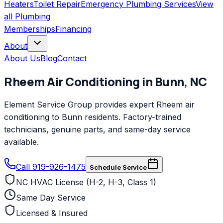
Heaters
Toilet Repair
Emergency Plumbing Services
View
all
Plumbing
Memberships
Financing
About
About Us
Blog
Contact
Rheem
Air Conditioning
in
Bunn
,
NC
Element Service Group provides expert Rheem air
conditioning to Bunn residents. Factory-trained
technicians, genuine parts, and same-day service
available.
Call 919-926-1475
Schedule Service
NC HVAC License (H-2, H-3, Class 1)
Same Day Service
Licensed & Insured