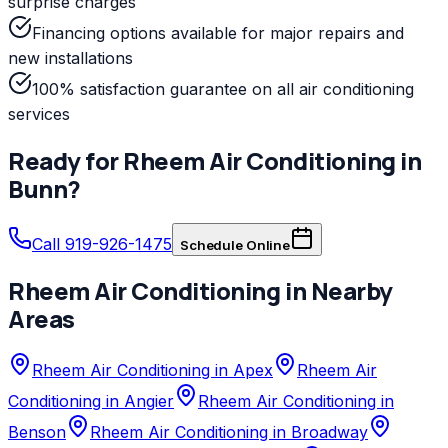
surprise charges
Financing options available for major repairs and
new installations
100% satisfaction guarantee on all air conditioning
services
Ready for
Rheem
Air Conditioning
in
Bunn
?
Call 919-926-1475
Schedule Online
Rheem
Air Conditioning
in Nearby
Areas
Rheem Air Conditioning in Apex
Rheem Air
Conditioning in Angier
Rheem Air Conditioning in
Benson
Rheem Air Conditioning in Broadway