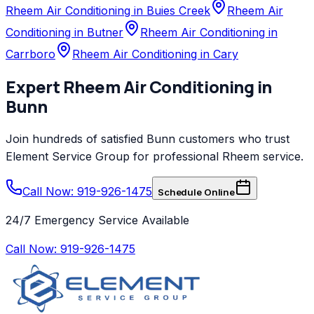
Rheem Air Conditioning in Buies Creek
Rheem Air
Conditioning in Butner
Rheem Air Conditioning in
Carrboro
Rheem Air Conditioning in Cary
Expert
Rheem
Air Conditioning
in
Bunn
Join hundreds of satisfied
Bunn
customers who trust
Element Service Group
for professional
Rheem
service.
Call Now: 919-926-1475
Schedule Online
24/7 Emergency Service Available
Call Now:
919-926-1475