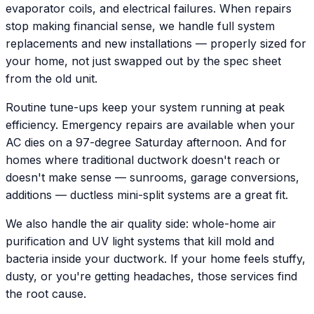
evaporator coils, and electrical failures. When repairs
stop making financial sense, we handle full system
replacements and new installations — properly sized for
your home, not just swapped out by the spec sheet
from the old unit.
Routine tune-ups keep your system running at peak
efficiency. Emergency repairs are available when your
AC dies on a 97-degree Saturday afternoon. And for
homes where traditional ductwork doesn't reach or
doesn't make sense — sunrooms, garage conversions,
additions — ductless mini-split systems are a great fit.
We also handle the air quality side: whole-home air
purification and UV light systems that kill mold and
bacteria inside your ductwork. If your home feels stuffy,
dusty, or you're getting headaches, those services find
the root cause.