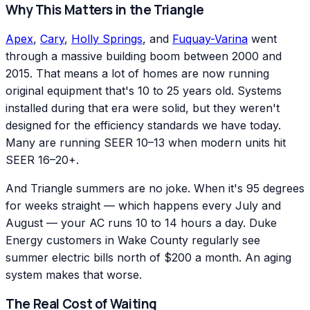
Why This Matters in the Triangle
Apex
,
Cary
,
Holly Springs
, and
Fuquay-Varina
went
through a massive building boom between 2000 and
2015. That means a lot of homes are now running
original equipment that's 10 to 25 years old. Systems
installed during that era were solid, but they weren't
designed for the efficiency standards we have today.
Many are running SEER 10–13 when modern units hit
SEER 16–20+.
And Triangle summers are no joke. When it's 95 degrees
for weeks straight — which happens every July and
August — your AC runs 10 to 14 hours a day. Duke
Energy customers in Wake County regularly see
summer electric bills north of $200 a month. An aging
system makes that worse.
The Real Cost of Waiting