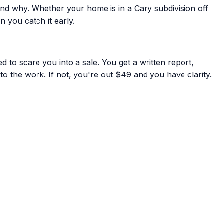
nd why. Whether your home is in a Cary subdivision off
 you catch it early.
 to scare you into a sale. You get a written report,
to the work. If not, you're out $49 and you have clarity.