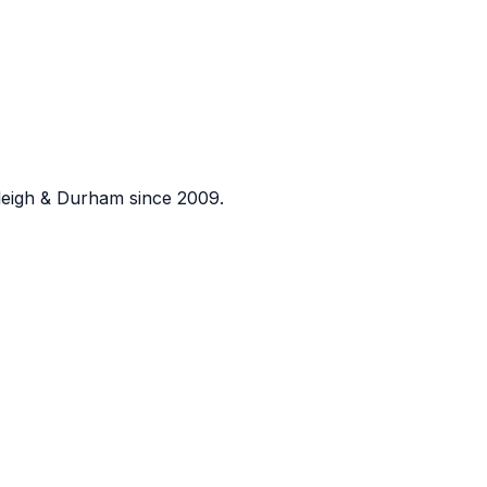
eigh & Durham since 2009.