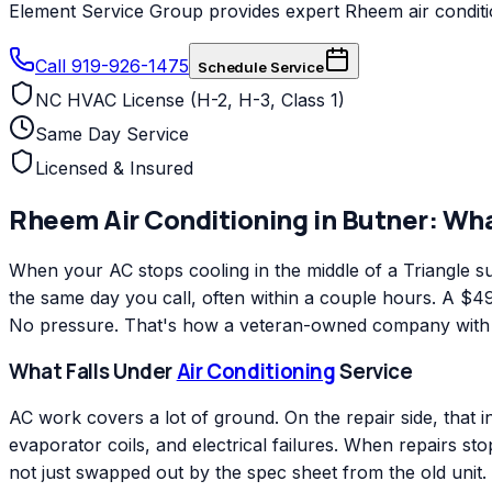
Element Service Group provides expert Rheem air condition
Call 919-926-1475
Schedule Service
NC HVAC License (H-2, H-3, Class 1)
Same Day Service
Licensed & Insured
Rheem
Air Conditioning
in
Butner
: Wh
When your AC stops cooling in the middle of a Triangle
the same day you call, often within a couple hours. A $49 
No pressure. That's how a veteran-owned company with ov
What Falls Under
Air Conditioning
Service
AC work covers a lot of ground. On the repair side, that 
evaporator coils, and electrical failures. When repairs s
not just swapped out by the spec sheet from the old unit.