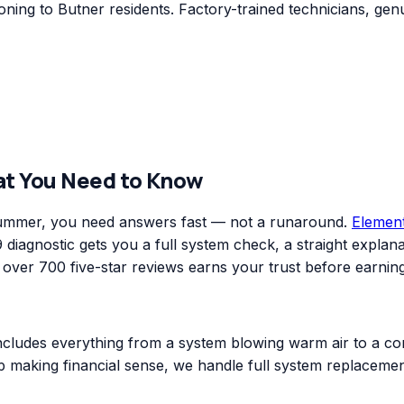
ing to Butner residents. Factory-trained technicians, genu
at You Need to Know
 summer, you need answers fast — not a runaround.
Elemen
diagnostic gets you a full system check, a straight explanat
er 700 five-star reviews earns your trust before earning
includes everything from a system blowing warm air to a co
top making financial sense, we handle full system replacem