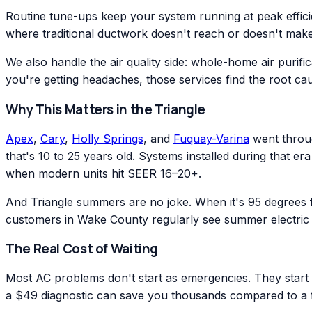
Routine tune-ups keep your system running at peak effic
where traditional ductwork doesn't reach or doesn't make
We also handle the air quality side: whole-home air purific
you're getting headaches, those services find the root ca
Why This Matters in the Triangle
Apex
,
Cary
,
Holly Springs
, and
Fuquay-Varina
went throug
that's 10 to 25 years old. Systems installed during that 
when modern units hit SEER 16–20+.
And Triangle summers are no joke. When it's 95 degrees
customers in Wake County regularly see summer electric 
The Real Cost of Waiting
Most AC problems don't start as emergencies. They start as
a $49 diagnostic can save you thousands compared to a