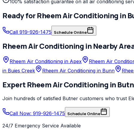
100% satisfaction guarantee on all air conditioning ser
Ready for
Rheem
Air Conditioning
in
B
Call 919-926-1475
Schedule Online
Rheem
Air Conditioning
in Nearby Are
Rheem Air Conditioning in Apex
Rheem Air Condition
in Buies Creek
Rheem Air Conditioning in Bunn
Rheem
Expert
Rheem
Air Conditioning
in
Butn
Join hundreds of satisfied
Butner
customers who trust
El
Call Now: 919-926-1475
Schedule Online
24/7 Emergency Service Available