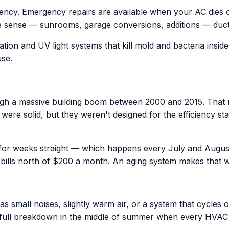
iency. Emergency repairs are available when your AC dies
 sense — sunrooms, garage conversions, additions — ductles
ation and UV light systems that kill mold and bacteria insid
use.
h a massive building boom between 2000 and 2015. That m
era were solid, but they weren't designed for the efficienc
 for weeks straight — which happens every July and Augus
bills north of $200 a month. An aging system makes that 
 small noises, slightly warm air, or a system that cycles o
 full breakdown in the middle of summer when every HVA