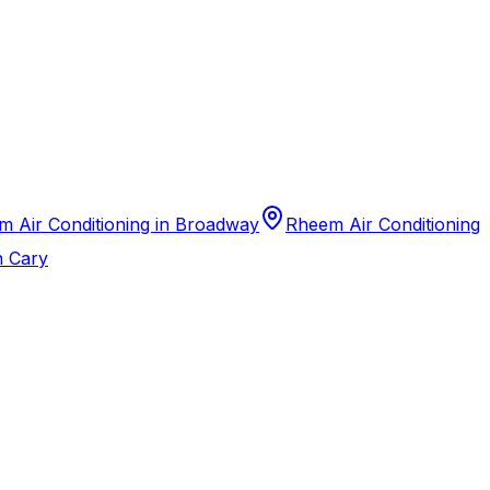
 Air Conditioning in Broadway
Rheem Air Conditioning
n Cary