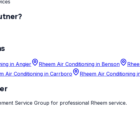
vices
utner
?
as
ing in Angier
Rheem Air Conditioning in Benson
Rheem
 Air Conditioning in Carrboro
Rheem Air Conditioning i
er
ement Service Group
for professional
Rheem
service.