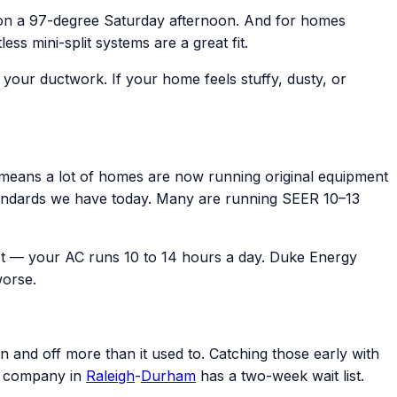
 on a 97-degree Saturday afternoon. And for homes
s mini-split systems are a great fit.
e your ductwork. If your home feels stuffy, dusty, or
eans a lot of homes are now running original equipment
y standards we have today. Many are running SEER 10–13
t — your AC runs 10 to 14 hours a day. Duke Energy
worse.
n and off more than it used to. Catching those early with
C company in
Raleigh
-
Durham
has a two-week wait list.