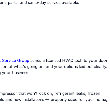
ine parts, and same-day service available.
t Service Group
sends a licensed HVAC tech to your door
ion of what's going on, and your options laid out clearly.
 your business.
mpressor that won't kick on, refrigerant leaks, frozen
ents and new installations — properly sized for your home,