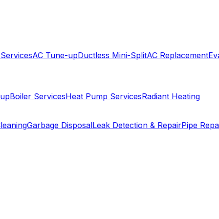
 Services
AC Tune-up
Ductless Mini-Split
AC Replacement
Ev
-up
Boiler Services
Heat Pump Services
Radiant Heating
leaning
Garbage Disposal
Leak Detection & Repair
Pipe Repa