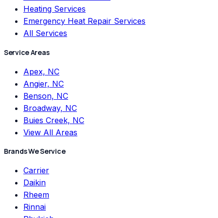
Heating Services
Emergency Heat Repair Services
All Services
Service Areas
Apex, NC
Angier, NC
Benson, NC
Broadway, NC
Buies Creek, NC
View All Areas
Brands We Service
Carrier
Daikin
Rheem
Rinnai