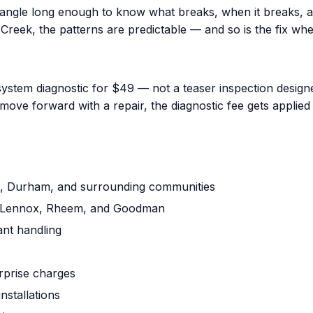
iangle long enough to know what breaks, when it breaks, a
reek, the patterns are predictable — and so is the fix when
ystem diagnostic for $49 — not a teaser inspection designed
ove forward with a repair, the diagnostic fee gets applied 
gh, Durham, and surrounding communities
ne, Lennox, Rheem, and Goodman
ant handling
urprise charges
nstallations