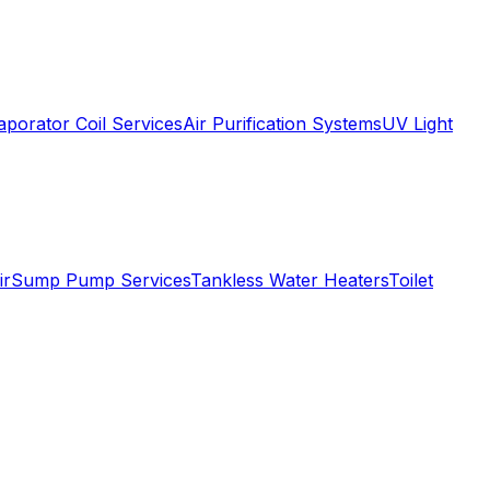
aporator Coil Services
Air Purification Systems
UV Light
ir
Sump Pump Services
Tankless Water Heaters
Toilet