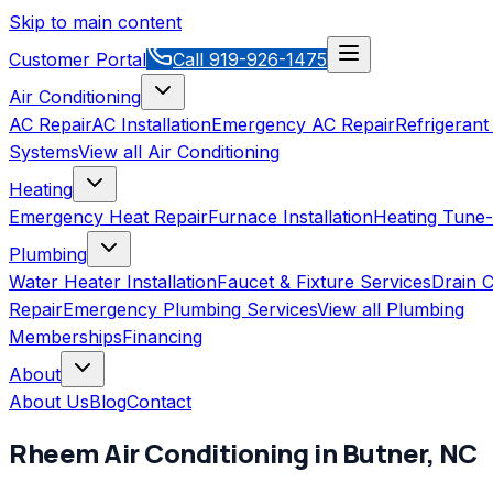
Skip to main content
Customer Portal
Call
919-926-1475
Air Conditioning
AC Repair
AC Installation
Emergency AC Repair
Refrigerant
Systems
View all
Air Conditioning
Heating
Emergency Heat Repair
Furnace Installation
Heating Tune
Plumbing
Water Heater Installation
Faucet & Fixture Services
Drain C
Repair
Emergency Plumbing Services
View all
Plumbing
Memberships
Financing
About
About Us
Blog
Contact
Rheem
Air Conditioning
in
Butner
,
NC