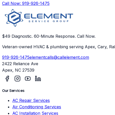
Call Now:
919-926-1475
$49 Diagnostic. 60-Minute Response. Call Now.
Veteran-owned HVAC & plumbing serving Apex, Cary, Ral
919-926-1475
elementcalls@callelement.com
2422 Reliance Ave
Apex
,
NC
27539
Our Services
AC Repair Services
Air Conditioning Services
AC Installation Services