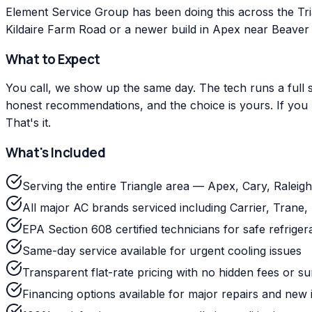
Element Service Group has been doing this across the Tr
Kildaire Farm Road or a newer build in Apex near Beaver C
What to Expect
You call, we show up the same day. The tech runs a full s
honest recommendations, and the choice is yours. If you m
That's it.
What's Included
Serving the entire Triangle area — Apex, Cary, Ralei
All major AC brands serviced including Carrier, Tra
EPA Section 608 certified technicians for safe refriger
Same-day service available for urgent cooling issues
Transparent flat-rate pricing with no hidden fees or s
Financing options available for major repairs and new i