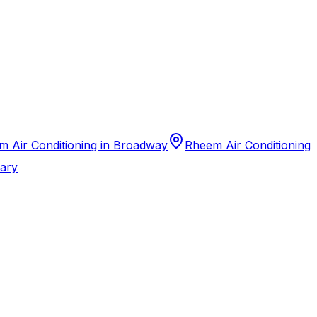
 Air Conditioning in Broadway
Rheem Air Conditioning
Cary