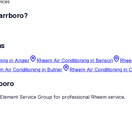
vices
arrboro
?
as
ing in Angier
Rheem Air Conditioning in Benson
Rheem
 Air Conditioning in Butner
Rheem Air Conditioning in 
boro
Element Service Group
for professional
Rheem
service.