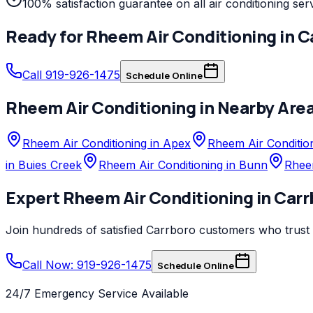
100% satisfaction guarantee on all air conditioning ser
Ready for
Rheem
Air Conditioning
in
C
Call 919-926-1475
Schedule Online
Rheem
Air Conditioning
in Nearby Are
Rheem Air Conditioning in Apex
Rheem Air Condition
in Buies Creek
Rheem Air Conditioning in Bunn
Rheem
Expert
Rheem
Air Conditioning
in
Carr
Join hundreds of satisfied
Carrboro
customers who trust
Call Now: 919-926-1475
Schedule Online
24/7 Emergency Service Available