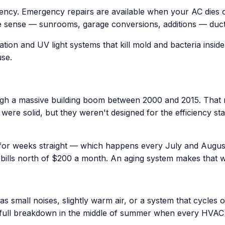
iency. Emergency repairs are available when your AC dies
 sense — sunrooms, garage conversions, additions — ductles
ation and UV light systems that kill mold and bacteria insid
use.
h a massive building boom between 2000 and 2015. That m
era were solid, but they weren't designed for the efficienc
 for weeks straight — which happens every July and Augus
bills north of $200 a month. An aging system makes that 
 small noises, slightly warm air, or a system that cycles o
 full breakdown in the middle of summer when every HVA