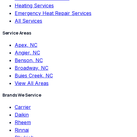
Heating Services
Emergency Heat Repair Services
All Services
Service Areas
Apex, NC
Angier, NC
Benson, NC
Broadway, NC
Buies Creek, NC
View All Areas
Brands We Service
Carrier
Daikin
Rheem
Rinnai