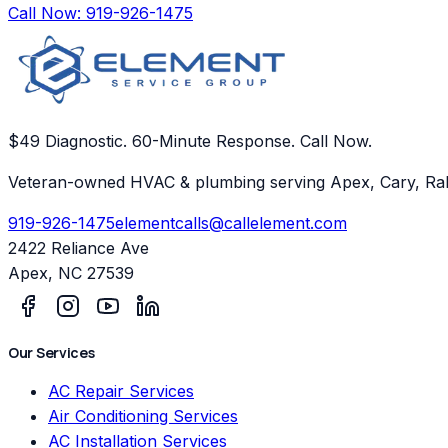
Call Now:
919-926-1475
$49 Diagnostic. 60-Minute Response. Call Now.
Veteran-owned HVAC & plumbing serving Apex, Cary, Ral
919-926-1475
elementcalls@callelement.com
2422 Reliance Ave
Apex
,
NC
27539
Our Services
AC Repair Services
Air Conditioning Services
AC Installation Services