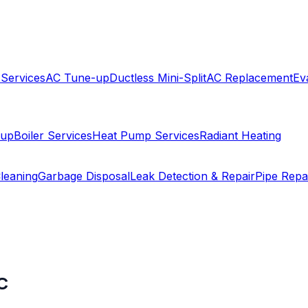
 Services
AC Tune-up
Ductless Mini-Split
AC Replacement
Ev
-up
Boiler Services
Heat Pump Services
Radiant Heating
leaning
Garbage Disposal
Leak Detection & Repair
Pipe Repa
C