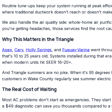
Routine tune-ups keep your system running at peak effic
where traditional ductwork doesn't reach or doesn't make
We also handle the air quality side: whole-home air purific
you're getting headaches, those services find the root ca
Why This Matters in the Triangle
Apex
,
Cary
,
Holly Springs
, and
Fuquay-Varina
went throug
that's 10 to 25 years old. Systems installed during that 
when modern units hit SEER 16–20+.
And Triangle summers are no joke. When it's 95 degrees
customers in Wake County regularly see summer electric 
The Real Cost of Waiting
Most AC problems don't start as emergencies. They start as
a $49 diagnostic can save you thousands compared to a