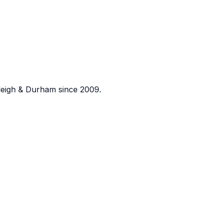
eigh & Durham since 2009.