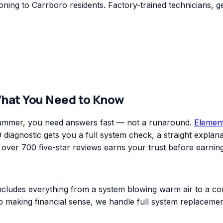
ning to Carrboro residents. Factory-trained technicians, g
What You Need to Know
 summer, you need answers fast — not a runaround.
Elemen
diagnostic gets you a full system check, a straight explanat
er 700 five-star reviews earns your trust before earning
includes everything from a system blowing warm air to a co
top making financial sense, we handle full system replacem