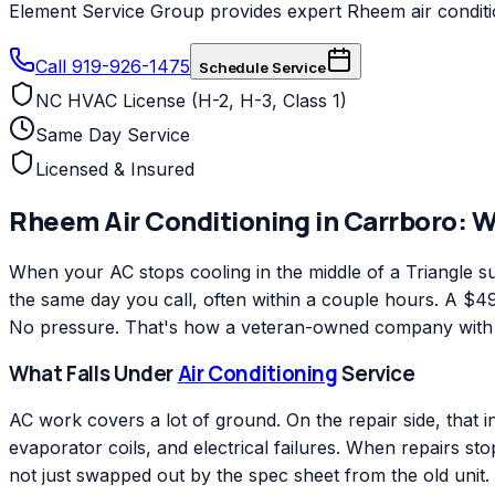
Element Service Group provides expert Rheem air conditio
Call 919-926-1475
Schedule Service
NC HVAC License (H-2, H-3, Class 1)
Same Day Service
Licensed & Insured
Rheem
Air Conditioning
in
Carrboro
: 
When your AC stops cooling in the middle of a Triangle
the same day you call, often within a couple hours. A $49 
No pressure. That's how a veteran-owned company with ov
What Falls Under
Air Conditioning
Service
AC work covers a lot of ground. On the repair side, that 
evaporator coils, and electrical failures. When repairs s
not just swapped out by the spec sheet from the old unit.