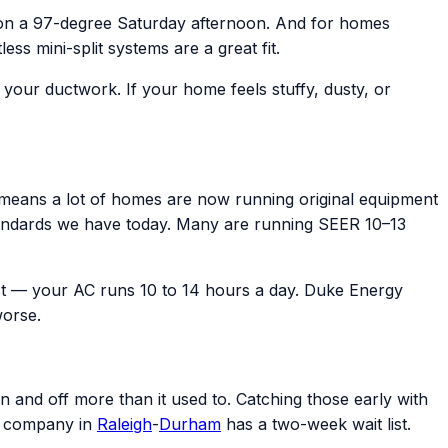
 on a 97-degree Saturday afternoon. And for homes
s mini-split systems are a great fit.
e your ductwork. If your home feels stuffy, dusty, or
eans a lot of homes are now running original equipment
y standards we have today. Many are running SEER 10–13
t — your AC runs 10 to 14 hours a day. Duke Energy
worse.
n and off more than it used to. Catching those early with
C company in
Raleigh
-
Durham
has a two-week wait list.