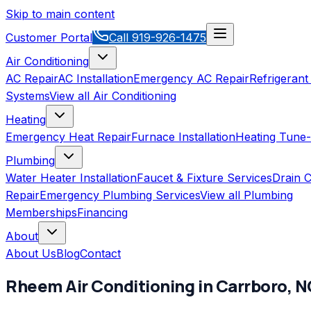
Skip to main content
Customer Portal
Call
919-926-1475
Air Conditioning
AC Repair
AC Installation
Emergency AC Repair
Refrigerant
Systems
View all
Air Conditioning
Heating
Emergency Heat Repair
Furnace Installation
Heating Tune
Plumbing
Water Heater Installation
Faucet & Fixture Services
Drain C
Repair
Emergency Plumbing Services
View all
Plumbing
Memberships
Financing
About
About Us
Blog
Contact
Rheem
Air Conditioning
in
Carrboro
,
N