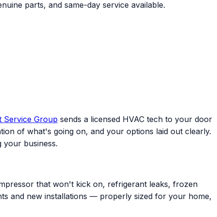
enuine parts, and same-day service available.
t Service Group
sends a licensed HVAC tech to your door
ion of what's going on, and your options laid out clearly.
 your business.
mpressor that won't kick on, refrigerant leaks, frozen
ents and new installations — properly sized for your home,