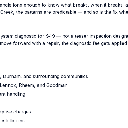
iangle long enough to know what breaks, when it breaks, a
reek, the patterns are predictable — and so is the fix when
ystem diagnostic for $49 — not a teaser inspection designed
ove forward with a repair, the diagnostic fee gets applied 
gh, Durham, and surrounding communities
ne, Lennox, Rheem, and Goodman
ant handling
urprise charges
nstallations