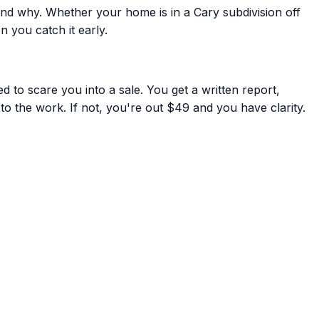
nd why. Whether your home is in a Cary subdivision off
 you catch it early.
 to scare you into a sale. You get a written report,
to the work. If not, you're out $49 and you have clarity.