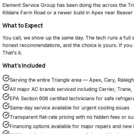
Element Service Group has been doing this across the Tr
Kildaire Farm Road or a newer build in Apex near Beaver C
What to Expect
You call, we show up the same day. The tech runs a full s
honest recommendations, and the choice is yours. If you m
That's it.
What's Included
Serving the entire Triangle area — Apex, Cary, Ralei
All major AC brands serviced including Carrier, Tra
EPA Section 608 certified technicians for safe refriger
Same-day service available for urgent cooling issues
Transparent flat-rate pricing with no hidden fees or s
Financing options available for major repairs and new i