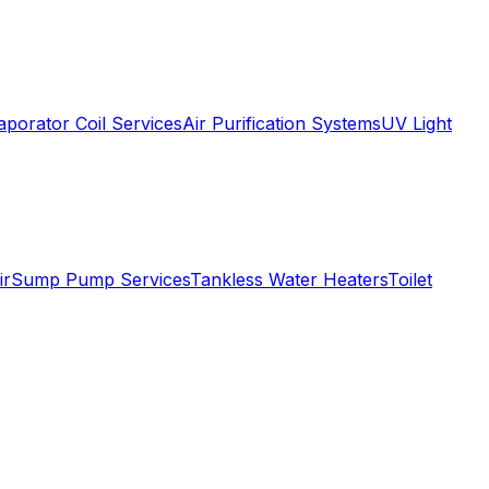
aporator Coil Services
Air Purification Systems
UV Light
ir
Sump Pump Services
Tankless Water Heaters
Toilet