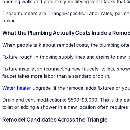
opening walls and potentially modifying vent stacks that ti
Those numbers are Triangle-specific. Labor rates, permit 
online.
What the Plumbing Actually Costs Inside a Remod
When people talk about remodel costs, the plumbing often
Fixture rough-in (moving supply lines and drains to new
Fixture installation (connecting new faucets, toilets, s
faucet takes more labor than a standard drop-in.
Water heater
upgrade (if the remodel adds fixtures or you
Drain and vent modifications: $500-$3,000. This is the pa
toilet or adding a shower in a new location often requires 
Remodel Candidates Across the Triangle