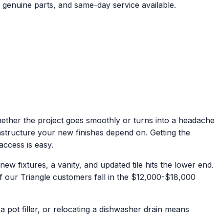
 genuine parts, and same-day service available.
hether the project goes smoothly or turns into a headache
rastructure your new finishes depend on. Getting the
access is easy.
 fixtures, a vanity, and updated tile hits the lower end.
of our Triangle customers fall in the $12,000-$18,000
pot filler, or relocating a dishwasher drain means