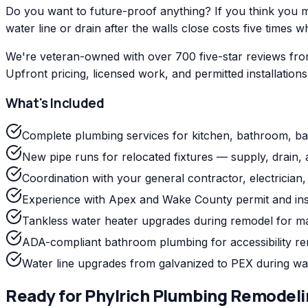
Do you want to future-proof anything? If you think you mig
water line or drain after the walls close costs five times w
We're veteran-owned with over 700 five-star reviews fro
Upfront pricing, licensed work, and permitted installation
What's Included
Complete plumbing services for kitchen, bathroom, b
New pipe runs for relocated fixtures — supply, drain, 
Coordination with your general contractor, electrician, a
Experience with Apex and Wake County permit and ins
Tankless water heater upgrades during remodel for m
ADA-compliant bathroom plumbing for accessibility r
Water line upgrades from galvanized to PEX during wa
Ready for
Phylrich
Plumbing Remodeli