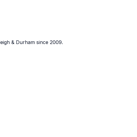
eigh & Durham since 2009.