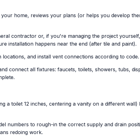
s your home, reviews your plans (or helps you develop them
ral contractor or, if you're managing the project yoursel
e installation happens near the end (after tile and paint).
 locations, and install vent connections according to code.
and connect all fixtures: faucets, toilets, showers, tubs, d
plete.
 a toilet 12 inches, centering a vanity on a different wall)
 numbers to rough-in the correct supply and drain positions
eans redoing work.