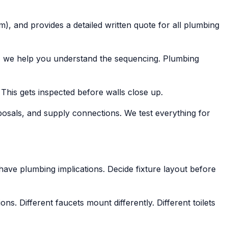
), and provides a detailed written quote for all plumbing
f, we help you understand the sequencing. Plumbing
 This gets inspected before walls close up.
isposals, and supply connections. We test everything for
 have plumbing implications. Decide fixture layout before
. Different faucets mount differently. Different toilets