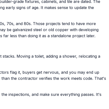
ilder-grade fixtures, cabinets, and tile are dated. The
ng early signs of age. It makes sense to update the
0s, 70s, and 80s. Those projects tend to have more
may be galvanized steel or old copper with developing
far less than doing it as a standalone project later.
 stacks. Moving a toilet, adding a shower, relocating a
tors flag it, buyers get nervous, and you may end up
than the contractor verifies the work meets code. That's
 the inspections, and make sure everything passes. It's