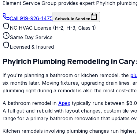
Element Service Group provides expert Phylrich plumbing 
Call 919-926-1475
Schedule Service
NC HVAC License (H-2, H-3, Class 1)
Same Day Service
Licensed & Insured
Phylrich
Plumbing Remodeling
in
Cary
If you're planning a bathroom or kitchen remodel, the
pl
six months later. Moving fixtures, upgrading drain lines,
plumbing right during a remodel is also the most cost-effe
A bathroom remodel in
Apex
typically runs between $8,00
A full gut-and-rebuild with layout changes, custom tile w
range for a primary bathroom renovation that updates ev
Kitchen remodels involving plumbing changes run higher, 