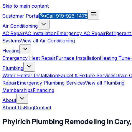
Skip to main content
Customer Portal
Call
919-926-1475
Air Conditioning
AC Repair
AC Installation
Emergency AC Repair
Refrigerant
Systems
View all
Air Conditioning
Heating
Emergency Heat Repair
Furnace Installation
Heating Tune
Plumbing
Water Heater Installation
Faucet & Fixture Services
Drain C
Repair
Emergency Plumbing Services
View all
Plumbing
Memberships
Financing
About
About Us
Blog
Contact
Phylrich
Plumbing Remodeling
in
Cary