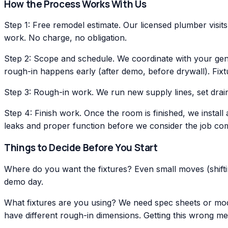
How the Process Works With Us
Step 1: Free remodel estimate. Our licensed plumber visit
work. No charge, no obligation.
Step 2: Scope and schedule. We coordinate with your gene
rough-in happens early (after demo, before drywall). Fixtur
Step 3: Rough-in work. We run new supply lines, set drain
Step 4: Finish work. Once the room is finished, we install 
leaks and proper function before we consider the job com
Things to Decide Before You Start
Where do you want the fixtures? Even small moves (shifting
demo day.
What fixtures are you using? We need spec sheets or model
have different rough-in dimensions. Getting this wrong m