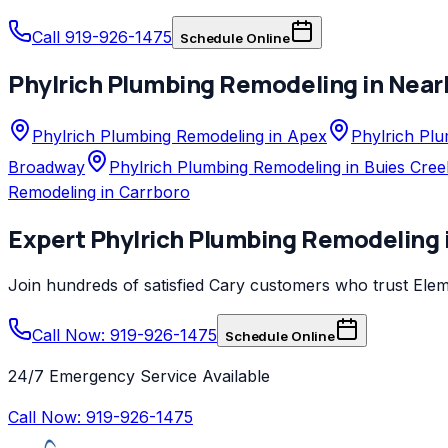
Call 919-926-1475
Schedule Online
Phylrich
Plumbing Remodeling
in Near
Phylrich Plumbing Remodeling in Apex
Phylrich Plu
Broadway
Phylrich Plumbing Remodeling in Buies Cree
Remodeling in Carrboro
Expert
Phylrich
Plumbing Remodeling
Join hundreds of satisfied
Cary
customers who trust
Elem
Call Now: 919-926-1475
Schedule Online
24/7 Emergency Service Available
Call Now:
919-926-1475