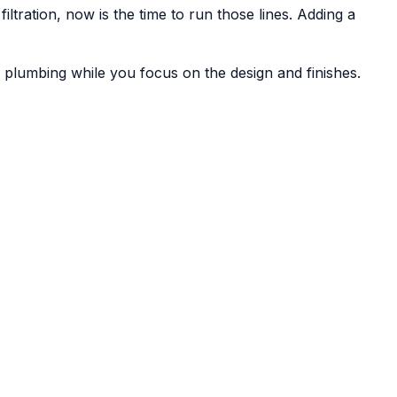
tration, now is the time to run those lines. Adding a
lumbing while you focus on the design and finishes.