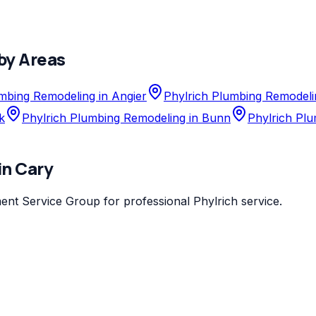
by Areas
mbing Remodeling in Angier
Phylrich Plumbing Remodeli
k
Phylrich Plumbing Remodeling in Bunn
Phylrich Plu
in
Cary
ent Service Group
for professional
Phylrich
service.