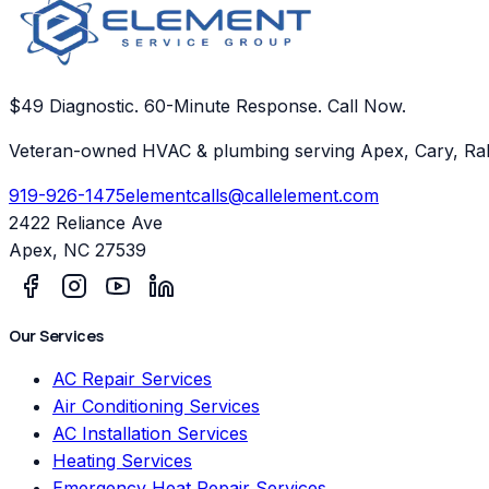
$49 Diagnostic. 60-Minute Response. Call Now.
Veteran-owned HVAC & plumbing serving Apex, Cary, Ral
919-926-1475
elementcalls@callelement.com
2422 Reliance Ave
Apex
,
NC
27539
Our Services
AC Repair Services
Air Conditioning Services
AC Installation Services
Heating Services
Emergency Heat Repair Services