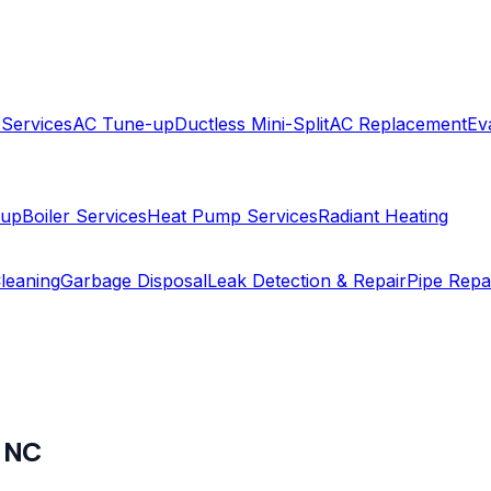
 Services
AC Tune-up
Ductless Mini-Split
AC Replacement
Ev
-up
Boiler Services
Heat Pump Services
Radiant Heating
leaning
Garbage Disposal
Leak Detection & Repair
Pipe Repa
,
NC