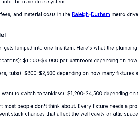
e into the main drain system.
fees, and material costs in the
Raleigh
-
Durham
metro drive 
el
 gets lumped into one line item. Here's what the plumbing 
 locations): $1,500-$4,000 per bathroom depending on how 
howers, tubs): $800-$2,500 depending on how many fixtures 
 want to switch to tankless): $1,200-$4,500 depending on 
rt most people don't think about. Every fixture needs a pro
vent stack changes that affect the wall cavity or attic spac