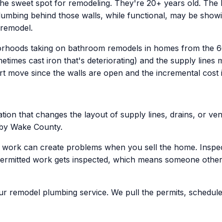
the sweet spot for remodeling. They're 20+ years old. The bu
plumbing behind those walls, while functional, may be showi
 remodel.
borhoods taking on bathroom remodels in homes from the 6
imes cast iron that's deteriorating) and the supply lines 
t move since the walls are open and the incremental cost is 
ion that changes the layout of supply lines, drains, or vent
n by Wake County.
g work can create problems when you sell the home. Inspec
permitted work gets inspected, which means someone other 
our remodel plumbing service. We pull the permits, schedule