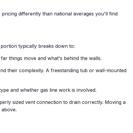
pricing differently than national averages you'll find
portion typically breaks down to:
far things move and what's behind the walls.
and their complexity. A freestanding tub or wall-mounted
type and whether gas line work is involved.
perly sized vent connection to drain correctly. Moving a
e above.