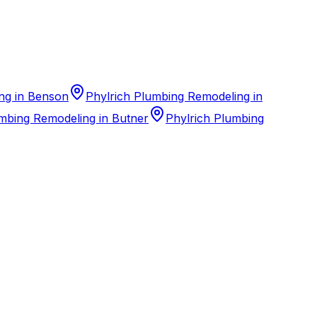
ng in Benson
Phylrich Plumbing Remodeling in
mbing Remodeling in Butner
Phylrich Plumbing