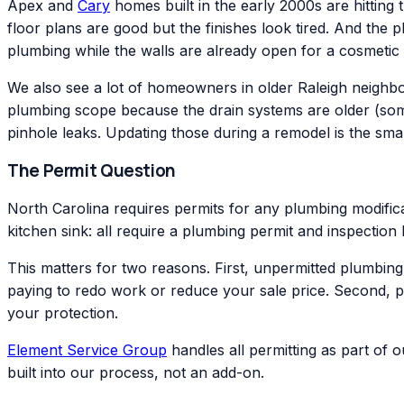
Apex and
Cary
homes built in the early 2000s are hitting 
floor plans are good but the finishes look tired. And the 
plumbing while the walls are already open for a cosmetic
We also see a lot of homeowners in older Raleigh neigh
plumbing scope because the drain systems are older (somet
pinhole leaks. Updating those during a remodel is the smar
The Permit Question
North Carolina requires permits for any plumbing modificat
kitchen sink: all require a plumbing permit and inspectio
This matters for two reasons. First, unpermitted plumbin
paying to redo work or reduce your sale price. Second, 
your protection.
Element Service Group
handles all permitting as part of 
built into our process, not an add-on.