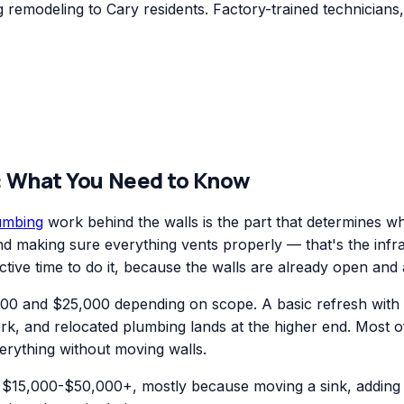
remodeling to Cary residents. Factory-trained technicians,
: What You Need to Know
umbing
work behind the walls is the part that determines w
 and making sure everything vents properly — that's the inf
ctive time to do it, because the walls are already open and 
0 and $25,000 depending on scope. A basic refresh with new
ork, and relocated plumbing lands at the higher end. Most 
erything without moving walls.
$15,000-$50,000+, mostly because moving a sink, adding a 