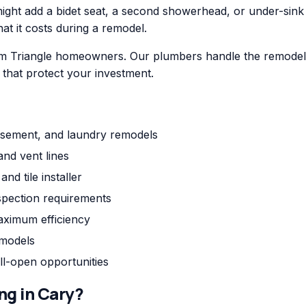
ht add a bidet seat, a second showerhead, or under-sink fil
hat it costs during a remodel.
m Triangle homeowners. Our plumbers handle the remodel p
s that protect your investment.
asement, and laundry remodels
and vent lines
nd tile installer
pection requirements
aximum efficiency
emodels
ll-open opportunities
ng
in
Cary
?