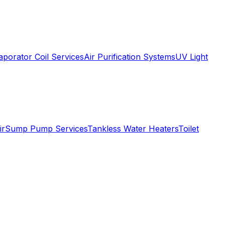
aporator Coil Services
Air Purification Systems
UV Light
ir
Sump Pump Services
Tankless Water Heaters
Toilet