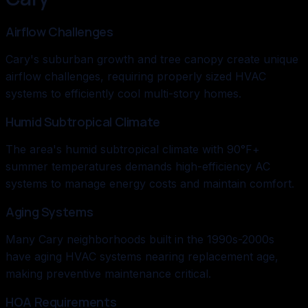
Airflow Challenges
Cary's suburban growth and tree canopy create unique
airflow challenges, requiring properly sized HVAC
systems to efficiently cool multi-story homes.
Humid Subtropical Climate
The area's humid subtropical climate with 90°F+
summer temperatures demands high-efficiency AC
systems to manage energy costs and maintain comfort.
Aging Systems
Many Cary neighborhoods built in the 1990s-2000s
have aging HVAC systems nearing replacement age,
making preventive maintenance critical.
HOA Requirements