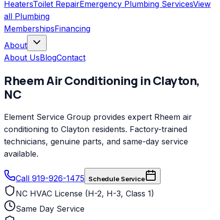
Heaters
Toilet Repair
Emergency Plumbing Services
View
all
Plumbing
Memberships
Financing
About
About Us
Blog
Contact
Rheem
Air Conditioning
in
Clayton
,
NC
Element Service Group provides expert Rheem air
conditioning to Clayton residents. Factory-trained
technicians, genuine parts, and same-day service
available.
Call 919-926-1475
Schedule Service
NC HVAC License (H-2, H-3, Class 1)
Same Day Service