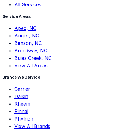
All Services
Service Areas
Apex, NC
Angier, NC
Benson, NC
Broadway, NC
Buies Creek, NC
View All Areas
Brands We Service
Carrier
Daikin
Rheem
Rinnai
Phylrich
View All Brands