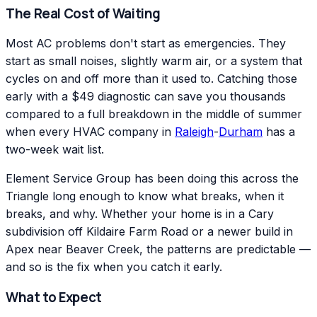
The Real Cost of Waiting
Most AC problems don't start as emergencies. They
start as small noises, slightly warm air, or a system that
cycles on and off more than it used to. Catching those
early with a $49 diagnostic can save you thousands
compared to a full breakdown in the middle of summer
when every HVAC company in
Raleigh
-
Durham
has a
two-week wait list.
Element Service Group has been doing this across the
Triangle long enough to know what breaks, when it
breaks, and why. Whether your home is in a Cary
subdivision off Kildaire Farm Road or a newer build in
Apex near Beaver Creek, the patterns are predictable —
and so is the fix when you catch it early.
What to Expect