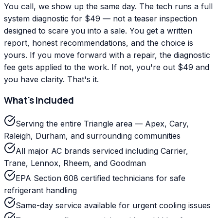
You call, we show up the same day. The tech runs a full
system diagnostic for $49 — not a teaser inspection
designed to scare you into a sale. You get a written
report, honest recommendations, and the choice is
yours. If you move forward with a repair, the diagnostic
fee gets applied to the work. If not, you're out $49 and
you have clarity. That's it.
What's Included
Serving the entire Triangle area — Apex, Cary,
Raleigh, Durham, and surrounding communities
All major AC brands serviced including Carrier,
Trane, Lennox, Rheem, and Goodman
EPA Section 608 certified technicians for safe
refrigerant handling
Same-day service available for urgent cooling issues