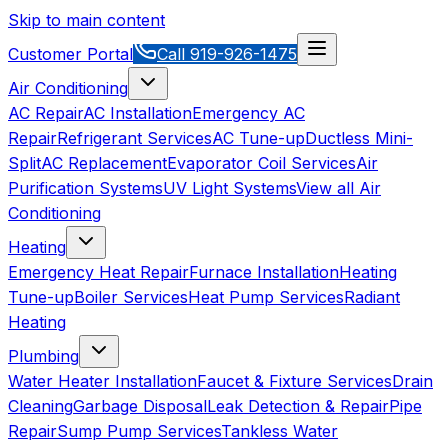
Skip to main content
Customer Portal
Call
919-926-1475
Air Conditioning
AC Repair
AC Installation
Emergency AC
Repair
Refrigerant Services
AC Tune-up
Ductless Mini-
Split
AC Replacement
Evaporator Coil Services
Air
Purification Systems
UV Light Systems
View all
Air
Conditioning
Heating
Emergency Heat Repair
Furnace Installation
Heating
Tune-up
Boiler Services
Heat Pump Services
Radiant
Heating
Plumbing
Water Heater Installation
Faucet & Fixture Services
Drain
Cleaning
Garbage Disposal
Leak Detection & Repair
Pipe
Repair
Sump Pump Services
Tankless Water