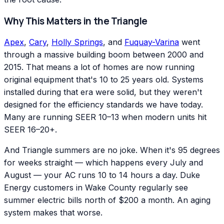
Why This Matters in the Triangle
Apex
,
Cary
,
Holly Springs
, and
Fuquay-Varina
went
through a massive building boom between 2000 and
2015. That means a lot of homes are now running
original equipment that's 10 to 25 years old. Systems
installed during that era were solid, but they weren't
designed for the efficiency standards we have today.
Many are running SEER 10–13 when modern units hit
SEER 16–20+.
And Triangle summers are no joke. When it's 95 degrees
for weeks straight — which happens every July and
August — your AC runs 10 to 14 hours a day. Duke
Energy customers in Wake County regularly see
summer electric bills north of $200 a month. An aging
system makes that worse.