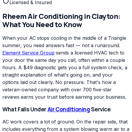
Licensed & Insured
Rheem
Air Conditioning
in
Clayton
:
What You Need to Know
When your AC stops cooling in the middle of a Triangle
summer, you need answers fast — not a runaround.
Element Service Group
sends a licensed HVAC tech to
your door the same day you call, often within a couple
hours. A $49 diagnostic gets you a full system check, a
straight explanation of what's going on, and your
options laid out clearly. No pressure. That's how a
veteran-owned company with over 700 five-star
reviews earns your trust before earning your business.
What Falls Under
Air Conditioning
Service
AC work covers a lot of ground. On the repair side, that
includes everything from a system blowing warm air to a