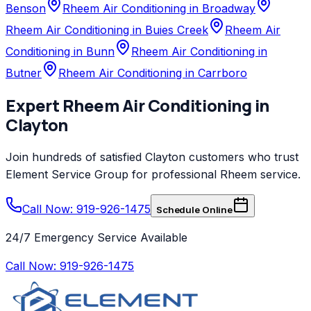
Benson
Rheem Air Conditioning in Broadway
Rheem Air Conditioning in Buies Creek
Rheem Air
Conditioning in Bunn
Rheem Air Conditioning in
Butner
Rheem Air Conditioning in Carrboro
Expert
Rheem
Air Conditioning
in
Clayton
Join hundreds of satisfied
Clayton
customers who trust
Element Service Group
for professional
Rheem
service.
Call Now: 919-926-1475
Schedule Online
24/7 Emergency Service Available
Call Now:
919-926-1475