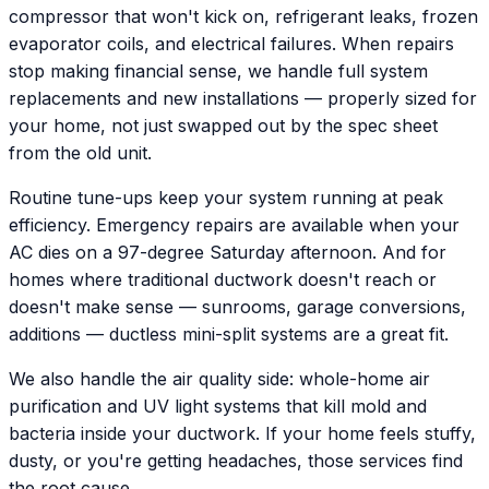
compressor that won't kick on, refrigerant leaks, frozen
evaporator coils, and electrical failures. When repairs
stop making financial sense, we handle full system
replacements and new installations — properly sized for
your home, not just swapped out by the spec sheet
from the old unit.
Routine tune-ups keep your system running at peak
efficiency. Emergency repairs are available when your
AC dies on a 97-degree Saturday afternoon. And for
homes where traditional ductwork doesn't reach or
doesn't make sense — sunrooms, garage conversions,
additions — ductless mini-split systems are a great fit.
We also handle the air quality side: whole-home air
purification and UV light systems that kill mold and
bacteria inside your ductwork. If your home feels stuffy,
dusty, or you're getting headaches, those services find
the root cause.