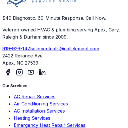
$49 Diagnostic. 60-Minute Response. Call Now.
Veteran-owned HVAC & plumbing serving Apex, Cary,
Raleigh & Durham since 2009.
919-926-1475
elementcalls@callelement.com
2422 Reliance Ave
Apex
,
NC
27539
Our Services
AC Repair Services
Air Conditioning Services
AC Installation Services
Heating Services
Emergency Heat Repair Services