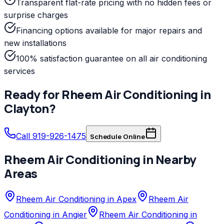
Transparent flat-rate pricing with no hidden fees or
surprise charges
Financing options available for major repairs and
new installations
100% satisfaction guarantee on all air conditioning
services
Ready for
Rheem
Air Conditioning
in
Clayton
?
Call 919-926-1475
Schedule Online
Rheem
Air Conditioning
in Nearby
Areas
Rheem Air Conditioning in Apex
Rheem Air
Conditioning in Angier
Rheem Air Conditioning in