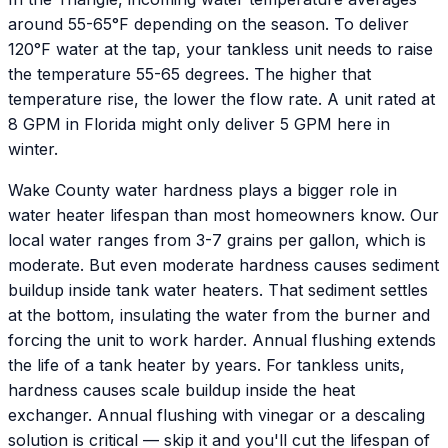
around 55-65°F depending on the season. To deliver
120°F water at the tap, your tankless unit needs to raise
the temperature 55-65 degrees. The higher that
temperature rise, the lower the flow rate. A unit rated at
8 GPM in Florida might only deliver 5 GPM here in
winter.
Wake County water hardness plays a bigger role in
water heater lifespan than most homeowners know. Our
local water ranges from 3-7 grains per gallon, which is
moderate. But even moderate hardness causes sediment
buildup inside tank water heaters. That sediment settles
at the bottom, insulating the water from the burner and
forcing the unit to work harder. Annual flushing extends
the life of a tank heater by years. For tankless units,
hardness causes scale buildup inside the heat
exchanger. Annual flushing with vinegar or a descaling
solution is critical — skip it and you'll cut the lifespan of