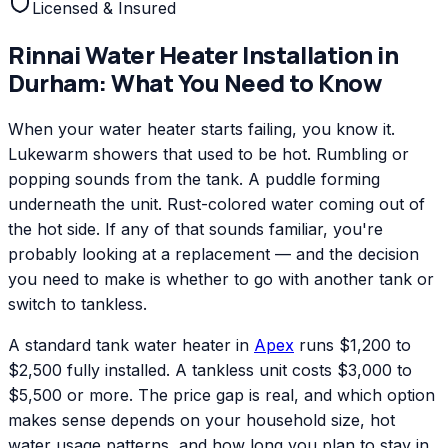
Licensed & Insured
Rinnai
Water Heater Installation
in
Durham
: What You Need to Know
When your water heater starts failing, you know it.
Lukewarm showers that used to be hot. Rumbling or
popping sounds from the tank. A puddle forming
underneath the unit. Rust-colored water coming out of
the hot side. If any of that sounds familiar, you're
probably looking at a replacement — and the decision
you need to make is whether to go with another tank or
switch to tankless.
A standard tank water heater in
Apex
runs $1,200 to
$2,500 fully installed. A tankless unit costs $3,000 to
$5,500 or more. The price gap is real, and which option
makes sense depends on your household size, hot
water usage patterns, and how long you plan to stay in