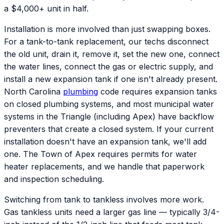
a $4,000+ unit in half.
Installation is more involved than just swapping boxes.
For a tank-to-tank replacement, our techs disconnect
the old unit, drain it, remove it, set the new one, connect
the water lines, connect the gas or electric supply, and
install a new expansion tank if one isn't already present.
North Carolina
plumbing
code requires expansion tanks
on closed plumbing systems, and most municipal water
systems in the Triangle (including Apex) have backflow
preventers that create a closed system. If your current
installation doesn't have an expansion tank, we'll add
one. The Town of Apex requires permits for water
heater replacements, and we handle that paperwork
and inspection scheduling.
Switching from tank to tankless involves more work.
Gas tankless units need a larger gas line — typically 3/4-