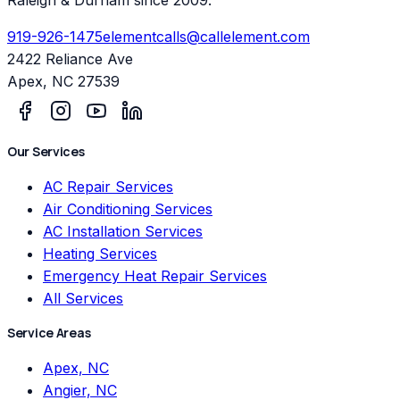
919-926-1475
elementcalls@callelement.com
2422 Reliance Ave
Apex
,
NC
27539
Our Services
AC Repair Services
Air Conditioning Services
AC Installation Services
Heating Services
Emergency Heat Repair Services
All Services
Service Areas
Apex, NC
Angier, NC