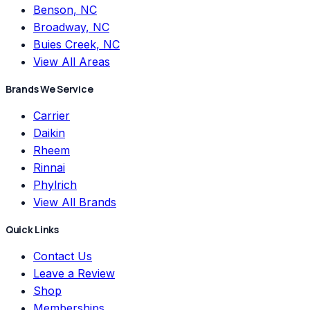
Benson, NC
Broadway, NC
Buies Creek, NC
View All Areas
Brands We Service
Carrier
Daikin
Rheem
Rinnai
Phylrich
View All Brands
Quick Links
Contact Us
Leave a Review
Shop
Memberships