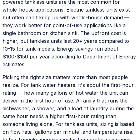
powered tankless units are the most common for
whole-house applications. Electric tankless units exist
but often can't keep up with whole-house demand —
they work better for point-of-use applications like a
single bathroom or kitchen sink. The upfront cost is
higher, but tankless units last 20+ years compared to
10-15 for tank models. Energy savings run about
$100-$150 per year according to Department of Energy
estimates.
Picking the right size matters more than most people
realize. For tank water heaters, it's about the first-hour
rating — how many gallons of hot water the unit can
deliver in the first hour of use. A family that runs the
dishwasher, a shower, and a load of laundry during the
same hour needs a higher first-hour rating than
someone living alone. For tankless units, sizing is based
on flow rate (gallons per minute) and temperature rise.
In the Triangle, incoming water temperature averages