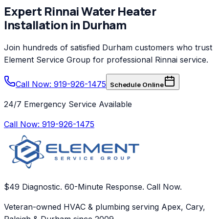
Expert
Rinnai
Water Heater
Installation
in
Durham
Join hundreds of satisfied
Durham
customers who trust
Element Service Group
for professional
Rinnai
service.
Call Now: 919-926-1475
Schedule Online
24/7 Emergency Service Available
Call Now:
919-926-1475
$49 Diagnostic. 60-Minute Response. Call Now.
Veteran-owned HVAC & plumbing serving Apex, Cary,
Raleigh & Durham since 2009.