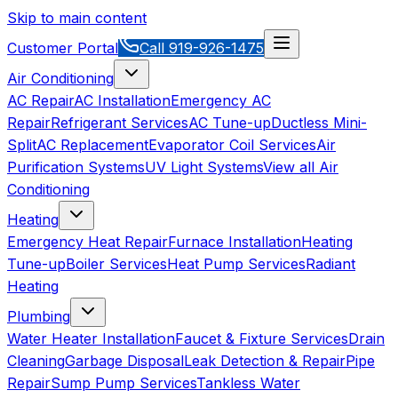
Skip to main content
Customer Portal
Call
919-926-1475
Air Conditioning
AC Repair
AC Installation
Emergency AC
Repair
Refrigerant Services
AC Tune-up
Ductless Mini-
Split
AC Replacement
Evaporator Coil Services
Air
Purification Systems
UV Light Systems
View all
Air
Conditioning
Heating
Emergency Heat Repair
Furnace Installation
Heating
Tune-up
Boiler Services
Heat Pump Services
Radiant
Heating
Plumbing
Water Heater Installation
Faucet & Fixture Services
Drain
Cleaning
Garbage Disposal
Leak Detection & Repair
Pipe
Repair
Sump Pump Services
Tankless Water