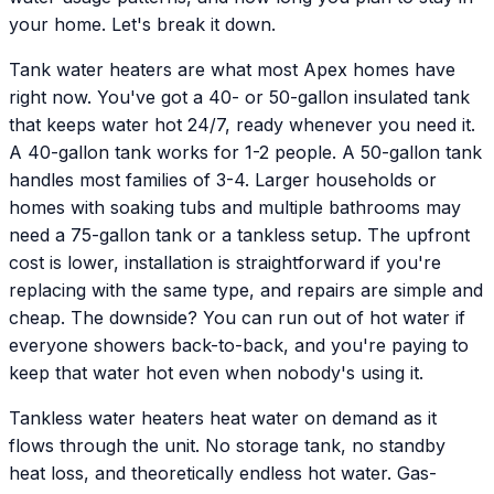
your home. Let's break it down.
Tank water heaters are what most Apex homes have
right now. You've got a 40- or 50-gallon insulated tank
that keeps water hot 24/7, ready whenever you need it.
A 40-gallon tank works for 1-2 people. A 50-gallon tank
handles most families of 3-4. Larger households or
homes with soaking tubs and multiple bathrooms may
need a 75-gallon tank or a tankless setup. The upfront
cost is lower, installation is straightforward if you're
replacing with the same type, and repairs are simple and
cheap. The downside? You can run out of hot water if
everyone showers back-to-back, and you're paying to
keep that water hot even when nobody's using it.
Tankless water heaters heat water on demand as it
flows through the unit. No storage tank, no standby
heat loss, and theoretically endless hot water. Gas-