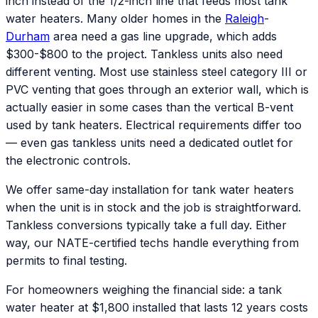
inch instead of the 1/2-inch line that feeds most tank
water heaters. Many older homes in the
Raleigh
-
Durham
area need a gas line upgrade, which adds
$300-$800 to the project. Tankless units also need
different venting. Most use stainless steel category III or
PVC venting that goes through an exterior wall, which is
actually easier in some cases than the vertical B-vent
used by tank heaters. Electrical requirements differ too
— even gas tankless units need a dedicated outlet for
the electronic controls.
We offer same-day installation for tank water heaters
when the unit is in stock and the job is straightforward.
Tankless conversions typically take a full day. Either
way, our NATE-certified techs handle everything from
permits to final testing.
For homeowners weighing the financial side: a tank
water heater at $1,800 installed that lasts 12 years costs