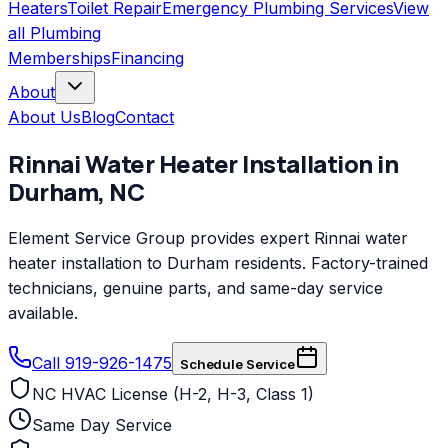
Heaters
Toilet Repair
Emergency Plumbing Services
View
all
Plumbing
Memberships
Financing
About
About Us
Blog
Contact
Rinnai
Water Heater Installation
in
Durham
,
NC
Element Service Group provides expert Rinnai water
heater installation to Durham residents. Factory-trained
technicians, genuine parts, and same-day service
available.
Call 919-926-1475
Schedule Service
NC HVAC License (H-2, H-3, Class 1)
Same Day Service