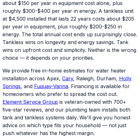
about $150 per year in equipment cost alone, plus
roughly $300-$400 per year in energy. A tankless unit
at $4,500 installed that lasts 22 years costs about $205
per year in equipment, plus roughly $200-$250 in
energy. The total annual cost ends up surprisingly close.
Tankless wins on longevity and energy savings. Tank
wins on upfront cost and simplicity. Neither is the wrong
choice — it depends on your priorities.
We provide free in-home estimates for water heater
installation across Apex,
Cary
, Raleigh, Durham,
Holly
Springs
, and
Fuquay-Varina
. Financing is available for
homeowners who prefer to spread the cost out.
Element Service Group
is veteran-owned with 700+
five-star reviews, and our plumbing team installs both
tank and tankless systems daily. We'll give you honest
advice on which type fits your household — not just
push whatever has the highest margin.