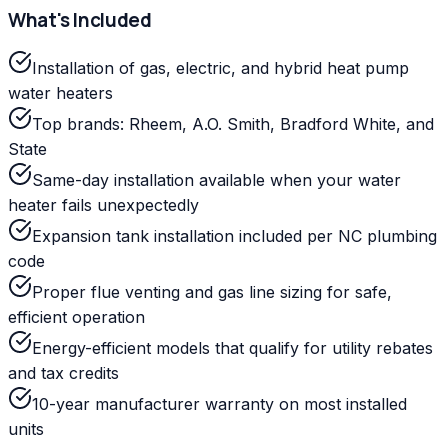
What's Included
Installation of gas, electric, and hybrid heat pump
water heaters
Top brands: Rheem, A.O. Smith, Bradford White, and
State
Same-day installation available when your water
heater fails unexpectedly
Expansion tank installation included per NC plumbing
code
Proper flue venting and gas line sizing for safe,
efficient operation
Energy-efficient models that qualify for utility rebates
and tax credits
10-year manufacturer warranty on most installed
units