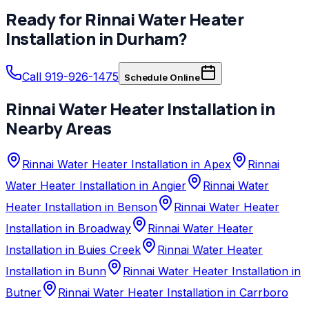
Ready for
Rinnai
Water Heater
Installation
in
Durham
?
Call 919-926-1475
Schedule Online
Rinnai
Water Heater Installation
in
Nearby Areas
Rinnai Water Heater Installation in Apex
Rinnai
Water Heater Installation in Angier
Rinnai Water
Heater Installation in Benson
Rinnai Water Heater
Installation in Broadway
Rinnai Water Heater
Installation in Buies Creek
Rinnai Water Heater
Installation in Bunn
Rinnai Water Heater Installation in
Butner
Rinnai Water Heater Installation in Carrboro