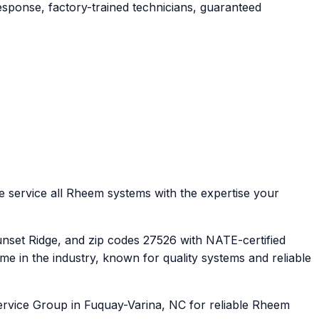
sponse, factory-trained technicians, guaranteed
service all Rheem systems with the expertise your
nset Ridge, and zip codes 27526 with NATE-certified
in the industry, known for quality systems and reliable
ervice Group in Fuquay-Varina, NC for reliable Rheem