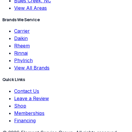
Buies Creek, NC
View All Areas
Brands We Service
Carrier
Daikin
Rheem
Rinnai
Phylrich
View All Brands
Quick Links
Contact Us
Leave a Review
Shop
Memberships
Financing