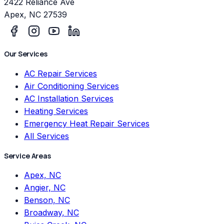
2422 Reliance Ave
Apex
,
NC
27539
Our Services
AC Repair Services
Air Conditioning Services
AC Installation Services
Heating Services
Emergency Heat Repair Services
All Services
Service Areas
Apex, NC
Angier, NC
Benson, NC
Broadway, NC