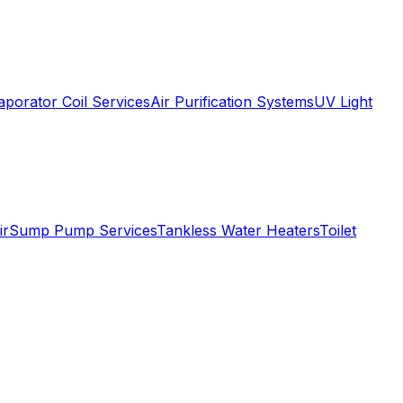
aporator Coil Services
Air Purification Systems
UV Light
ir
Sump Pump Services
Tankless Water Heaters
Toilet