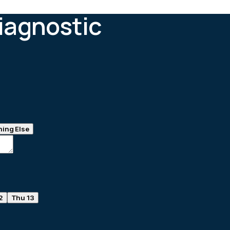
iagnostic
ing Else
2
Thu 13