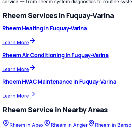
service — from rheem system diagnostics to routine syst
Rheem
Services in
Fuquay-Varina
Rheem
Heating
in
Fuquay-Varina
Learn More
Rheem
Air Conditioning
in
Fuquay-Varina
Learn More
Rheem
HVAC Maintenance
in
Fuquay-Varina
Learn More
Rheem
Service in Nearby Areas
Rheem
in
Apex
Rheem
in
Angier
Rheem
in
Benso