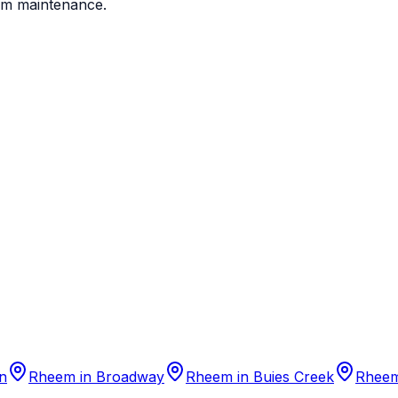
em maintenance.
n
Rheem
in
Broadway
Rheem
in
Buies Creek
Rhee