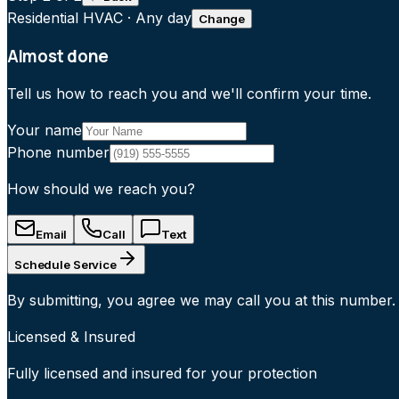
Residential HVAC
·
Any day
Change
Almost done
Tell us how to reach you and we'll confirm your time.
Your name
Phone number
How should we reach you?
Email
Call
Text
Schedule Service
By submitting, you agree we may call you at this number.
Licensed & Insured
Fully licensed and insured for your protection