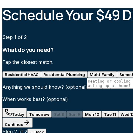
Schedule Your $49 D
Step
1
of 2
What do you need?
Tap the closest match.
Residential HVAC
Residential Plumbing
Multi-Family
Someth
Anything we should know?
(optional)
When works best?
(optional)
Today
Tomorrow
Sat 8
Sun 9
Mon 10
Tue 11
Wed 1
Continue
Step
2
of 2
← Back