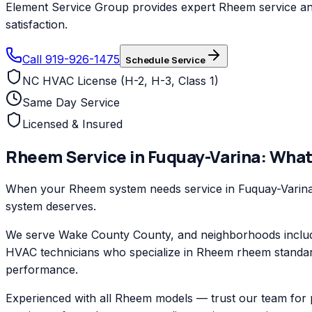
Element Service Group provides expert Rheem service and 
satisfaction.
Call 919-926-1475
Schedule Service
NC HVAC License (H-2, H-3, Class 1)
Same Day Service
Licensed & Insured
Rheem
Service in
Fuquay-Varina
: What
When your Rheem system needs service in Fuquay-Varina, 
system deserves.
We serve Wake County County, and neighborhoods includi
HVAC technicians who specialize in Rheem rheem standard
performance.
Experienced with all Rheem models — trust our team for 