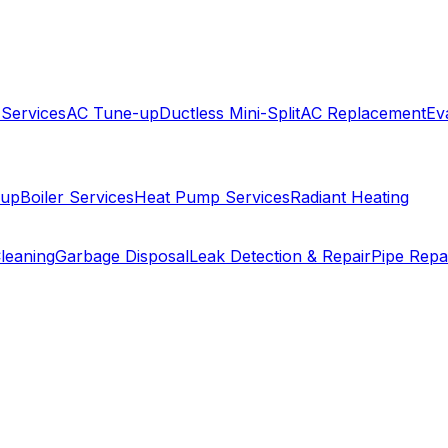
 Services
AC Tune-up
Ductless Mini-Split
AC Replacement
Ev
-up
Boiler Services
Heat Pump Services
Radiant Heating
leaning
Garbage Disposal
Leak Detection & Repair
Pipe Repa