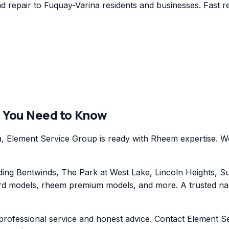
repair to Fuquay-Varina residents and businesses. Fast re
 You Need to Know
Element Service Group is ready with Rheem expertise. We 
ng Bentwinds, The Park at West Lake, Lincoln Heights, Su
 models, rheem premium models, and more. A trusted name 
professional service and honest advice. Contact Element S