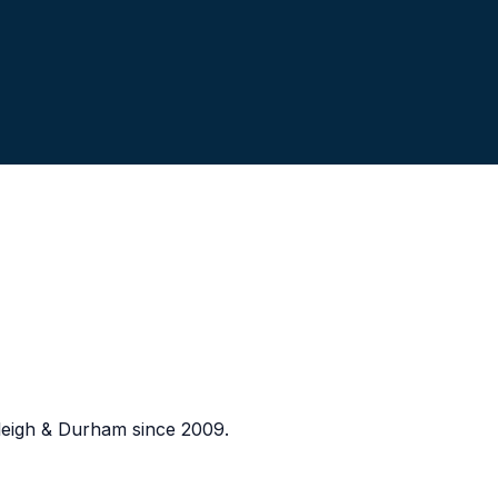
eigh & Durham since 2009.