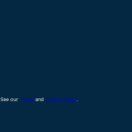
 See our
Terms
and
Privacy Policy
.