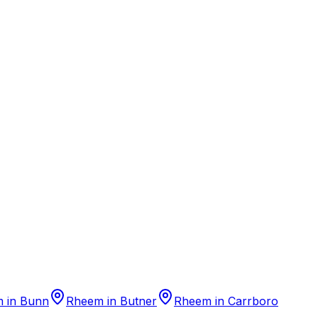
m
in
Bunn
Rheem
in
Butner
Rheem
in
Carrboro