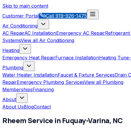
Skip to main content
Customer Portal
Call
919-926-1475
Air Conditioning
AC Repair
AC Installation
Emergency AC Repair
Refrigerant
Systems
View all
Air Conditioning
Heating
Emergency Heat Repair
Furnace Installation
Heating Tune
Plumbing
Water Heater Installation
Faucet & Fixture Services
Drain C
Repair
Emergency Plumbing Services
View all
Plumbing
Memberships
Financing
About
About Us
Blog
Contact
Rheem
Service in
Fuquay-Varina
,
NC