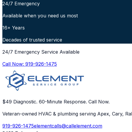
24/7 Emergency
Available when you need us most
16+ Years
Decades of trusted service
24/7 Emergency Service Available
Call Now:
919-926-1475
$49 Diagnostic. 60-Minute Response. Call Now.
Veteran-owned HVAC & plumbing serving Apex, Cary, Ral
919-926-1475
elementcalls@callelement.com