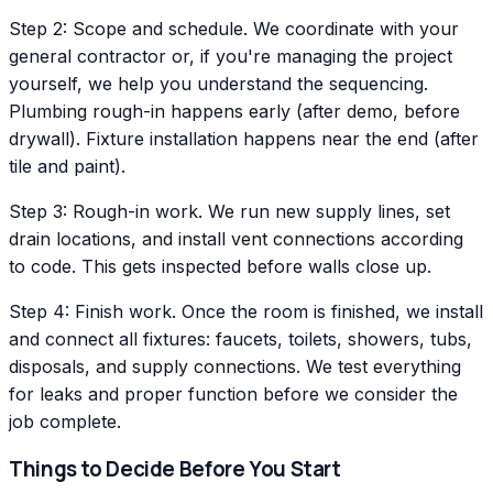
Step 2: Scope and schedule. We coordinate with your
general contractor or, if you're managing the project
yourself, we help you understand the sequencing.
Plumbing rough-in happens early (after demo, before
drywall). Fixture installation happens near the end (after
tile and paint).
Step 3: Rough-in work. We run new supply lines, set
drain locations, and install vent connections according
to code. This gets inspected before walls close up.
Step 4: Finish work. Once the room is finished, we install
and connect all fixtures: faucets, toilets, showers, tubs,
disposals, and supply connections. We test everything
for leaks and proper function before we consider the
job complete.
Things to Decide Before You Start