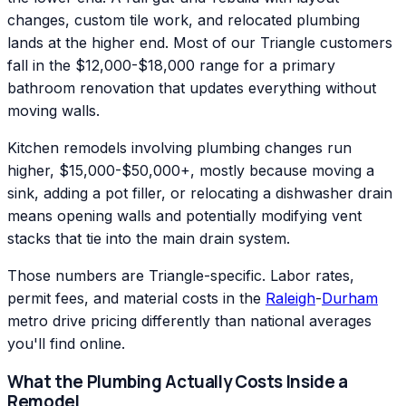
changes, custom tile work, and relocated plumbing
lands at the higher end. Most of our Triangle customers
fall in the $12,000-$18,000 range for a primary
bathroom renovation that updates everything without
moving walls.
Kitchen remodels involving plumbing changes run
higher, $15,000-$50,000+, mostly because moving a
sink, adding a pot filler, or relocating a dishwasher drain
means opening walls and potentially modifying vent
stacks that tie into the main drain system.
Those numbers are Triangle-specific. Labor rates,
permit fees, and material costs in the
Raleigh
-
Durham
metro drive pricing differently than national averages
you'll find online.
What the Plumbing Actually Costs Inside a
Remodel