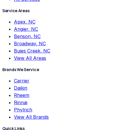
Service Areas
Apex, NC
Angier, NC
Benson, NC
Broadway, NC
Buies Creek, NC
View All Areas
Brands We Service
Carrier
Daikin
Rheem
Rinnai
Phylrich
View All Brands
Quick Links