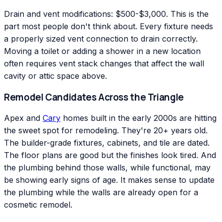
Drain and vent modifications: $500-$3,000. This is the
part most people don't think about. Every fixture needs
a properly sized vent connection to drain correctly.
Moving a toilet or adding a shower in a new location
often requires vent stack changes that affect the wall
cavity or attic space above.
Remodel Candidates Across the Triangle
Apex and
Cary
homes built in the early 2000s are hitting
the sweet spot for remodeling. They're 20+ years old.
The builder-grade fixtures, cabinets, and tile are dated.
The floor plans are good but the finishes look tired. And
the plumbing behind those walls, while functional, may
be showing early signs of age. It makes sense to update
the plumbing while the walls are already open for a
cosmetic remodel.