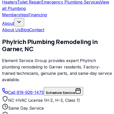
Heaters
Toilet Repair
Emergency Plumbing Services
View
all
Plumbing
Memberships
Financing
About
About Us
Blog
Contact
Phylrich
Plumbing Remodeling
in
Garner
,
NC
Element Service Group provides expert Phylrich
plumbing remodeling to Garner residents. Factory-
trained technicians, genuine parts, and same-day service
available.
Call 919-926-1475
Schedule Service
NC HVAC License (H-2, H-3, Class 1)
Same Day Service