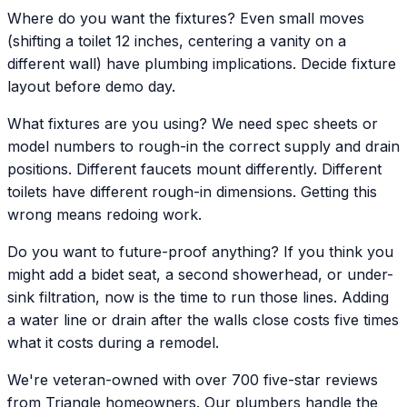
Where do you want the fixtures? Even small moves
(shifting a toilet 12 inches, centering a vanity on a
different wall) have plumbing implications. Decide fixture
layout before demo day.
What fixtures are you using? We need spec sheets or
model numbers to rough-in the correct supply and drain
positions. Different faucets mount differently. Different
toilets have different rough-in dimensions. Getting this
wrong means redoing work.
Do you want to future-proof anything? If you think you
might add a bidet seat, a second showerhead, or under-
sink filtration, now is the time to run those lines. Adding
a water line or drain after the walls close costs five times
what it costs during a remodel.
We're veteran-owned with over 700 five-star reviews
from Triangle homeowners. Our plumbers handle the