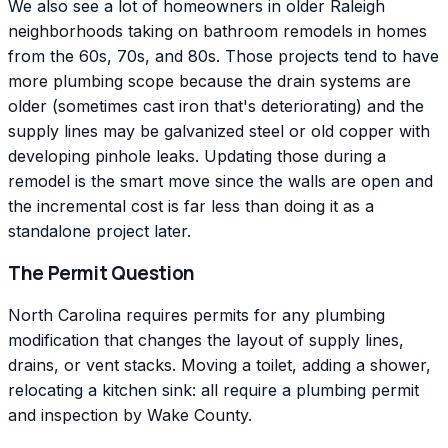
We also see a lot of homeowners in older Raleigh
neighborhoods taking on bathroom remodels in homes
from the 60s, 70s, and 80s. Those projects tend to have
more plumbing scope because the drain systems are
older (sometimes cast iron that's deteriorating) and the
supply lines may be galvanized steel or old copper with
developing pinhole leaks. Updating those during a
remodel is the smart move since the walls are open and
the incremental cost is far less than doing it as a
standalone project later.
The Permit Question
North Carolina requires permits for any plumbing
modification that changes the layout of supply lines,
drains, or vent stacks. Moving a toilet, adding a shower,
relocating a kitchen sink: all require a plumbing permit
and inspection by Wake County.