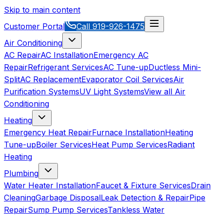
Skip to main content
Customer Portal
Call
919-926-1475
Air Conditioning
AC Repair
AC Installation
Emergency AC
Repair
Refrigerant Services
AC Tune-up
Ductless Mini-
Split
AC Replacement
Evaporator Coil Services
Air
Purification Systems
UV Light Systems
View all
Air
Conditioning
Heating
Emergency Heat Repair
Furnace Installation
Heating
Tune-up
Boiler Services
Heat Pump Services
Radiant
Heating
Plumbing
Water Heater Installation
Faucet & Fixture Services
Drain
Cleaning
Garbage Disposal
Leak Detection & Repair
Pipe
Repair
Sump Pump Services
Tankless Water