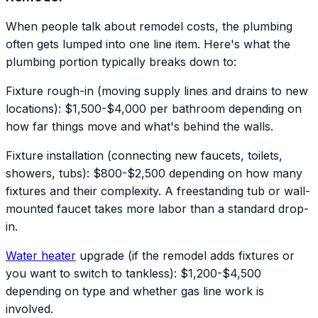
When people talk about remodel costs, the plumbing
often gets lumped into one line item. Here's what the
plumbing portion typically breaks down to:
Fixture rough-in (moving supply lines and drains to new
locations): $1,500-$4,000 per bathroom depending on
how far things move and what's behind the walls.
Fixture installation (connecting new faucets, toilets,
showers, tubs): $800-$2,500 depending on how many
fixtures and their complexity. A freestanding tub or wall-
mounted faucet takes more labor than a standard drop-
in.
Water heater
upgrade (if the remodel adds fixtures or
you want to switch to tankless): $1,200-$4,500
depending on type and whether gas line work is
involved.