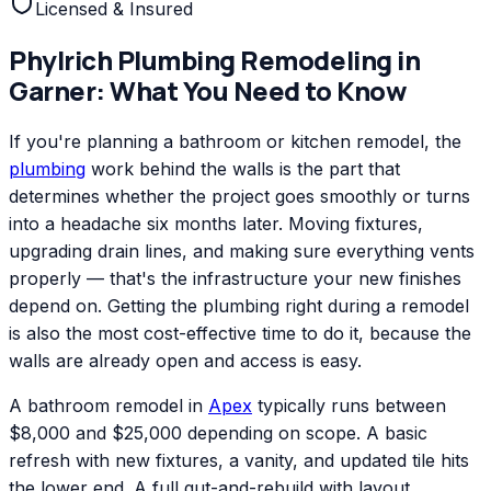
Licensed & Insured
Phylrich
Plumbing Remodeling
in
Garner
: What You Need to Know
If you're planning a bathroom or kitchen remodel, the
plumbing
work behind the walls is the part that
determines whether the project goes smoothly or turns
into a headache six months later. Moving fixtures,
upgrading drain lines, and making sure everything vents
properly — that's the infrastructure your new finishes
depend on. Getting the plumbing right during a remodel
is also the most cost-effective time to do it, because the
walls are already open and access is easy.
A bathroom remodel in
Apex
typically runs between
$8,000 and $25,000 depending on scope. A basic
refresh with new fixtures, a vanity, and updated tile hits
the lower end. A full gut-and-rebuild with layout