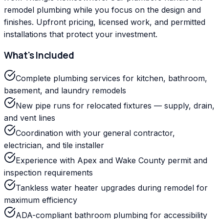
remodel plumbing while you focus on the design and
finishes. Upfront pricing, licensed work, and permitted
installations that protect your investment.
What's Included
Complete plumbing services for kitchen, bathroom,
basement, and laundry remodels
New pipe runs for relocated fixtures — supply, drain,
and vent lines
Coordination with your general contractor,
electrician, and tile installer
Experience with Apex and Wake County permit and
inspection requirements
Tankless water heater upgrades during remodel for
maximum efficiency
ADA-compliant bathroom plumbing for accessibility