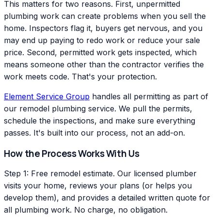
This matters for two reasons. First, unpermitted
plumbing work can create problems when you sell the
home. Inspectors flag it, buyers get nervous, and you
may end up paying to redo work or reduce your sale
price. Second, permitted work gets inspected, which
means someone other than the contractor verifies the
work meets code. That's your protection.
Element Service Group
handles all permitting as part of
our remodel plumbing service. We pull the permits,
schedule the inspections, and make sure everything
passes. It's built into our process, not an add-on.
How the Process Works With Us
Step 1: Free remodel estimate. Our licensed plumber
visits your home, reviews your plans (or helps you
develop them), and provides a detailed written quote for
all plumbing work. No charge, no obligation.