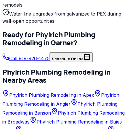
remodels
Water line upgrades from galvanized to PEX during
wall-open opportunities
Ready for
Phylrich
Plumbing
Remodeling
in
Garner
?
Call 919-926-1475
Schedule Online
Phylrich
Plumbing Remodeling
in
Nearby Areas
Phylrich Plumbing Remodeling in Apex
Phylrich
Plumbing Remodeling in Angier
Phylrich Plumbing
Remodeling in Benson
Phylrich Plumbing Remodeling
in Broadway
Phylrich Plumbing Remodeling in Buies