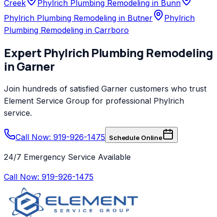
Creek
Phylrich Plumbing Remodeling in Bunn
Phylrich Plumbing Remodeling in Butner
Phylrich
Plumbing Remodeling in Carrboro
Expert
Phylrich
Plumbing Remodeling
in
Garner
Join hundreds of satisfied
Garner
customers who trust
Element Service Group
for professional
Phylrich
service.
Call Now: 919-926-1475
Schedule Online
24/7 Emergency Service Available
Call Now:
919-926-1475