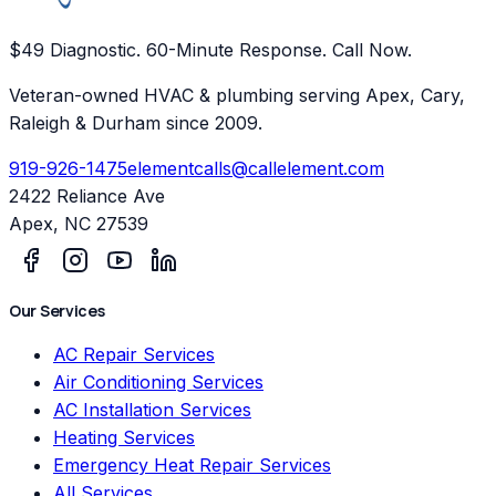
$49 Diagnostic. 60-Minute Response. Call Now.
Veteran-owned HVAC & plumbing serving Apex, Cary,
Raleigh & Durham since 2009.
919-926-1475
elementcalls@callelement.com
2422 Reliance Ave
Apex
,
NC
27539
Our Services
AC Repair Services
Air Conditioning Services
AC Installation Services
Heating Services
Emergency Heat Repair Services
All Services