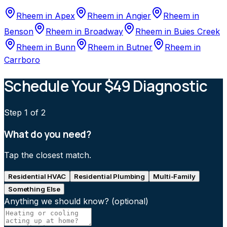
Rheem
in
Apex
Rheem
in
Angier
Rheem
in
Benson
Rheem
in
Broadway
Rheem
in
Buies Creek
Rheem
in
Bunn
Rheem
in
Butner
Rheem
in
Carrboro
Schedule Your $49 Diagnostic
Step
1
of 2
What do you need?
Tap the closest match.
Residential HVAC
Residential Plumbing
Multi-Family
Something Else
Anything we should know?
(optional)