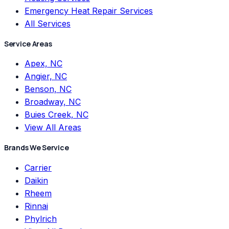
Emergency Heat Repair Services
All Services
Service Areas
Apex, NC
Angier, NC
Benson, NC
Broadway, NC
Buies Creek, NC
View All Areas
Brands We Service
Carrier
Daikin
Rheem
Rinnai
Phylrich