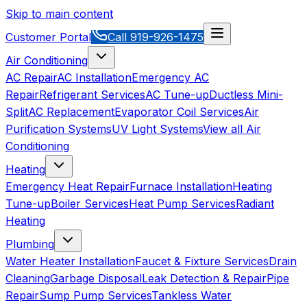
Skip to main content
Customer Portal
Call
919-926-1475
Air Conditioning
AC Repair
AC Installation
Emergency AC
Repair
Refrigerant Services
AC Tune-up
Ductless Mini-
Split
AC Replacement
Evaporator Coil Services
Air
Purification Systems
UV Light Systems
View all
Air
Conditioning
Heating
Emergency Heat Repair
Furnace Installation
Heating
Tune-up
Boiler Services
Heat Pump Services
Radiant
Heating
Plumbing
Water Heater Installation
Faucet & Fixture Services
Drain
Cleaning
Garbage Disposal
Leak Detection & Repair
Pipe
Repair
Sump Pump Services
Tankless Water