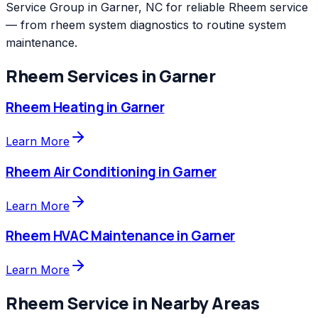
Service Group in Garner, NC for reliable Rheem service
— from rheem system diagnostics to routine system
maintenance.
Rheem
Services in
Garner
Rheem
Heating
in
Garner
Learn More
Rheem
Air Conditioning
in
Garner
Learn More
Rheem
HVAC Maintenance
in
Garner
Learn More
Rheem
Service in Nearby Areas