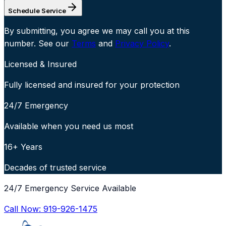
Schedule Service
By submitting, you agree we may call you at this
number. See our
Terms
and
Privacy Policy
.
Licensed & Insured
Fully licensed and insured for your protection
24/7 Emergency
Available when you need us most
16+ Years
Decades of trusted service
24/7 Emergency Service Available
Call Now:
919-926-1475