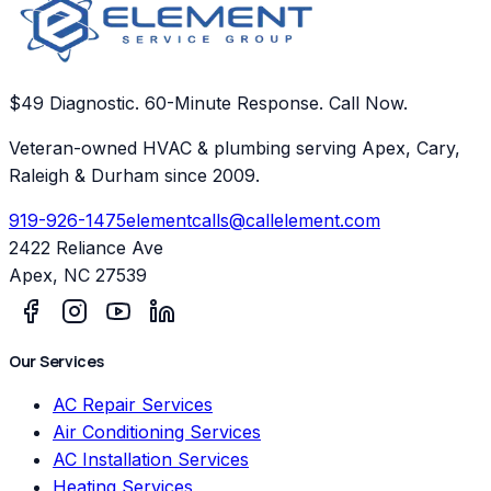
$49 Diagnostic. 60-Minute Response. Call Now.
Veteran-owned HVAC & plumbing serving Apex, Cary,
Raleigh & Durham since 2009.
919-926-1475
elementcalls@callelement.com
2422 Reliance Ave
Apex
,
NC
27539
Our Services
AC Repair Services
Air Conditioning Services
AC Installation Services
Heating Services