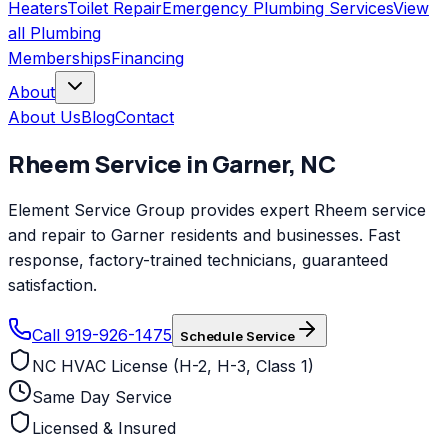
Heaters
Toilet Repair
Emergency Plumbing Services
View
all
Plumbing
Memberships
Financing
About
About Us
Blog
Contact
Rheem
Service in
Garner
,
NC
Element Service Group provides expert Rheem service
and repair to Garner residents and businesses. Fast
response, factory-trained technicians, guaranteed
satisfaction.
Call 919-926-1475
Schedule Service
NC HVAC License (H-2, H-3, Class 1)
Same Day Service
Licensed & Insured