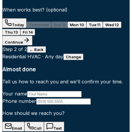
When works best?
(optional)
Today
Tomorrow
Sun 9
Mon 10
Tue 11
Wed 12
Thu 13
Fri 14
Continue
Step
2
of 2
← Back
Residential HVAC
·
Any day
Change
Almost done
Tell us how to reach you and we'll confirm your time.
Your name
Phone number
How should we reach you?
Email
Call
Text