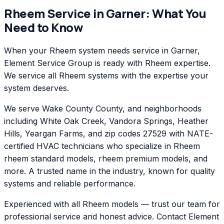
Rheem
Service in
Garner
: What You
Need to Know
When your Rheem system needs service in Garner,
Element Service Group is ready with Rheem expertise.
We service all Rheem systems with the expertise your
system deserves.
We serve Wake County County, and neighborhoods
including White Oak Creek, Vandora Springs, Heather
Hills, Yeargan Farms, and zip codes 27529 with NATE-
certified HVAC technicians who specialize in Rheem
rheem standard models, rheem premium models, and
more. A trusted name in the industry, known for quality
systems and reliable performance.
Experienced with all Rheem models — trust our team for
professional service and honest advice. Contact Element