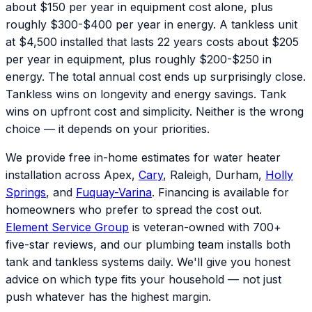
about $150 per year in equipment cost alone, plus
roughly $300-$400 per year in energy. A tankless unit
at $4,500 installed that lasts 22 years costs about $205
per year in equipment, plus roughly $200-$250 in
energy. The total annual cost ends up surprisingly close.
Tankless wins on longevity and energy savings. Tank
wins on upfront cost and simplicity. Neither is the wrong
choice — it depends on your priorities.
We provide free in-home estimates for water heater
installation across Apex,
Cary
, Raleigh, Durham,
Holly
Springs
, and
Fuquay-Varina
. Financing is available for
homeowners who prefer to spread the cost out.
Element Service Group
is veteran-owned with 700+
five-star reviews, and our plumbing team installs both
tank and tankless systems daily. We'll give you honest
advice on which type fits your household — not just
push whatever has the highest margin.