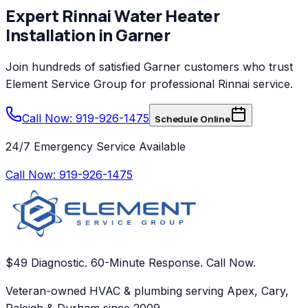
Expert
Rinnai
Water Heater
Installation
in
Garner
Join hundreds of satisfied
Garner
customers who trust
Element Service Group
for professional
Rinnai
service.
Call Now: 919-926-1475
Schedule Online
24/7 Emergency Service Available
Call Now:
919-926-1475
$49 Diagnostic. 60-Minute Response. Call Now.
Veteran-owned HVAC & plumbing serving Apex, Cary,
Raleigh & Durham since 2009.