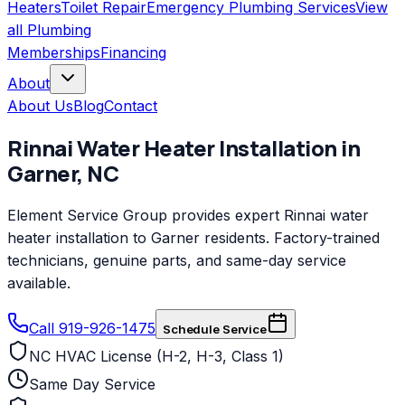
Heaters
Toilet Repair
Emergency Plumbing Services
View
all
Plumbing
Memberships
Financing
About
About Us
Blog
Contact
Rinnai
Water Heater Installation
in
Garner
,
NC
Element Service Group provides expert Rinnai water
heater installation to Garner residents. Factory-trained
technicians, genuine parts, and same-day service
available.
Call 919-926-1475
Schedule Service
NC HVAC License (H-2, H-3, Class 1)
Same Day Service