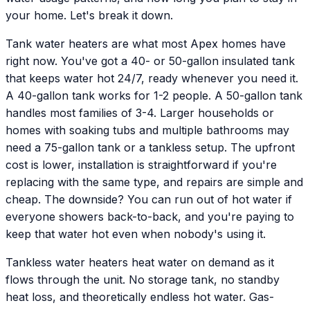
your home. Let's break it down.
Tank water heaters are what most Apex homes have
right now. You've got a 40- or 50-gallon insulated tank
that keeps water hot 24/7, ready whenever you need it.
A 40-gallon tank works for 1-2 people. A 50-gallon tank
handles most families of 3-4. Larger households or
homes with soaking tubs and multiple bathrooms may
need a 75-gallon tank or a tankless setup. The upfront
cost is lower, installation is straightforward if you're
replacing with the same type, and repairs are simple and
cheap. The downside? You can run out of hot water if
everyone showers back-to-back, and you're paying to
keep that water hot even when nobody's using it.
Tankless water heaters heat water on demand as it
flows through the unit. No storage tank, no standby
heat loss, and theoretically endless hot water. Gas-