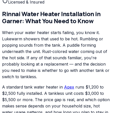
Licensed & Insured
Rinnai
Water Heater Installation
in
Garner
: What You Need to Know
When your water heater starts failing, you know it.
Lukewarm showers that used to be hot. Rumbling or
popping sounds from the tank. A puddle forming
underneath the unit. Rust-colored water coming out of
the hot side. If any of that sounds familiar, you're
probably looking at a replacement — and the decision
you need to make is whether to go with another tank or
switch to tankless.
A standard tank water heater in
Apex
runs $1,200 to
$2,500 fully installed. A tankless unit costs $3,000 to
$5,500 or more. The price gap is real, and which option
makes sense depends on your household size, hot
water usage patterns, and how long you plan to stay in