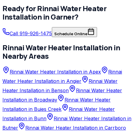
Ready for
Rinnai
Water Heater
Installation
in
Garner
?
Call 919-926-1475
Schedule Online
Rinnai
Water Heater Installation
in
Nearby Areas
Rinnai Water Heater Installation in Apex
Rinnai
Water Heater Installation in Angier
Rinnai Water
Heater Installation in Benson
Rinnai Water Heater
Installation in Broadway
Rinnai Water Heater
Installation in Buies Creek
Rinnai Water Heater
Installation in Bunn
Rinnai Water Heater Installation in
Butner
Rinnai Water Heater Installation in Carrboro