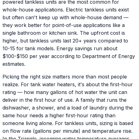
powered tankless units are the most common for
whole-house applications. Electric tankless units exist
but often can't keep up with whole-house demand —
they work better for point-of-use applications like a
single bathroom or kitchen sink. The upfront cost is
higher, but tankless units last 20+ years compared to
10-15 for tank models. Energy savings run about
$100-$150 per year according to Department of Energy
estimates.
Picking the right size matters more than most people
realize. For tank water heaters, it's about the first-hour
rating — how many gallons of hot water the unit can
deliver in the first hour of use. A family that runs the
dishwasher, a shower, and a load of laundry during the
same hour needs a higher first-hour rating than
someone living alone. For tankless units, sizing is based
on flow rate (gallons per minute) and temperature rise.
In the Triangle, incoming water temperature averages