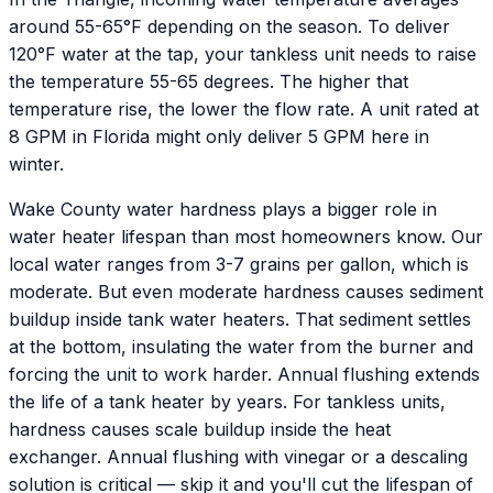
around 55-65°F depending on the season. To deliver
120°F water at the tap, your tankless unit needs to raise
the temperature 55-65 degrees. The higher that
temperature rise, the lower the flow rate. A unit rated at
8 GPM in Florida might only deliver 5 GPM here in
winter.
Wake County water hardness plays a bigger role in
water heater lifespan than most homeowners know. Our
local water ranges from 3-7 grains per gallon, which is
moderate. But even moderate hardness causes sediment
buildup inside tank water heaters. That sediment settles
at the bottom, insulating the water from the burner and
forcing the unit to work harder. Annual flushing extends
the life of a tank heater by years. For tankless units,
hardness causes scale buildup inside the heat
exchanger. Annual flushing with vinegar or a descaling
solution is critical — skip it and you'll cut the lifespan of