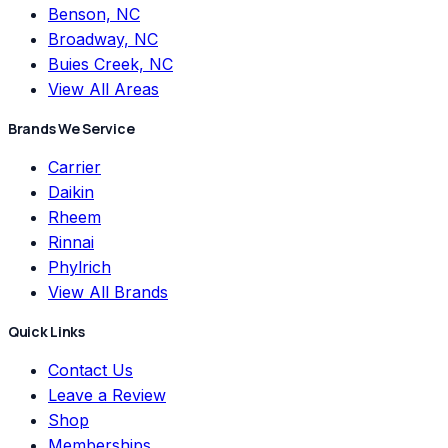
Benson, NC
Broadway, NC
Buies Creek, NC
View All Areas
Brands We Service
Carrier
Daikin
Rheem
Rinnai
Phylrich
View All Brands
Quick Links
Contact Us
Leave a Review
Shop
Memberships