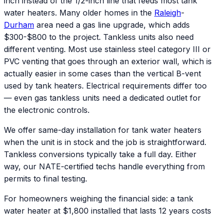
inch instead of the 1/2-inch line that feeds most tank
water heaters. Many older homes in the
Raleigh
-
Durham
area need a gas line upgrade, which adds
$300-$800 to the project. Tankless units also need
different venting. Most use stainless steel category III or
PVC venting that goes through an exterior wall, which is
actually easier in some cases than the vertical B-vent
used by tank heaters. Electrical requirements differ too
— even gas tankless units need a dedicated outlet for
the electronic controls.
We offer same-day installation for tank water heaters
when the unit is in stock and the job is straightforward.
Tankless conversions typically take a full day. Either
way, our NATE-certified techs handle everything from
permits to final testing.
For homeowners weighing the financial side: a tank
water heater at $1,800 installed that lasts 12 years costs