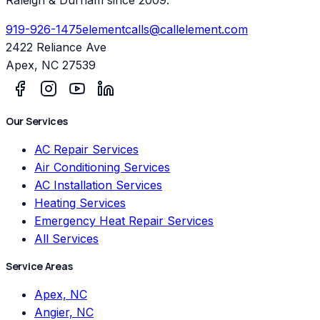
919-926-1475
elementcalls@callelement.com
2422 Reliance Ave
Apex
,
NC
27539
Our Services
AC Repair Services
Air Conditioning Services
AC Installation Services
Heating Services
Emergency Heat Repair Services
All Services
Service Areas
Apex, NC
Angier, NC