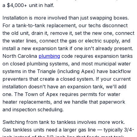
a $4,000+ unit in half.
Installation is more involved than just swapping boxes.
For a tank-to-tank replacement, our techs disconnect
the old unit, drain it, remove it, set the new one, connect
the water lines, connect the gas or electric supply, and
install a new expansion tank if one isn't already present.
North Carolina
plumbing
code requires expansion tanks
on closed plumbing systems, and most municipal water
systems in the Triangle (including Apex) have backflow
preventers that create a closed system. If your current
installation doesn't have an expansion tank, we'll add
one. The Town of Apex requires permits for water
heater replacements, and we handle that paperwork
and inspection scheduling.
Switching from tank to tankless involves more work.
Gas tankless units need a larger gas line — typically 3/4-