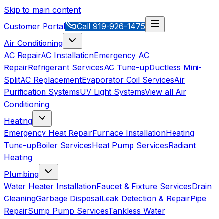
Skip to main content
Customer Portal
Call
919-926-1475
Air Conditioning
AC Repair
AC Installation
Emergency AC
Repair
Refrigerant Services
AC Tune-up
Ductless Mini-
Split
AC Replacement
Evaporator Coil Services
Air
Purification Systems
UV Light Systems
View all
Air
Conditioning
Heating
Emergency Heat Repair
Furnace Installation
Heating
Tune-up
Boiler Services
Heat Pump Services
Radiant
Heating
Plumbing
Water Heater Installation
Faucet & Fixture Services
Drain
Cleaning
Garbage Disposal
Leak Detection & Repair
Pipe
Repair
Sump Pump Services
Tankless Water