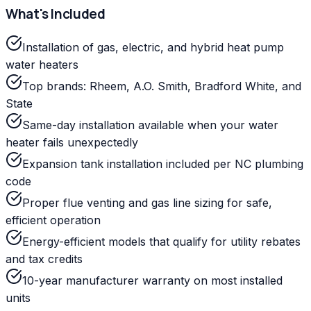
What's Included
Installation of gas, electric, and hybrid heat pump
water heaters
Top brands: Rheem, A.O. Smith, Bradford White, and
State
Same-day installation available when your water
heater fails unexpectedly
Expansion tank installation included per NC plumbing
code
Proper flue venting and gas line sizing for safe,
efficient operation
Energy-efficient models that qualify for utility rebates
and tax credits
10-year manufacturer warranty on most installed
units