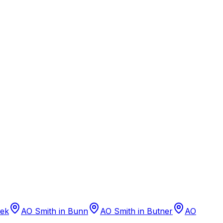
eek
AO Smith
in
Bunn
AO Smith
in
Butner
AO