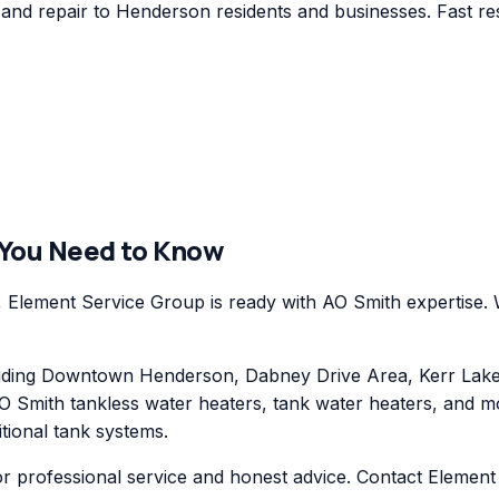
nd repair to Henderson residents and businesses. Fast res
 You Need to Know
lement Service Group is ready with AO Smith expertise. W
ding Downtown Henderson, Dabney Drive Area, Kerr Lake 
O Smith tankless water heaters, tank water heaters, and mo
itional tank systems.
or professional service and honest advice. Contact Elemen