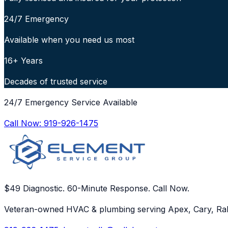
24/7 Emergency
Available when you need us most
16+ Years
Decades of trusted service
24/7 Emergency Service Available
Call Now:
919-926-1475
$49 Diagnostic. 60-Minute Response. Call Now.
Veteran-owned HVAC & plumbing serving Apex, Cary, Ral