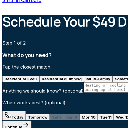
Smith
in
Carrboro
Schedule Your $49 D
Step
1
of 2
What do you need?
Tap the closest match.
Residential HVAC
Residential Plumbing
Multi-Family
Someth
Anything we should know?
(optional)
When works best?
(optional)
Today
Tomorrow
Sat 8
Sun 9
Mon 10
Tue 11
Wed 1
Continue