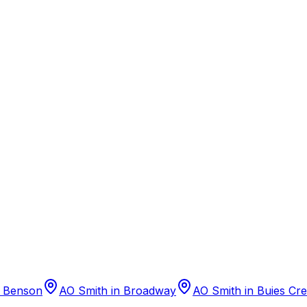
n
Benson
AO Smith
in
Broadway
AO Smith
in
Buies Cr