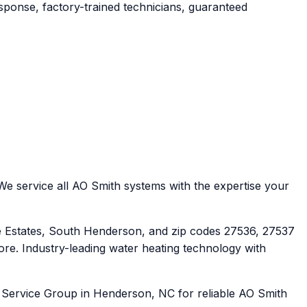
ponse, factory-trained technicians, guaranteed
e service all AO Smith systems with the expertise your
Estates, South Henderson, and zip codes 27536, 27537
re. Industry-leading water heating technology with
t Service Group in Henderson, NC for reliable AO Smith