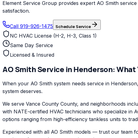
Element Service Group provides expert AO Smith service a
satisfaction.
Call 919-926-1475
Schedule Service
NC HVAC License (H-2, H-3, Class 1)
Same Day Service
Licensed & Insured
AO Smith
Service in
Henderson
: What
When your AO Smith system needs service in Henderson, E
system deserves.
We serve Vance County County, and neighborhoods inclu
with NATE-certified HVAC technicians who specialize in A
options ranging from high-efficiency tankless units to trad
Experienced with all AO Smith models — trust our team f