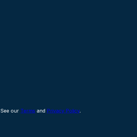
 See our
Terms
and
Privacy Policy
.