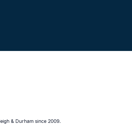
eigh & Durham since 2009.