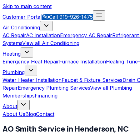
Skip to main content
Customer Portal
Call
919-926-1475
Air Conditioning
AC Repair
AC Installation
Emergency AC Repair
Refrigerant
Systems
View all
Air Conditioning
Heating
Emergency Heat Repair
Furnace Installation
Heating Tune
Plumbing
Water Heater Installation
Faucet & Fixture Services
Drain C
Repair
Emergency Plumbing Services
View all
Plumbing
Memberships
Financing
About
About Us
Blog
Contact
AO Smith
Service in
Henderson
,
NC