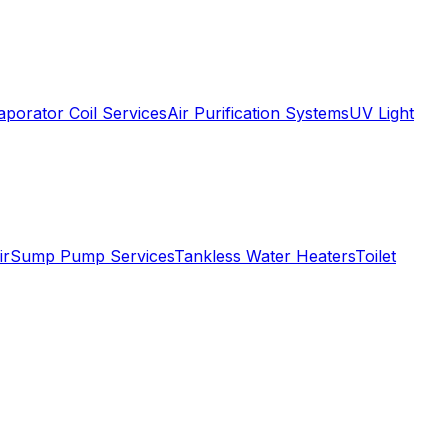
aporator Coil Services
Air Purification Systems
UV Light
ir
Sump Pump Services
Tankless Water Heaters
Toilet