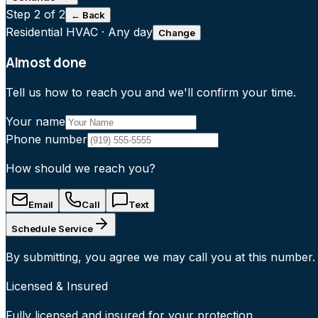
Step
2
of 2
← Back
Residential HVAC
·
Any day
Change
Almost done
Tell us how to reach you and we'll confirm your time.
Your name
Phone number
How should we reach you?
Email
Call
Text
Schedule Service
By submitting, you agree we may call you at this number.
Licensed & Insured
Fully licensed and insured for your protection