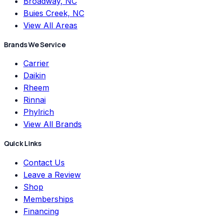
Broadway, NC
Buies Creek, NC
View All Areas
Brands We Service
Carrier
Daikin
Rheem
Rinnai
Phylrich
View All Brands
Quick Links
Contact Us
Leave a Review
Shop
Memberships
Financing