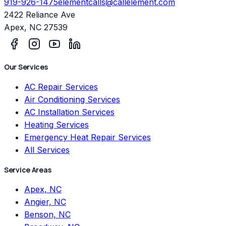
919-926-1475
elementcalls@callelement.com
2422 Reliance Ave
Apex
,
NC
27539
Our Services
AC Repair Services
Air Conditioning Services
AC Installation Services
Heating Services
Emergency Heat Repair Services
All Services
Service Areas
Apex, NC
Angier, NC
Benson, NC