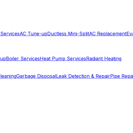
 Services
AC Tune-up
Ductless Mini-Split
AC Replacement
Ev
-up
Boiler Services
Heat Pump Services
Radiant Heating
leaning
Garbage Disposal
Leak Detection & Repair
Pipe Repa