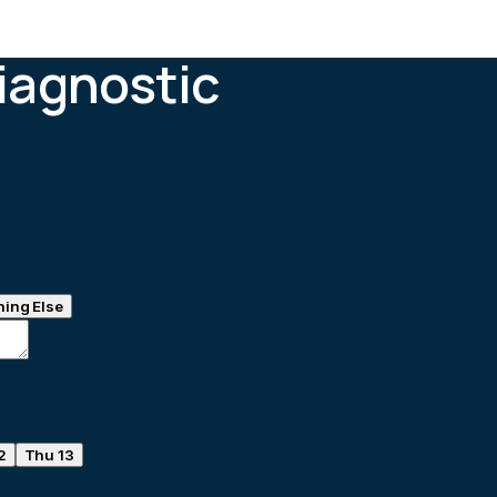
iagnostic
ing Else
2
Thu 13