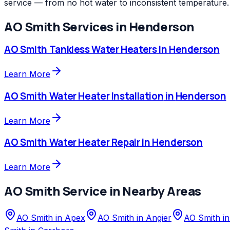
service — from no hot water to inconsistent temperature.
AO Smith
Services in
Henderson
AO Smith
Tankless Water Heaters
in
Henderson
Learn More
AO Smith
Water Heater Installation
in
Henderson
Learn More
AO Smith
Water Heater Repair
in
Henderson
Learn More
AO Smith
Service in Nearby Areas
AO Smith
in
Apex
AO Smith
in
Angier
AO Smith
i