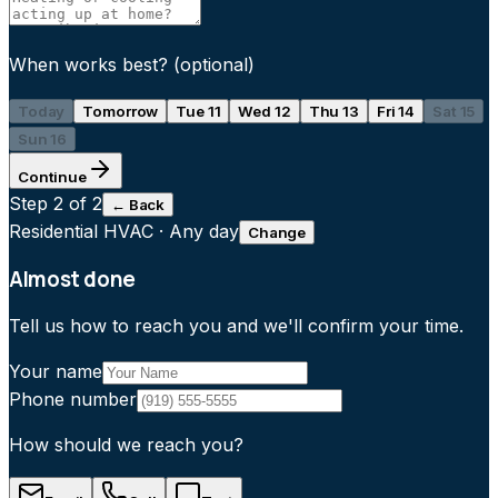
When works best?
(optional)
Today
Tomorrow
Tue 11
Wed 12
Thu 13
Fri 14
Sat 15
Sun 16
Continue
Step
2
of 2
← Back
Residential HVAC
·
Any day
Change
Almost done
Tell us how to reach you and we'll confirm your time.
Your name
Phone number
How should we reach you?