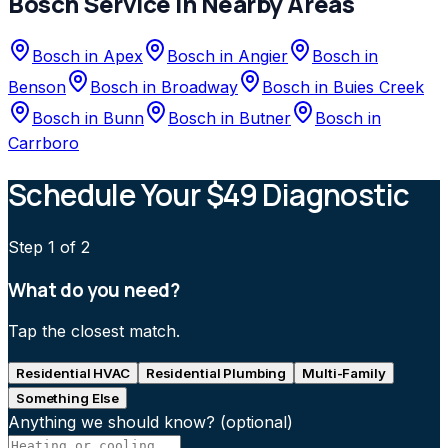
Bosch
Service in Nearby Areas
Bosch
in
Apex
Bosch
in
Angier
Bosch
in
Benson
Bosch
in
Broadway
Bosch
in
Buies Creek
Bosch
in
Bunn
Bosch
in
Butner
Bosch
in
Carrboro
Schedule Your $49 Diagnostic
Step
1
of 2
What do you need?
Tap the closest match.
Residential HVAC
Residential Plumbing
Multi-Family
Something Else
Anything we should know?
(optional)