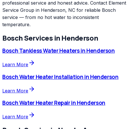
professional service and honest advice. Contact Element
Service Group in Henderson, NC for reliable Bosch
service — from no hot water to inconsistent
temperature.
Bosch
Services in
Henderson
Bosch
Tankless Water Heaters
in
Henderson
Learn More
Bosch
Water Heater Installation
in
Henderson
Learn More
Bosch
Water Heater Repair
in
Henderson
Learn More