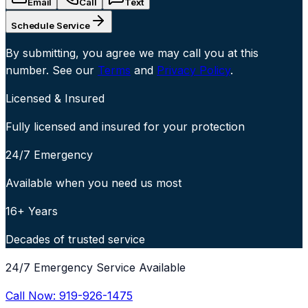
Email
Call
Text
Schedule Service
By submitting, you agree we may call you at this
number. See our
Terms
and
Privacy Policy
.
Licensed & Insured
Fully licensed and insured for your protection
24/7 Emergency
Available when you need us most
16+ Years
Decades of trusted service
24/7 Emergency Service Available
Call Now:
919-926-1475