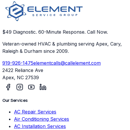
$49 Diagnostic. 60-Minute Response. Call Now.
Veteran-owned HVAC & plumbing serving Apex, Cary,
Raleigh & Durham since 2009.
919-926-1475
elementcalls@callelement.com
2422 Reliance Ave
Apex
,
NC
27539
Our Services
AC Repair Services
Air Conditioning Services
AC Installation Services