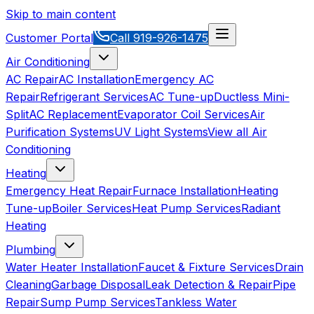
Skip to main content
Customer Portal
Call
919-926-1475
Air Conditioning
AC Repair
AC Installation
Emergency AC
Repair
Refrigerant Services
AC Tune-up
Ductless Mini-
Split
AC Replacement
Evaporator Coil Services
Air
Purification Systems
UV Light Systems
View all
Air
Conditioning
Heating
Emergency Heat Repair
Furnace Installation
Heating
Tune-up
Boiler Services
Heat Pump Services
Radiant
Heating
Plumbing
Water Heater Installation
Faucet & Fixture Services
Drain
Cleaning
Garbage Disposal
Leak Detection & Repair
Pipe
Repair
Sump Pump Services
Tankless Water