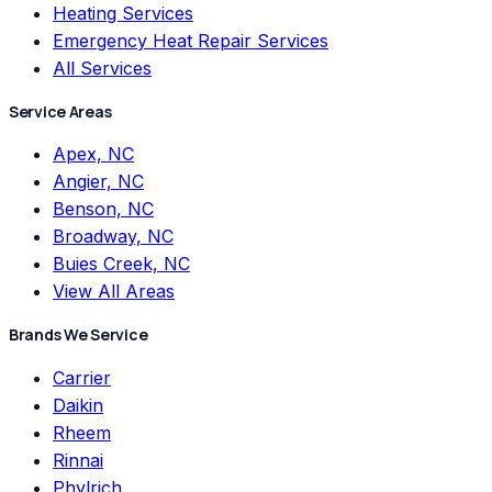
Heating Services
Emergency Heat Repair Services
All Services
Service Areas
Apex, NC
Angier, NC
Benson, NC
Broadway, NC
Buies Creek, NC
View All Areas
Brands We Service
Carrier
Daikin
Rheem
Rinnai
Phylrich