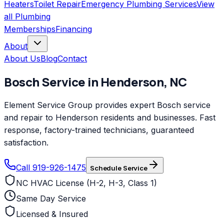
Heaters
Toilet Repair
Emergency Plumbing Services
View
all
Plumbing
Memberships
Financing
About
About Us
Blog
Contact
Bosch
Service in
Henderson
,
NC
Element Service Group provides expert Bosch service
and repair to Henderson residents and businesses. Fast
response, factory-trained technicians, guaranteed
satisfaction.
Call 919-926-1475
Schedule Service
NC HVAC License (H-2, H-3, Class 1)
Same Day Service
Licensed & Insured