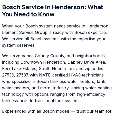
Bosch
Service in
Henderson
: What
You Need to Know
When your Bosch system needs service in Henderson,
Element Service Group is ready with Bosch expertise.
We service all Bosch systems with the expertise your
system deserves.
We serve Vance County County, and neighborhoods
including Downtown Henderson, Dabney Drive Area,
Kerr Lake Estates, South Henderson, and zip codes
27536, 27537 with NATE-certified HVAC technicians
who specialize in Bosch tankless water heaters, tank
water heaters, and more. Industry-leading water heating
technology with options ranging from high-efficiency
tankless units to traditional tank systems.
Experienced with all Bosch models — trust our team for