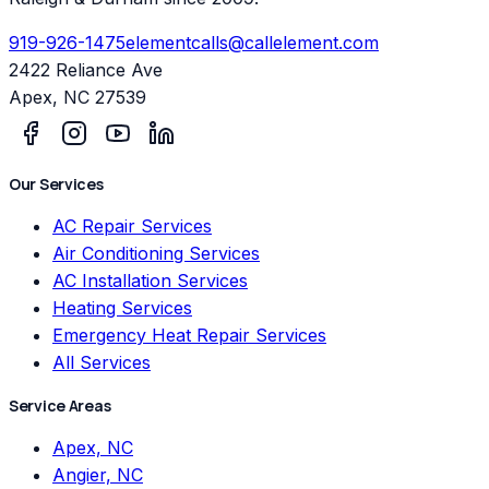
919-926-1475
elementcalls@callelement.com
2422 Reliance Ave
Apex
,
NC
27539
Our Services
AC Repair Services
Air Conditioning Services
AC Installation Services
Heating Services
Emergency Heat Repair Services
All Services
Service Areas
Apex, NC
Angier, NC