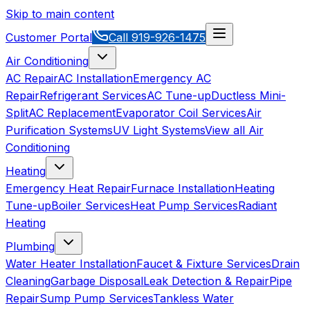
Skip to main content
Customer Portal
Call
919-926-1475
Air Conditioning
AC Repair
AC Installation
Emergency AC
Repair
Refrigerant Services
AC Tune-up
Ductless Mini-
Split
AC Replacement
Evaporator Coil Services
Air
Purification Systems
UV Light Systems
View all
Air
Conditioning
Heating
Emergency Heat Repair
Furnace Installation
Heating
Tune-up
Boiler Services
Heat Pump Services
Radiant
Heating
Plumbing
Water Heater Installation
Faucet & Fixture Services
Drain
Cleaning
Garbage Disposal
Leak Detection & Repair
Pipe
Repair
Sump Pump Services
Tankless Water