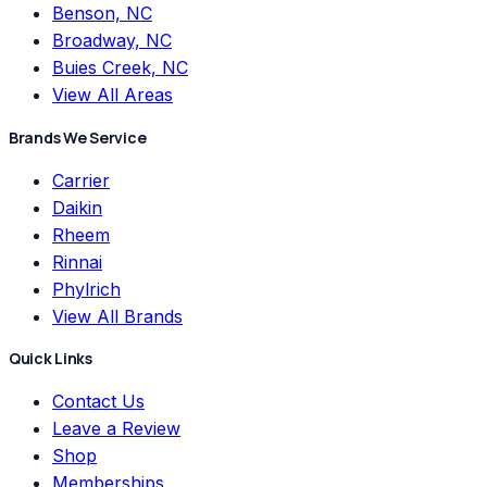
Benson, NC
Broadway, NC
Buies Creek, NC
View All Areas
Brands We Service
Carrier
Daikin
Rheem
Rinnai
Phylrich
View All Brands
Quick Links
Contact Us
Leave a Review
Shop
Memberships