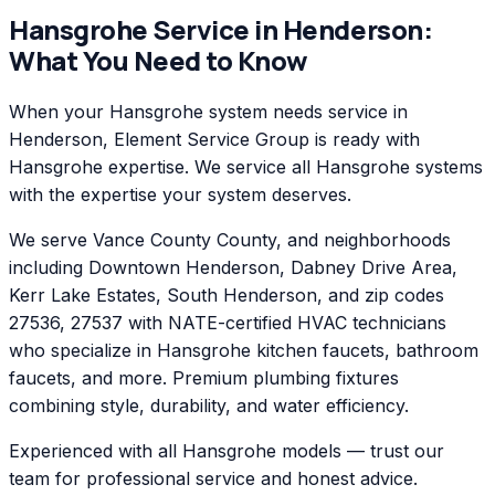
Hansgrohe
Service in
Henderson
:
What You Need to Know
When your Hansgrohe system needs service in
Henderson, Element Service Group is ready with
Hansgrohe expertise. We service all Hansgrohe systems
with the expertise your system deserves.
We serve Vance County County, and neighborhoods
including Downtown Henderson, Dabney Drive Area,
Kerr Lake Estates, South Henderson, and zip codes
27536, 27537 with NATE-certified HVAC technicians
who specialize in Hansgrohe kitchen faucets, bathroom
faucets, and more. Premium plumbing fixtures
combining style, durability, and water efficiency.
Experienced with all Hansgrohe models — trust our
team for professional service and honest advice.