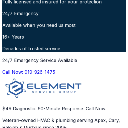
Fully licensed and insured for your protection
24/7 Emergency
Available when you need us most
16+ Years
Decades of trusted service
24/7 Emergency Service Available
Call Now:
919-926-1475
$49 Diagnostic. 60-Minute Response. Call Now.
Veteran-owned HVAC & plumbing serving Apex, Cary,
Raleigh & Durham since 2009.