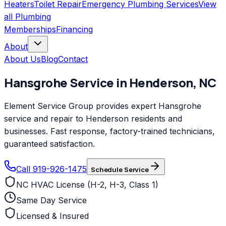
Heaters
Toilet Repair
Emergency Plumbing Services
View
all
Plumbing
Memberships
Financing
About
About Us
Blog
Contact
Hansgrohe
Service in
Henderson
,
NC
Element Service Group provides expert Hansgrohe
service and repair to Henderson residents and
businesses. Fast response, factory-trained technicians,
guaranteed satisfaction.
Call 919-926-1475
Schedule Service
NC HVAC License (H-2, H-3, Class 1)
Same Day Service
Licensed & Insured