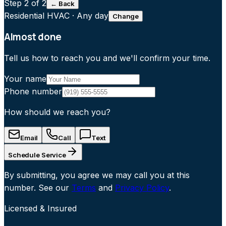
Step
2
of 2
← Back
Residential HVAC
·
Any day
Change
Almost done
Tell us how to reach you and we'll confirm your time.
Your name
Phone number
How should we reach you?
Email
Call
Text
Schedule Service
By submitting, you agree we may call you at this
number. See our
Terms
and
Privacy Policy
.
Licensed & Insured