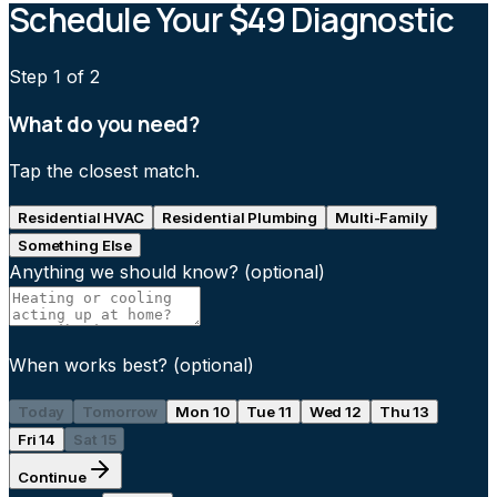
Schedule Your $49 Diagnostic
Step
1
of 2
What do you need?
Tap the closest match.
Residential HVAC
Residential Plumbing
Multi-Family
Something Else
Anything we should know?
(optional)
When works best?
(optional)
Today
Tomorrow
Mon 10
Tue 11
Wed 12
Thu 13
Fri 14
Sat 15
Continue