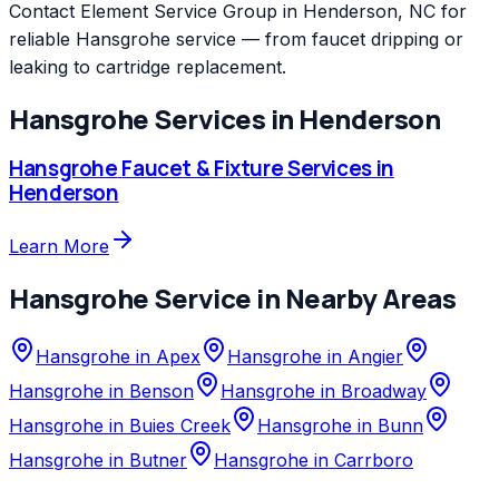
Contact Element Service Group in Henderson, NC for
reliable Hansgrohe service — from faucet dripping or
leaking to cartridge replacement.
Hansgrohe
Services in
Henderson
Hansgrohe
Faucet & Fixture Services
in
Henderson
Learn More
Hansgrohe
Service in Nearby Areas
Hansgrohe
in
Apex
Hansgrohe
in
Angier
Hansgrohe
in
Benson
Hansgrohe
in
Broadway
Hansgrohe
in
Buies Creek
Hansgrohe
in
Bunn
Hansgrohe
in
Butner
Hansgrohe
in
Carrboro