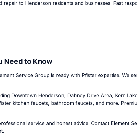
 repair to Henderson residents and businesses. Fast respon
u Need to Know
ent Service Group is ready with Pfister expertise. We serv
ding Downtown Henderson, Dabney Drive Area, Kerr Lake 
ister kitchen faucets, bathroom faucets, and more. Premium
professional service and honest advice. Contact Element Se
t.