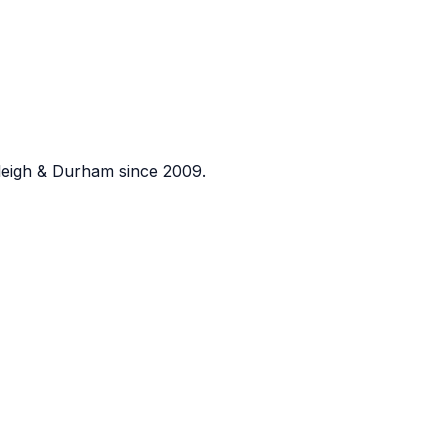
eigh & Durham since 2009.