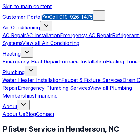
Skip to main content
Customer Portal
Call
919-926-1475
Air Conditioning
AC Repair
AC Installation
Emergency AC Repair
Refrigerant
Systems
View all
Air Conditioning
Heating
Emergency Heat Repair
Furnace Installation
Heating Tune
Plumbing
Water Heater Installation
Faucet & Fixture Services
Drain C
Repair
Emergency Plumbing Services
View all
Plumbing
Memberships
Financing
About
About Us
Blog
Contact
Pfister
Service in
Henderson
,
NC