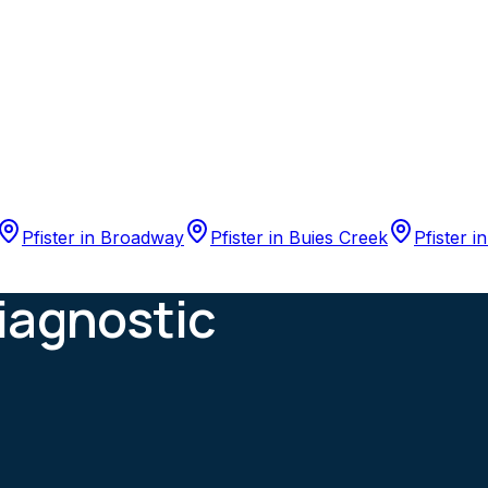
Pfister
in
Broadway
Pfister
in
Buies Creek
Pfister
i
iagnostic