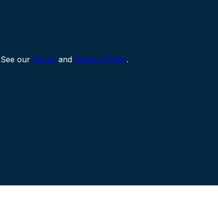
 See our
Terms
and
Privacy Policy
.