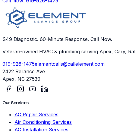
Call Now:
919-926-1475
$49 Diagnostic. 60-Minute Response. Call Now.
Veteran-owned HVAC & plumbing serving Apex, Cary, Ral
919-926-1475
elementcalls@callelement.com
2422 Reliance Ave
Apex
,
NC
27539
Our Services
AC Repair Services
Air Conditioning Services
AC Installation Services