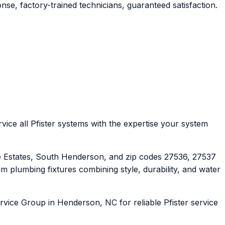
se, factory-trained technicians, guaranteed satisfaction.
ice all Pfister systems with the expertise your system
Estates, South Henderson, and zip codes 27536, 27537
 plumbing fixtures combining style, durability, and water
rvice Group in Henderson, NC for reliable Pfister service