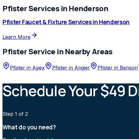
Pfister
Services in
Henderson
Pfister
Faucet & Fixture Services
in
Henderson
Learn More
Pfister
Service in Nearby Areas
Pfister
in
Apex
Pfister
in
Angier
Pfister
in
Benson
Schedule Your $49 D
Step
1
of 2
What do you need?