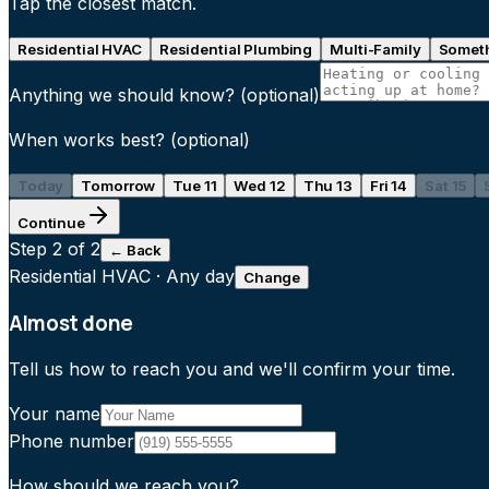
Tap the closest match.
Residential HVAC
Residential Plumbing
Multi-Family
Someth
Anything we should know?
(optional)
When works best?
(optional)
Today
Tomorrow
Tue 11
Wed 12
Thu 13
Fri 14
Sat 15
Continue
Step
2
of 2
← Back
Residential HVAC
·
Any day
Change
Almost done
Tell us how to reach you and we'll confirm your time.
Your name
Phone number
How should we reach you?