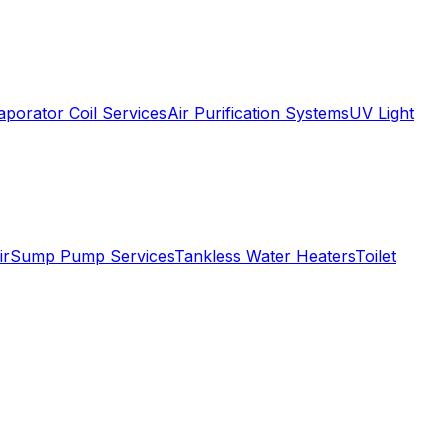
aporator Coil Services
Air Purification Systems
UV Light
ir
Sump Pump Services
Tankless Water Heaters
Toilet