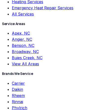
Heating Services
Emergency Heat Repair Services
All Services
Service Areas
Apex, NC
Angier, NC
Benson, NC
Broadway, NC
Buies Creek, NC
View All Areas
Brands We Service
Carrier
Daikin
Rheem
Rinnai
Phylrich