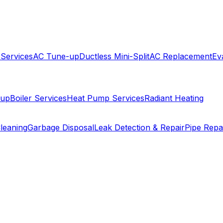
 Services
AC Tune-up
Ductless Mini-Split
AC Replacement
Ev
-up
Boiler Services
Heat Pump Services
Radiant Heating
leaning
Garbage Disposal
Leak Detection & Repair
Pipe Repa