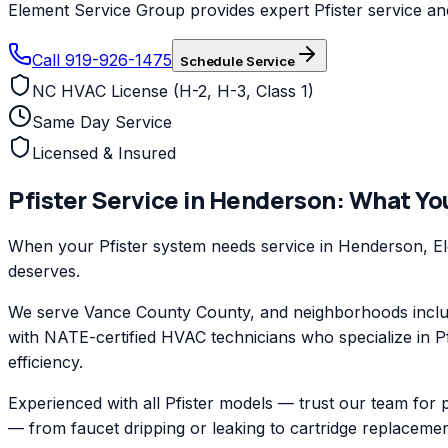
Element Service Group provides expert Pfister service and
Call 919-926-1475
Schedule Service
NC HVAC License (H-2, H-3, Class 1)
Same Day Service
Licensed & Insured
Pfister
Service in
Henderson
: What Yo
When your Pfister system needs service in Henderson, Elem
deserves.
We serve Vance County County, and neighborhoods inclu
with NATE-certified HVAC technicians who specialize in Pf
efficiency.
Experienced with all Pfister models — trust our team for 
— from faucet dripping or leaking to cartridge replacemen