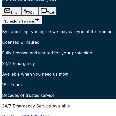
Email
Call
Text
Schedule Service
By submitting, you agree we may call you at this number.
Licensed & Insured
Fully licensed and insured for your protection
24/7 Emergency
Available when you need us most
16+ Years
Decades of trusted service
24/7 Emergency Service Available