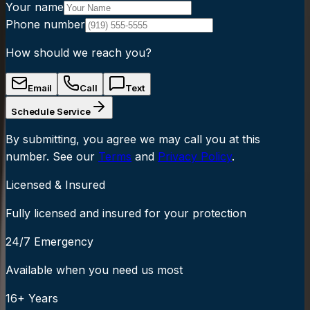
Your name
Phone number
How should we reach you?
Email
Call
Text
Schedule Service
By submitting, you agree we may call you at this
number. See our
Terms
and
Privacy Policy
.
Licensed & Insured
Fully licensed and insured for your protection
24/7 Emergency
Available when you need us most
16+ Years