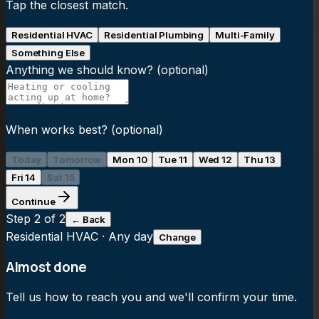
Tap the closest match.
Residential HVAC
Residential Plumbing
Multi-Family
Something Else
Anything we should know?
(optional)
When works best?
(optional)
Today
Tomorrow
Mon 10
Tue 11
Wed 12
Thu 13
Fri 14
Sat 15
Continue
Step
2
of 2
← Back
Residential HVAC
·
Any day
Change
Almost done
Tell us how to reach you and we'll confirm your time.