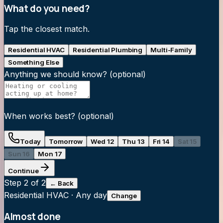
What do you need?
Tap the closest match.
Residential HVAC
Residential Plumbing
Multi-Family
Something Else
Anything we should know?
(optional)
When works best?
(optional)
Today
Tomorrow
Wed 12
Thu 13
Fri 14
Sat 15
Sun 16
Mon 17
Continue
Step
2
of 2
← Back
Residential HVAC
·
Any day
Change
Almost done