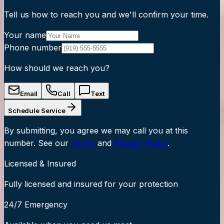
Tell us how to reach you and we'll confirm your time.
Your name
Phone number
How should we reach you?
Email
Call
Text
Schedule Service
By submitting, you agree we may call you at this
number. See our
Terms
and
Privacy Policy
.
Licensed & Insured
Fully licensed and insured for your protection
24/7 Emergency