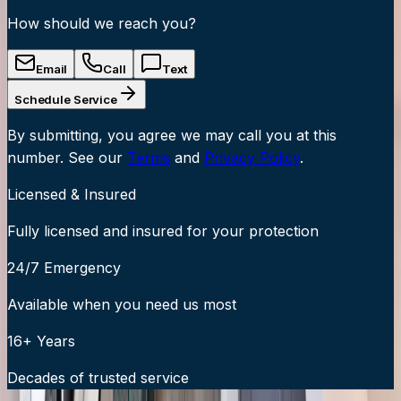
How should we reach you?
Email
Call
Text
Schedule Service
By submitting, you agree we may call you at this
number. See our
Terms
and
Privacy Policy
.
Licensed & Insured
Fully licensed and insured for your protection
24/7 Emergency
Available when you need us most
16+ Years
Decades of trusted service