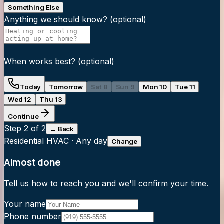
Something Else
Anything we should know?
(optional)
When works best?
(optional)
Today
Tomorrow
Sat 8
Sun 9
Mon 10
Tue 11
Wed 12
Thu 13
Continue
Step
2
of 2
← Back
Residential HVAC
·
Any day
Change
Almost done
Tell us how to reach you and we'll confirm your time.
Your name
Phone number