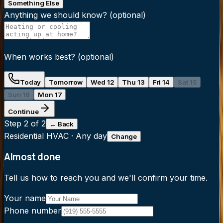
Something Else
Anything we should know?
(optional)
When works best?
(optional)
Today
Tomorrow
Wed 12
Thu 13
Fri 14
Sat 15
Sun 16
Mon 17
Continue
Step
2
of 2
← Back
Residential HVAC
·
Any day
Change
Almost done
Tell us how to reach you and we'll confirm your time.
Your name
Phone number