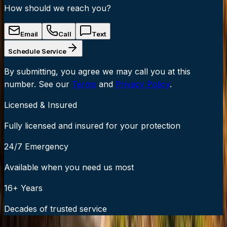
How should we reach you?
Email
Call
Text
Schedule Service
By submitting, you agree we may call you at this
number. See our
Terms
and
Privacy Policy
.
Licensed & Insured
Fully licensed and insured for your protection
24/7 Emergency
Available when you need us most
16+ Years
Decades of trusted service