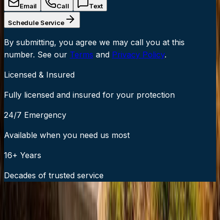
Email
Call
Text
Schedule Service
By submitting, you agree we may call you at this
number. See our
Terms
and
Privacy Policy
.
Licensed & Insured
Fully licensed and insured for your protection
24/7 Emergency
Available when you need us most
16+ Years
Decades of trusted service
24/7 Emergency Service Available
Call Now:
919-926-1475