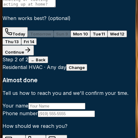
When works best?
(optional)
Today
Tomorrow
Sun 9
Mon 10
Tue 11
Wed 12
Thu 13
Fri 14
Continue
Step
2
of 2
← Back
Residential HVAC
·
Any day
Change
Almost done
Tell us how to reach you and we'll confirm your time.
Your name
Phone number
How should we reach you?