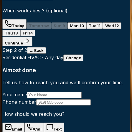
When works best?
(optional)
Today
Tomorrow
Sun 9
Mon 10
Tue 11
Wed 12
Thu 13
Fri 14
Continue
Step
2
of 2
← Back
Residential HVAC
·
Any day
Change
Almost done
Tell us how to reach you and we'll confirm your time.
Your name
Phone number
How should we reach you?
Email
Call
Text