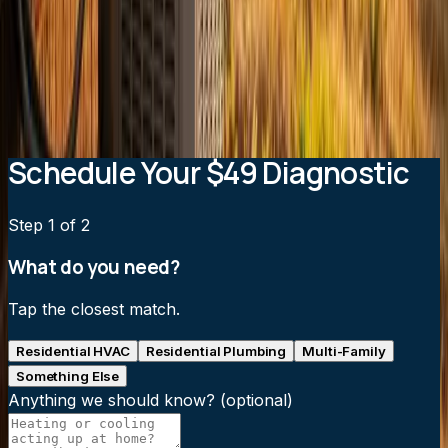
My AC worked fine last fall. Do I still need a spring
tune-up?
Can I combine my spring AC tune-up with a heating
system check?
Schedule Your $49 Diagnostic
Step
1
of 2
What do you need?
Tap the closest match.
Residential HVAC
Residential Plumbing
Multi-Family
Something Else
Anything we should know?
(optional)