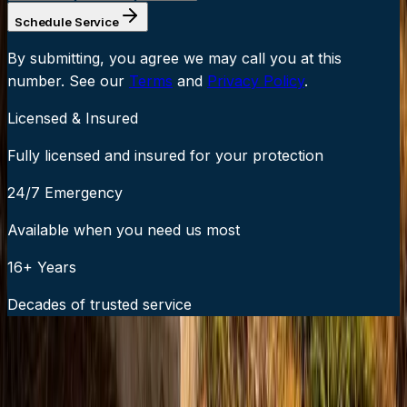
Schedule Service
By submitting, you agree we may call you at this
number. See our
Terms
and
Privacy Policy
.
Licensed & Insured
Fully licensed and insured for your protection
24/7 Emergency
Available when you need us most
16+ Years
Decades of trusted service
24/7 Emergency Service Available
Call Now:
919-926-1475