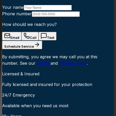
Your name
Phone number
How should we reach you?
Email
Call
Text
Schedule Service
By submitting, you agree we may call you at this
number. See our
Terms
and
Privacy Policy
.
Licensed & Insured
Fully licensed and insured for your protection
24/7 Emergency
Available when you need us most