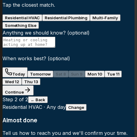
Tap the closest match.
Residential HVAC
Residential Plumbing
Multi-Family
Something Else
Anything we should know?
(optional)
When works best?
(optional)
Today
Tomorrow
Sat 8
Sun 9
Mon 10
Tue 11
Wed 12
Thu 13
Continue
Step
2
of 2
← Back
Residential HVAC
·
Any day
Change
Almost done
Tell us how to reach you and we'll confirm your time.