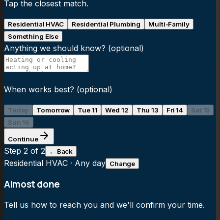
Tap the closest match.
Residential HVAC
Residential Plumbing
Multi-Family
Something Else
Anything we should know?
(optional)
When works best?
(optional)
Today
Tomorrow
Tue 11
Wed 12
Thu 13
Fri 14
Sat 15
Sun 16
Continue
Step
2
of 2
← Back
Residential HVAC
·
Any day
Change
Almost done
Tell us how to reach you and we'll confirm your time.