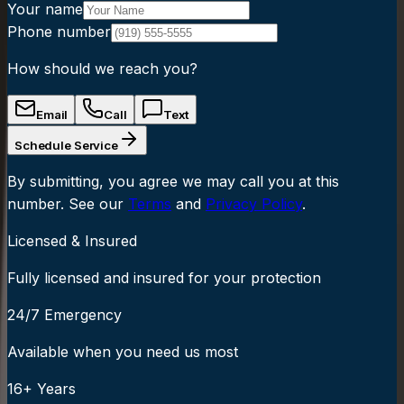
Your name
Phone number
How should we reach you?
Email
Call
Text
Schedule Service
By submitting, you agree we may call you at this
number. See our
Terms
and
Privacy Policy
.
Licensed & Insured
Fully licensed and insured for your protection
24/7 Emergency
Available when you need us most
16+ Years