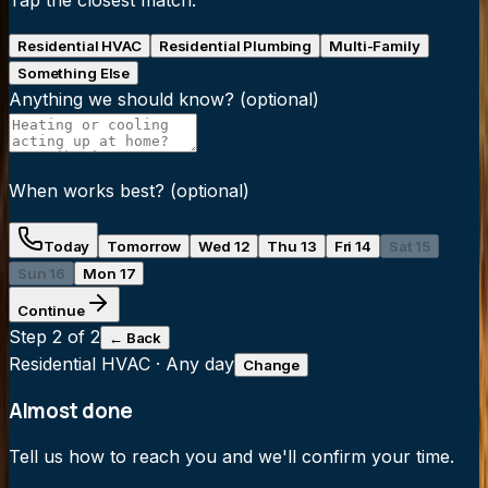
Tap the closest match.
Residential HVAC
Residential Plumbing
Multi-Family
Something Else
Anything we should know?
(optional)
When works best?
(optional)
Today
Tomorrow
Wed 12
Thu 13
Fri 14
Sat 15
Sun 16
Mon 17
Continue
Step
2
of 2
← Back
Residential HVAC
·
Any day
Change
Almost done
Tell us how to reach you and we'll confirm your time.