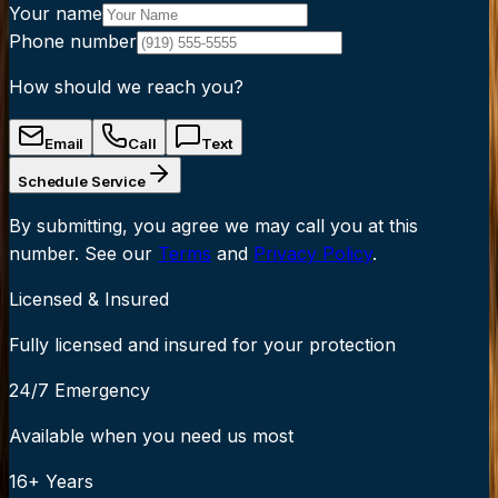
Your name
Phone number
How should we reach you?
Email
Call
Text
Schedule Service
By submitting, you agree we may call you at this
number. See our
Terms
and
Privacy Policy
.
Licensed & Insured
Fully licensed and insured for your protection
24/7 Emergency
Available when you need us most
16+ Years