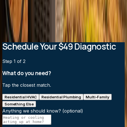
My AC worked fine last fall. Do I still need a spring
tune-up?
Can I combine my spring AC tune-up with a heating
system check?
Schedule Your $49 Diagnostic
Step
1
of 2
What do you need?
Tap the closest match.
Residential HVAC
Residential Plumbing
Multi-Family
Something Else
Anything we should know?
(optional)