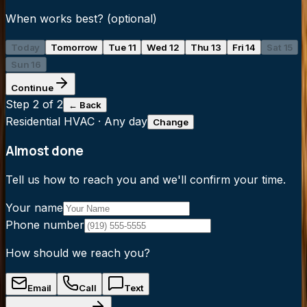
When works best?
(optional)
Today
Tomorrow
Tue 11
Wed 12
Thu 13
Fri 14
Sat 15
Sun 16
Continue
Step
2
of 2
← Back
Residential HVAC
·
Any day
Change
Almost done
Tell us how to reach you and we'll confirm your time.
Your name
Phone number
How should we reach you?
Email
Call
Text