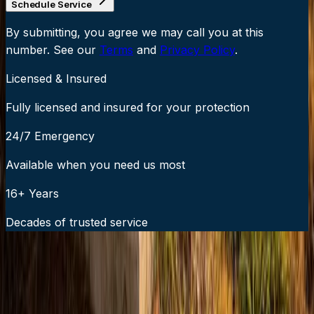
Schedule Service
By submitting, you agree we may call you at this
number. See our
Terms
and
Privacy Policy
.
Licensed & Insured
Fully licensed and insured for your protection
24/7 Emergency
Available when you need us most
16+ Years
Decades of trusted service
24/7 Emergency Service Available
Call Now:
919-926-1475