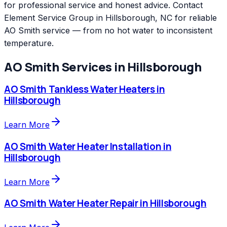
for professional service and honest advice. Contact
Element Service Group in Hillsborough, NC for reliable
AO Smith service — from no hot water to inconsistent
temperature.
AO Smith
Services in
Hillsborough
AO Smith
Tankless Water Heaters
in
Hillsborough
Learn More
AO Smith
Water Heater Installation
in
Hillsborough
Learn More
AO Smith
Water Heater Repair
in
Hillsborough