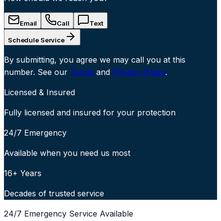
Email
Call
Text
Schedule Service
By submitting, you agree we may call you at this
number. See our
Terms
and
Privacy Policy
.
Licensed & Insured
Fully licensed and insured for your protection
24/7 Emergency
Available when you need us most
16+ Years
Decades of trusted service
24/7 Emergency Service Available