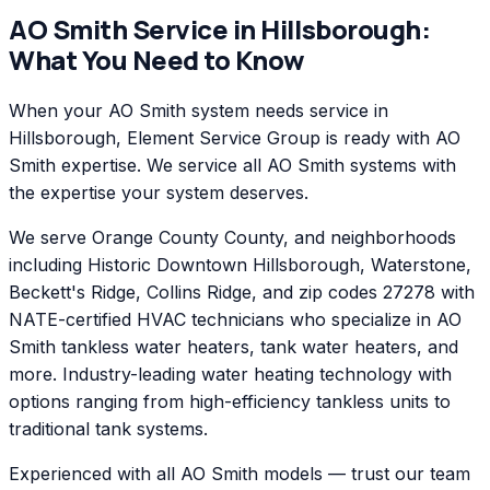
AO Smith
Service in
Hillsborough
:
What You Need to Know
When your AO Smith system needs service in
Hillsborough, Element Service Group is ready with AO
Smith expertise. We service all AO Smith systems with
the expertise your system deserves.
We serve Orange County County, and neighborhoods
including Historic Downtown Hillsborough, Waterstone,
Beckett's Ridge, Collins Ridge, and zip codes 27278 with
NATE-certified HVAC technicians who specialize in AO
Smith tankless water heaters, tank water heaters, and
more. Industry-leading water heating technology with
options ranging from high-efficiency tankless units to
traditional tank systems.
Experienced with all AO Smith models — trust our team