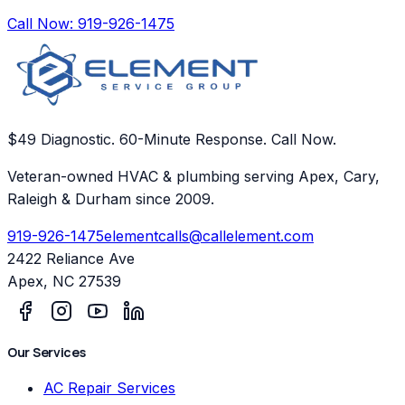
Call Now:
919-926-1475
$49 Diagnostic. 60-Minute Response. Call Now.
Veteran-owned HVAC & plumbing serving Apex, Cary,
Raleigh & Durham since 2009.
919-926-1475
elementcalls@callelement.com
2422 Reliance Ave
Apex
,
NC
27539
Our Services
AC Repair Services