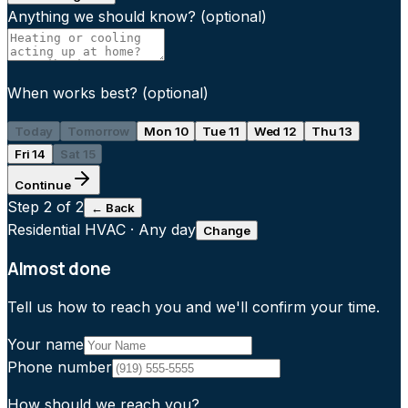
Anything we should know?
(optional)
When works best?
(optional)
Today
Tomorrow
Mon 10
Tue 11
Wed 12
Thu 13
Fri 14
Sat 15
Continue
Step
2
of 2
← Back
Residential HVAC
·
Any day
Change
Almost done
Tell us how to reach you and we'll confirm your time.
Your name
Phone number
How should we reach you?