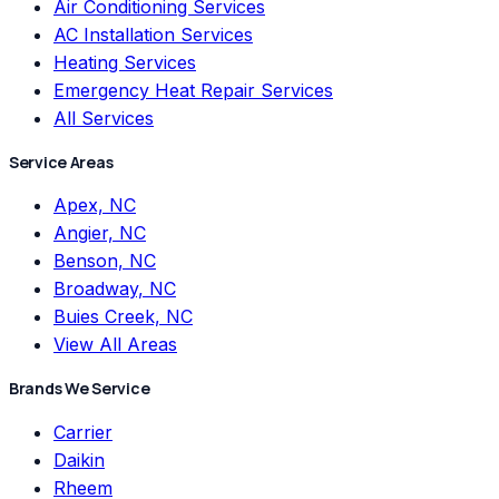
Air Conditioning Services
AC Installation Services
Heating Services
Emergency Heat Repair Services
All Services
Service Areas
Apex, NC
Angier, NC
Benson, NC
Broadway, NC
Buies Creek, NC
View All Areas
Brands We Service
Carrier
Daikin
Rheem