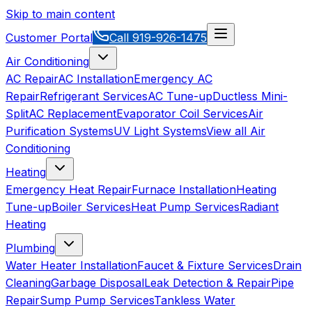
Skip to main content
Customer Portal
Call
919-926-1475
Air Conditioning
AC Repair
AC Installation
Emergency AC
Repair
Refrigerant Services
AC Tune-up
Ductless Mini-
Split
AC Replacement
Evaporator Coil Services
Air
Purification Systems
UV Light Systems
View all
Air
Conditioning
Heating
Emergency Heat Repair
Furnace Installation
Heating
Tune-up
Boiler Services
Heat Pump Services
Radiant
Heating
Plumbing
Water Heater Installation
Faucet & Fixture Services
Drain
Cleaning
Garbage Disposal
Leak Detection & Repair
Pipe
Repair
Sump Pump Services
Tankless Water