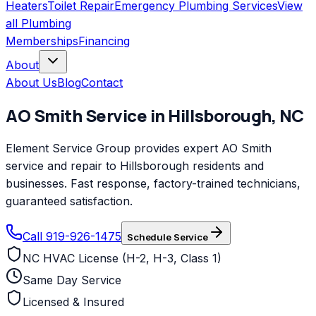
Heaters
Toilet Repair
Emergency Plumbing Services
View
all
Plumbing
Memberships
Financing
About
About Us
Blog
Contact
AO Smith
Service in
Hillsborough
,
NC
Element Service Group provides expert AO Smith
service and repair to Hillsborough residents and
businesses. Fast response, factory-trained technicians,
guaranteed satisfaction.
Call 919-926-1475
Schedule Service
NC HVAC License (H-2, H-3, Class 1)
Same Day Service
Licensed & Insured