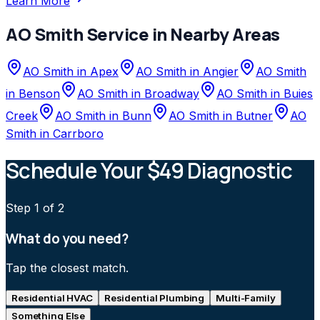
Learn More
AO Smith
Service in Nearby Areas
AO Smith
in
Apex
AO Smith
in
Angier
AO Smith
in
Benson
AO Smith
in
Broadway
AO Smith
in
Buies
Creek
AO Smith
in
Bunn
AO Smith
in
Butner
AO
Smith
in
Carrboro
Schedule Your $49 Diagnostic
Step
1
of 2
What do you need?
Tap the closest match.
Residential HVAC
Residential Plumbing
Multi-Family
Something Else