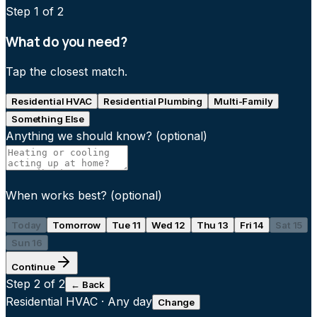
Step
1
of 2
What do you need?
Tap the closest match.
Residential HVAC
Residential Plumbing
Multi-Family
Something Else
Anything we should know?
(optional)
When works best?
(optional)
Today
Tomorrow
Tue 11
Wed 12
Thu 13
Fri 14
Sat 15
Sun 16
Continue
Step
2
of 2
← Back
Residential HVAC
·
Any day
Change