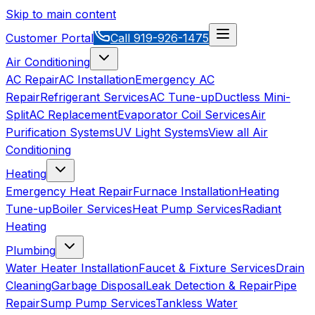
Skip to main content
Customer Portal
Call
919-926-1475
Air Conditioning
AC Repair
AC Installation
Emergency AC
Repair
Refrigerant Services
AC Tune-up
Ductless Mini-
Split
AC Replacement
Evaporator Coil Services
Air
Purification Systems
UV Light Systems
View all
Air
Conditioning
Heating
Emergency Heat Repair
Furnace Installation
Heating
Tune-up
Boiler Services
Heat Pump Services
Radiant
Heating
Plumbing
Water Heater Installation
Faucet & Fixture Services
Drain
Cleaning
Garbage Disposal
Leak Detection & Repair
Pipe
Repair
Sump Pump Services
Tankless Water