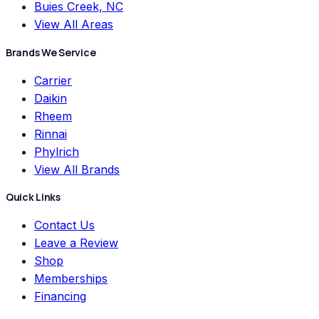
Buies Creek, NC
View All Areas
Brands We Service
Carrier
Daikin
Rheem
Rinnai
Phylrich
View All Brands
Quick Links
Contact Us
Leave a Review
Shop
Memberships
Financing