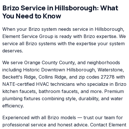
Brizo
Service in
Hillsborough
: What
You Need to Know
When your Brizo system needs service in Hillsborough,
Element Service Group is ready with Brizo expertise. We
service all Brizo systems with the expertise your system
deserves.
We serve Orange County County, and neighborhoods
including Historic Downtown Hillsborough, Waterstone,
Beckett's Ridge, Collins Ridge, and zip codes 27278 with
NATE-certified HVAC technicians who specialize in Brizo
kitchen faucets, bathroom faucets, and more. Premium
plumbing fixtures combining style, durability, and water
efficiency.
Experienced with all Brizo models — trust our team for
professional service and honest advice. Contact Element