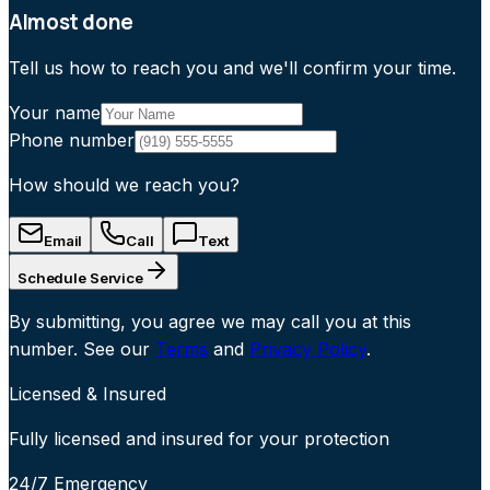
Almost done
Tell us how to reach you and we'll confirm your time.
Your name
Phone number
How should we reach you?
Email
Call
Text
Schedule Service
By submitting, you agree we may call you at this
number. See our
Terms
and
Privacy Policy
.
Licensed & Insured
Fully licensed and insured for your protection
24/7 Emergency