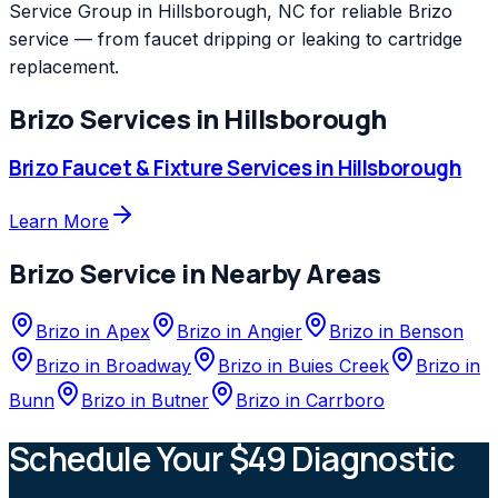
Service Group in Hillsborough, NC for reliable Brizo
service — from faucet dripping or leaking to cartridge
replacement.
Brizo
Services in
Hillsborough
Brizo
Faucet & Fixture Services
in
Hillsborough
Learn More
Brizo
Service in Nearby Areas
Brizo
in
Apex
Brizo
in
Angier
Brizo
in
Benson
Brizo
in
Broadway
Brizo
in
Buies Creek
Brizo
in
Bunn
Brizo
in
Butner
Brizo
in
Carrboro
Schedule Your $49 Diagnostic