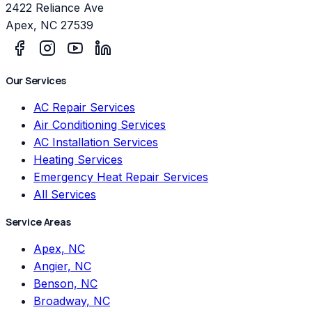
2422 Reliance Ave
Apex
,
NC
27539
Our Services
AC Repair Services
Air Conditioning Services
AC Installation Services
Heating Services
Emergency Heat Repair Services
All Services
Service Areas
Apex, NC
Angier, NC
Benson, NC
Broadway, NC