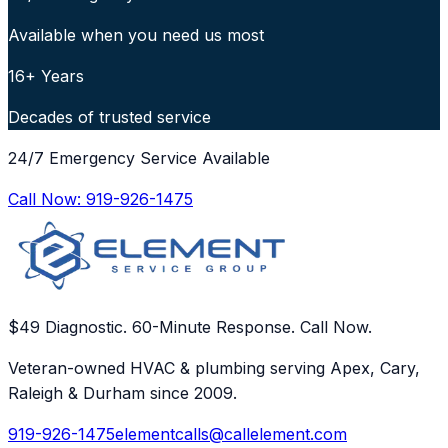
Available when you need us most
16+ Years
Decades of trusted service
24/7 Emergency Service Available
Call Now:
919-926-1475
$49 Diagnostic. 60-Minute Response. Call Now.
Veteran-owned HVAC & plumbing serving Apex, Cary,
Raleigh & Durham since 2009.
919-926-1475
elementcalls@callelement.com