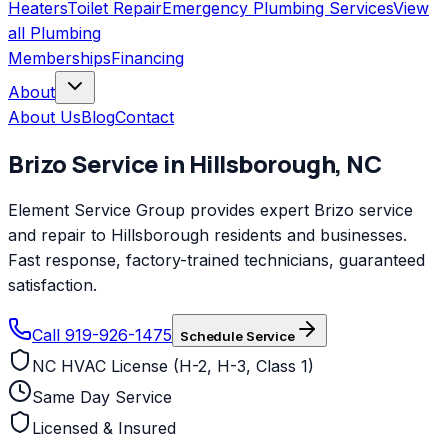
Heaters
Toilet Repair
Emergency Plumbing Services
View
all
Plumbing
Memberships
Financing
About
About Us
Blog
Contact
Brizo
Service in
Hillsborough
,
NC
Element Service Group provides expert Brizo service
and repair to Hillsborough residents and businesses.
Fast response, factory-trained technicians, guaranteed
satisfaction.
Call 919-926-1475
Schedule Service
NC HVAC License (H-2, H-3, Class 1)
Same Day Service
Licensed & Insured